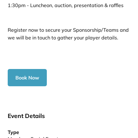
1:30pm - Luncheon, auction, presentation & raffles
Register now to secure your Sponsorship/Teams and
we will be in touch to gather your player details.
Book Now
Event Details
Type