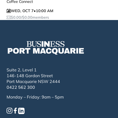
Coffee Connect
WED
,
OCT 7
•
10:00 AM
$
0.00
/
$
0.00
members
Suite 2, Level 1
146-148 Gordon Street
Port Macquarie NSW 2444
0422 562 300
Monday – Friday: 9am – 5pm