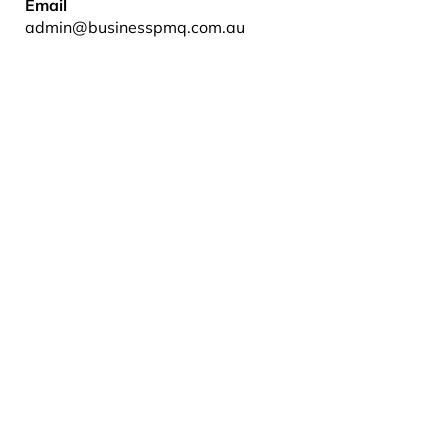
Email
admin@businesspmq.com.au