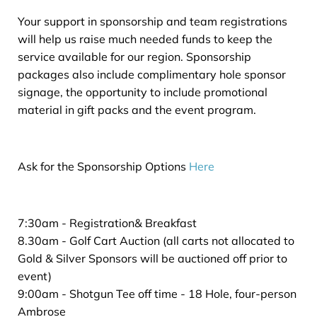
Your support in sponsorship and team registrations
will help us raise much needed funds to keep the
service available for our region. Sponsorship
packages also include complimentary hole sponsor
signage, the opportunity to include promotional
material in gift packs and the event program.
Ask for the Sponsorship Options
Here
7:30am - Registration& Breakfast
8.30am - Golf Cart Auction (all carts not allocated to
Gold & Silver Sponsors will be auctioned off prior to
event)
9:00am - Shotgun Tee off time - 18 Hole, four-person
Ambrose