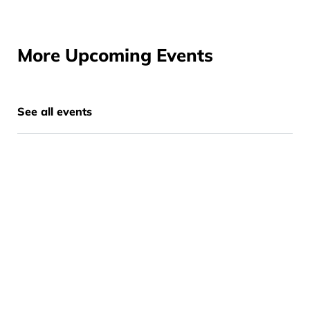
More Upcoming Events
See all events