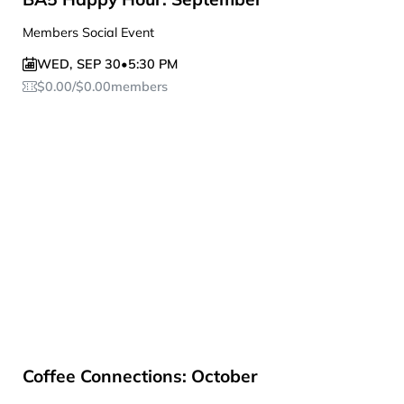
Members Social Event
WED
,
SEP 30
•
5:30 PM
$
0.00
/
$
0.00
members
Coffee Connections: October