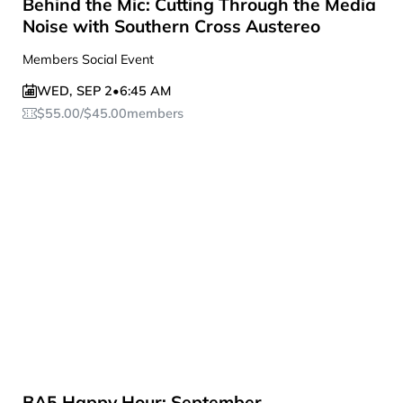
Behind the Mic: Cutting Through the Media
Noise with Southern Cross Austereo
Members Social Event
WED
,
SEP 2
•
6:45 AM
$
55.00
/
$
45.00
members
BA5 Happy Hour: September