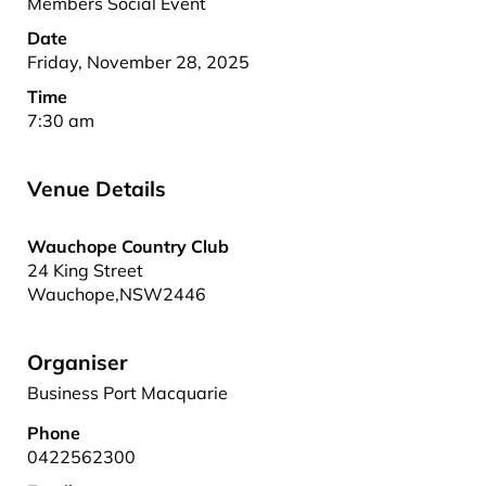
Members Social Event
Date
Friday, November 28, 2025
Time
7:30 am
Venue Details
Wauchope Country Club
24 King Street
Wauchope
,
NSW
2446
Organiser
Business Port Macquarie
Phone
0422562300