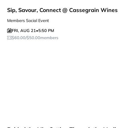
Sip, Savour, Connect @ Cassegrain Wines
Members Social Event
FRI
,
AUG 21
•
5:50 PM
$
60.00
/
$
50.00
members