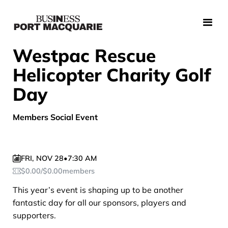
Westpac Rescue
Helicopter Charity Golf
Day
Members Social Event
FRI
,
NOV 28
•
7:30 AM
$
0.00
/
$
0.00
members
This year’s event is shaping up to be another
fantastic day for all our sponsors, players and
supporters.