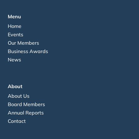
Menu
Home
Events
Our Members
Business Awards
News
About
About Us
Board Members
Annual Reports
Contact