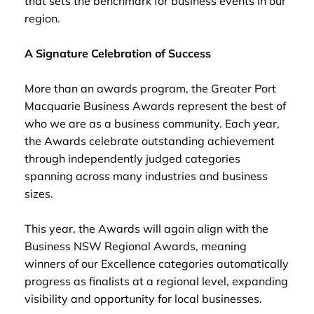
that sets the benchmark for business events in our
region.
A Signature Celebration of Success
More than an awards program, the Greater Port
Macquarie Business Awards represent the best of
who we are as a business community. Each year,
the Awards celebrate outstanding achievement
through independently judged categories
spanning across many industries and business
sizes.
This year, the Awards will again align with the
Business NSW Regional Awards, meaning
winners of our Excellence categories automatically
progress as finalists at a regional level, expanding
visibility and opportunity for local businesses.