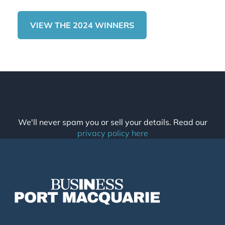
VIEW THE 2024 WINNERS
We'll never spam you or sell your details. Read our
privacy policy here