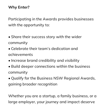
Why Enter?
Participating in the Awards provides businesses
with the opportunity to:
• Share their success story with the wider
community
• Celebrate their team’s dedication and
achievements
• Increase brand credibility and visibility
• Build deeper connections within the business
community
• Qualify for the Business NSW Regional Awards,
gaining broader recognition
Whether you are a startup, a family business, or a
large employer, your journey and impact deserve