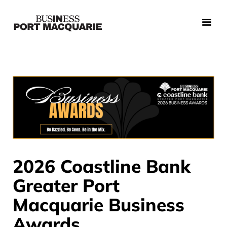
2026 Coastline Bank
Greater Port
Macquarie Business
Awards