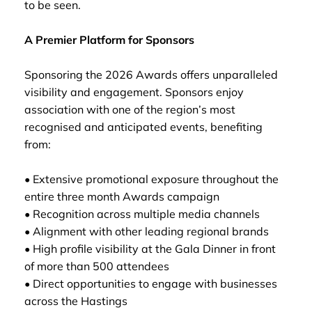
to be seen.
A Premier Platform for Sponsors
Sponsoring the 2026 Awards offers unparalleled
visibility and engagement. Sponsors enjoy
association with one of the region’s most
recognised and anticipated events, benefiting
from:
• Extensive promotional exposure throughout the
entire three month Awards campaign
• Recognition across multiple media channels
• Alignment with other leading regional brands
• High profile visibility at the Gala Dinner in front
of more than 500 attendees
• Direct opportunities to engage with businesses
across the Hastings