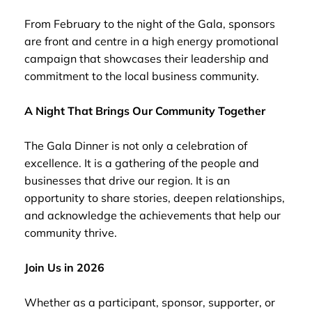
From February to the night of the Gala, sponsors
are front and centre in a high energy promotional
campaign that showcases their leadership and
commitment to the local business community.
A Night That Brings Our Community Together
The Gala Dinner is not only a celebration of
excellence. It is a gathering of the people and
businesses that drive our region. It is an
opportunity to share stories, deepen relationships,
and acknowledge the achievements that help our
community thrive.
Join Us in 2026
Whether as a participant, sponsor, supporter, or