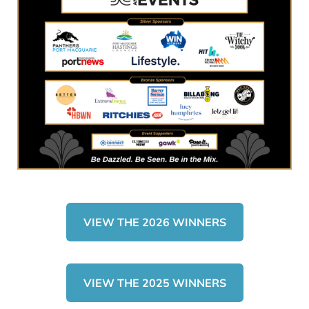
VIEW THE 2026 WINNERS
VIEW THE 2025 WINNERS