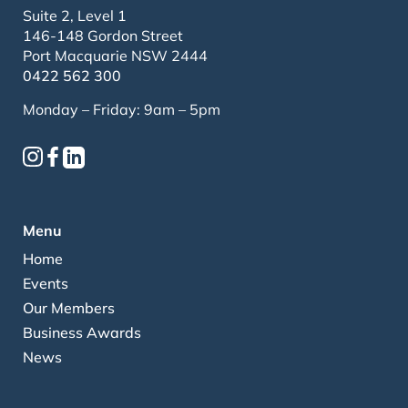
Suite 2, Level 1
146-148 Gordon Street
Port Macquarie NSW 2444
0422 562 300
Monday – Friday: 9am – 5pm
Menu
Home
Events
Our Members
Business Awards
News