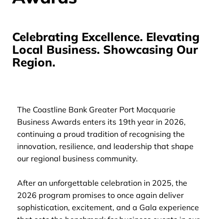
Celebrating Excellence. Elevating
Local Business. Showcasing Our
Region.
The Coastline Bank Greater Port Macquarie
Business Awards enters its 19th year in 2026,
continuing a proud tradition of recognising the
innovation, resilience, and leadership that shape
our regional business community.
After an unforgettable celebration in 2025, the
2026 program promises to once again deliver
sophistication, excitement, and a Gala experience