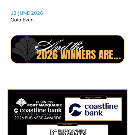
13 JUNE 2026
Gala Event