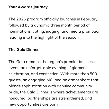
Your Awards Journey
The 2026 program officially launches in February,
followed by a dynamic three month period of
nominations, voting, judging, and media promotion
leading into the highlight of the season.
The Gala Dinner
The Gala remains the region’s premier business
event, an unforgettable evening of glamour,
celebration, and connection. With more than 500
guests, an engaging MC, and an atmosphere that
blends sophistication with genuine community
pride, the Gala Dinner is where achievements are
honoured, partnerships are strengthened, and
new opportunities are born.