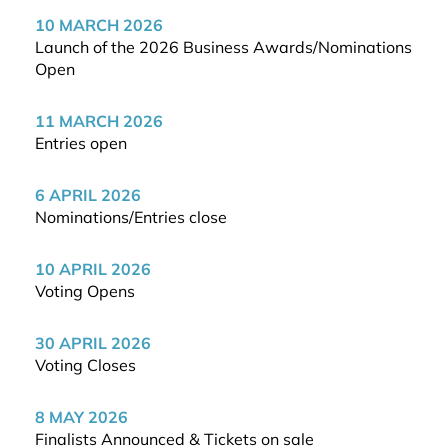
10 MARCH 2026
Launch of the 2026 Business Awards/Nominations
Open
11 MARCH 2026
Entries open
6 APRIL 2026
Nominations/Entries close
10 APRIL 2026
Voting Opens
30 APRIL 2026
Voting Closes
8 MAY 2026
Finalists Announced & Tickets on sale