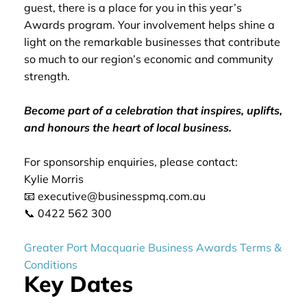
guest, there is a place for you in this year’s
Awards program. Your involvement helps shine a
light on the remarkable businesses that contribute
so much to our region’s economic and community
strength.
Become part of a celebration that inspires, uplifts,
and honours the heart of local business.
For sponsorship enquiries, please contact:
Kylie Morris
📧 executive@businesspmq.com.au
📞 0422 562 300
Greater Port Macquarie Business Awards Terms &
Conditions
Key Dates