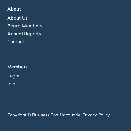
About
About Us
Board Members
Annual Reports
Contact
Members
Login
Join
Copyright © Business Port Macquarie.
Privacy Policy