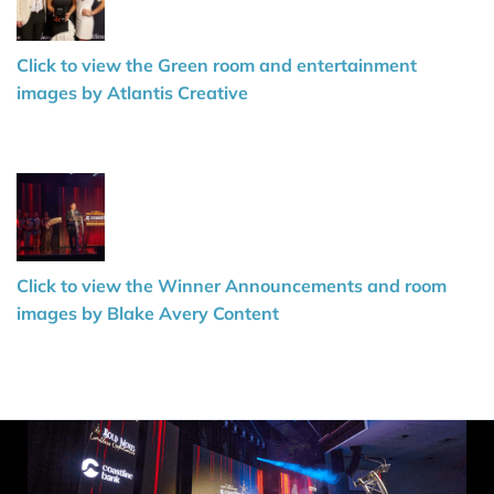
Click to view the Green room and entertainment
images by Atlantis Creative
Click to view the Winner Announcements and room
images by Blake Avery Content