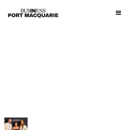
Relive the excitement, celebration, and unforgettable
moments from the 2025 Coastline Bank Greater Port
Macquarie Business Awards!
Our photo galleries capture the energy of the night, from
red carpet arrivals and dazzling entertainment to the
proud smiles of our winners and finalists.