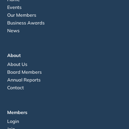
Events
Our Members
Business Awards
News
About
About Us
Board Members
Annual Reports
Contact
Members
Login