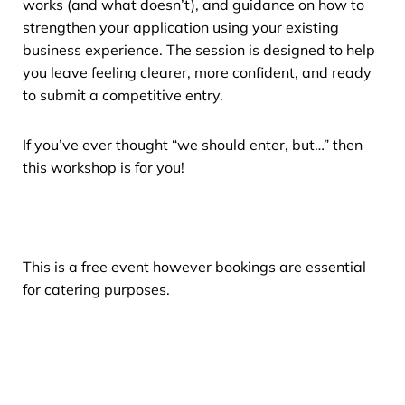
works (and what doesn’t), and guidance on how to
strengthen your application using your existing
business experience. The session is designed to help
you leave feeling clearer, more confident, and ready
to submit a competitive entry.
If you’ve ever thought “we should enter, but…” then
this workshop is for you!
This is a free event however bookings are essential
for catering purposes.