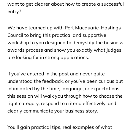
want to get clearer about how to create a successful
entry?
We have teamed up with Port Macquarie-Hastings
Council to bring this practical and supportive
workshop to you designed to demystify the business
awards process and show you exactly what judges
are looking for in strong applications.
If you’ve entered in the past and never quite
understood the feedback, or you’ve been curious but
intimidated by the time, language, or expectations,
this session will walk you through how to choose the
right category, respond to criteria effectively, and
clearly communicate your business story.
You’ll gain practical tips, real examples of what