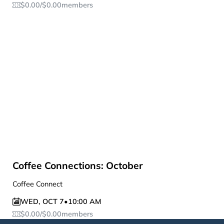
$
0.00
/
$
0.00
members
Coffee Connections: October
Coffee Connect
WED
,
OCT 7
•
10:00 AM
$
0.00
/
$
0.00
members