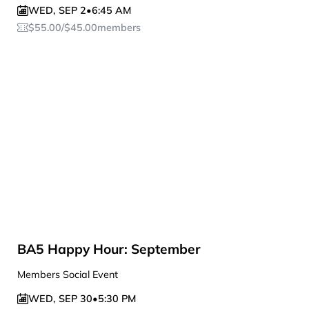
WED
,
SEP 2
•
6:45 AM
$
55.00
/
$
45.00
members
BA5 Happy Hour: September
Members Social Event
WED
,
SEP 30
•
5:30 PM