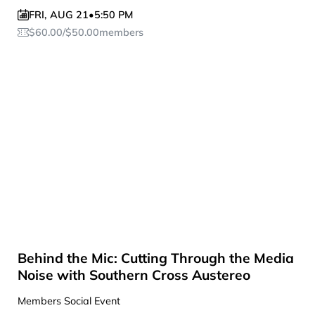
FRI
,
AUG 21
•
5:50 PM
$
60.00
/
$
50.00
members
Behind the Mic: Cutting Through the Media
Noise with Southern Cross Austereo
Members Social Event