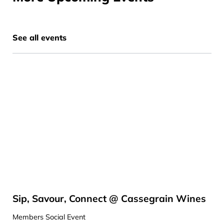
See all events
Sip, Savour, Connect @ Cassegrain Wines
Members Social Event