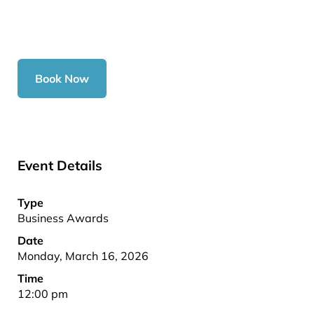
Book Now
Event Details
Type
Business Awards
Date
Monday, March 16, 2026
Time
12:00 pm