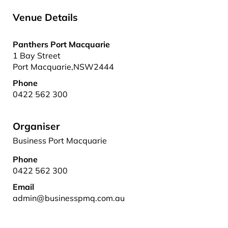
Venue Details
Panthers Port Macquarie
1 Bay Street
Port Macquarie
,
NSW
2444
Phone
0422 562 300
Organiser
Business Port Macquarie
Phone
0422 562 300
Email
admin@businesspmq.com.au