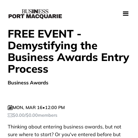
FREE EVENT -
Demystifying the
Business Awards Entry
Process
Business Awards
MON
,
MAR 16
•
12:00 PM
$
0.00
/
$
0.00
members
Thinking about entering business awards, but not
sure where to start? Or you've entered before but