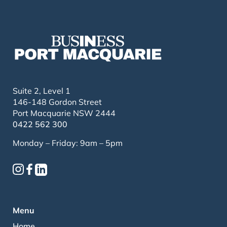
Suite 2, Level 1
146-148 Gordon Street
Port Macquarie NSW 2444
0422 562 300
Monday – Friday: 9am – 5pm
Menu
Home