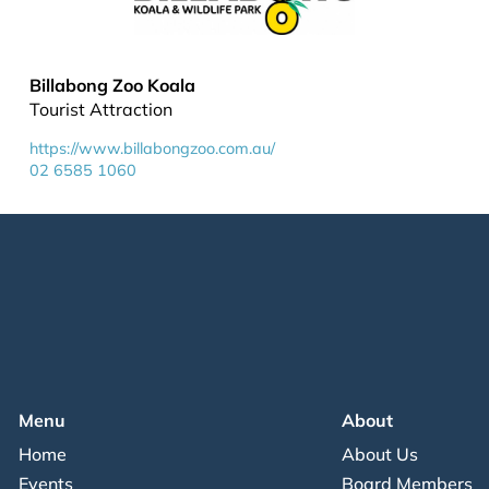
Billabong Zoo Koala
Tourist Attraction
https://www.billabongzoo.com.au/
02 6585 1060
Menu
About
Home
About Us
Events
Board Members