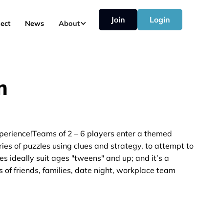
Join
Login
ect
News
About
m
perience!Teams of 2 – 6 players enter a themed
es of puzzles using clues and strategy, to attempt to
es ideally suit ages "tweens" and up; and it’s a
 of friends, families, date night, workplace team