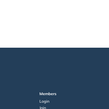
Members
Login
Join