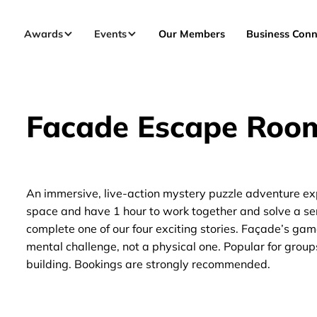
Awards
Events
Our Members
Business Conn
Facade Escape Roo
An immersive, live-action mystery puzzle adventure ex
space and have 1 hour to work together and solve a seri
complete one of our four exciting stories. Façade’s gam
mental challenge, not a physical one. Popular for groups
building. Bookings are strongly recommended.