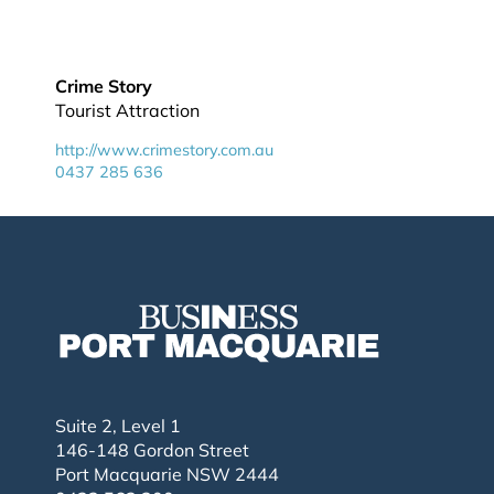
Crime Story
Tourist Attraction
http://www.crimestory.com.au
0437 285 636
Suite 2, Level 1
146-148 Gordon Street
Port Macquarie NSW 2444