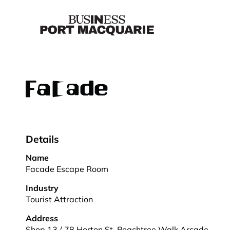
Details
Name
Facade Escape Room
Industry
Tourist Attraction
Address
Shop 13 / 78 Horton St, Peachtree Walk Arcade