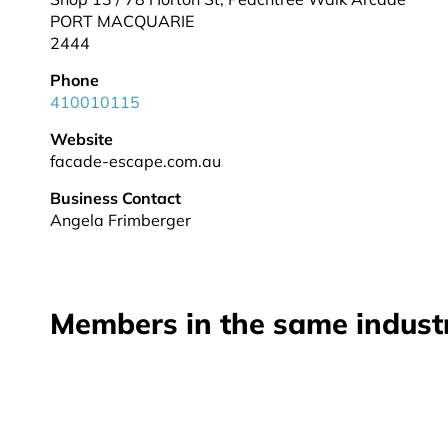
PORT MACQUARIE
2444
Phone
410010115
Website
facade-escape.com.au
Business Contact
Angela Frimberger
Members in the same indust