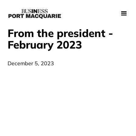
From the president -
February 2023
December 5, 2023