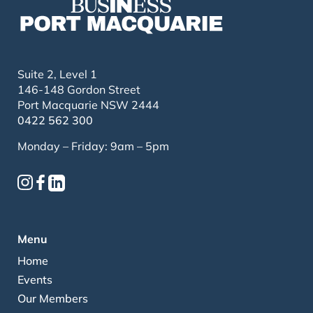
Suite 2, Level 1
146-148 Gordon Street
Port Macquarie NSW 2444
0422 562 300
Monday – Friday: 9am – 5pm
Menu
Home
Events
Our Members