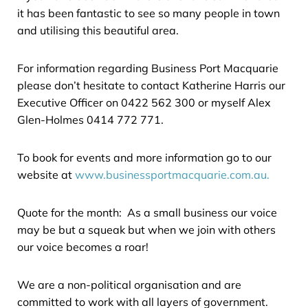
it has been fantastic to see so many people in town
and utilising this beautiful area.
For information regarding Business Port Macquarie
please don’t hesitate to contact Katherine Harris our
Executive Officer on 0422 562 300 or myself Alex
Glen-Holmes 0414 772 771.
To book for events and more information go to our
website at
www.businessportmacquarie.com.au.
Quote for the month: As a small business our voice
may be but a squeak but when we join with others
our voice becomes a roar!
We are a non-political organisation and are
committed to work with all layers of government.