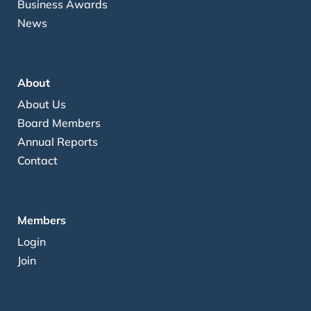
Business Awards
News
About
About Us
Board Members
Annual Reports
Contact
Members
Login
Join