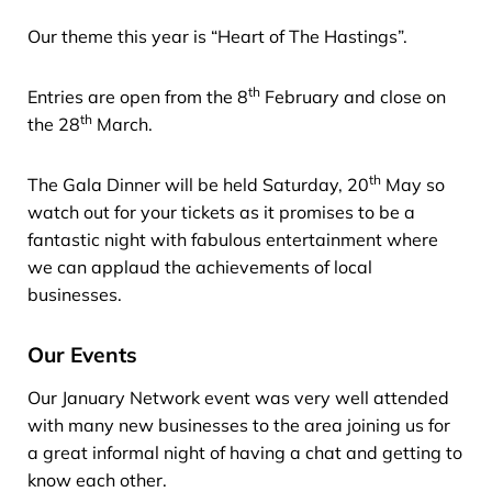
Our theme this year is “Heart of The Hastings”.
th
Entries are open from the 8
February and close on
th
the 28
March.
th
The Gala Dinner will be held Saturday, 20
May so
watch out for your tickets as it promises to be a
fantastic night with fabulous entertainment where
we can applaud the achievements of local
businesses.
Our Events
Our January Network event was very well attended
with many new businesses to the area joining us for
a great informal night of having a chat and getting to
know each other.