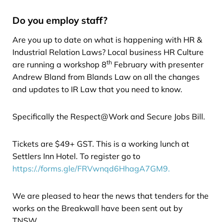
Do you employ staff?
Are you up to date on what is happening with HR &
Industrial Relation Laws? Local business HR Culture
th
are running a workshop 8
February with presenter
Andrew Bland from Blands Law on all the changes
and updates to IR Law that you need to know.
Specifically the Respect@Work and Secure Jobs Bill.
Tickets are $49+ GST. This is a working lunch at
Settlers Inn Hotel. To register go to
https:/./forms.gle/FRVwnqd6HhagA7GM9.
We are pleased to hear the news that tenders for the
works on the Breakwall have been sent out by
TNSW.