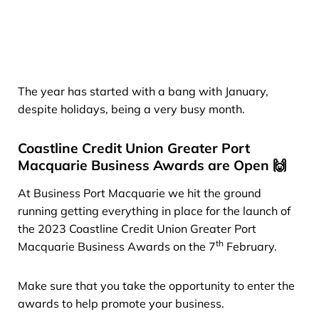
The year has started with a bang with January,
despite holidays, being a very busy month.
Coastline Credit Union Greater Port
Macquarie Business Awards are Open 🙌
At Business Port Macquarie we hit the ground
running getting everything in place for the launch of
the 2023 Coastline Credit Union Greater Port
th
Macquarie Business Awards on the 7
February.
Make sure that you take the opportunity to enter the
awards to help promote your business.