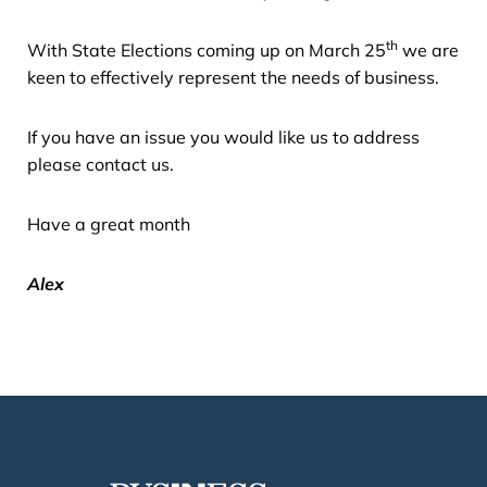
th
With State Elections coming up on March 25
we are
keen to effectively represent the needs of business.
If you have an issue you would like us to address
please contact us.
Have a great month
Alex