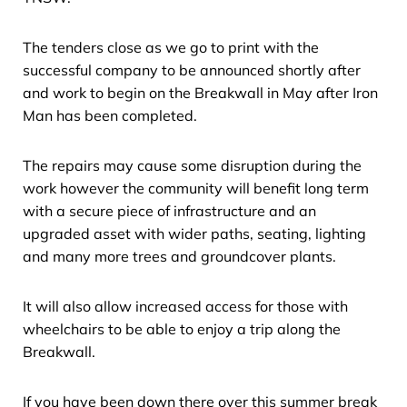
The tenders close as we go to print with the
successful company to be announced shortly after
and work to begin on the Breakwall in May after Iron
Man has been completed.
The repairs may cause some disruption during the
work however the community will benefit long term
with a secure piece of infrastructure and an
upgraded asset with wider paths, seating, lighting
and many more trees and groundcover plants.
It will also allow increased access for those with
wheelchairs to be able to enjoy a trip along the
Breakwall.
If you have been down there over this summer break