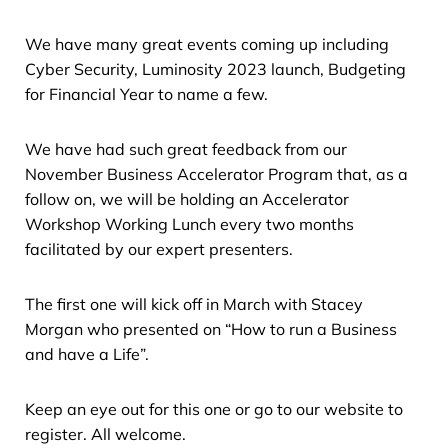
We have many great events coming up including
Cyber Security, Luminosity 2023 launch, Budgeting
for Financial Year to name a few.
We have had such great feedback from our
November Business Accelerator Program that, as a
follow on, we will be holding an Accelerator
Workshop Working Lunch every two months
facilitated by our expert presenters.
The first one will kick off in March with Stacey
Morgan who presented on “How to run a Business
and have a Life”.
Keep an eye out for this one or go to our website to
register. All welcome.