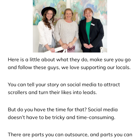
Here is a little about what they do, make sure you go
and follow these guys, we love supporting our locals.
You can tell your story on social media to attract
scrollers and turn their likes into leads.
But do you have the time for that? Social media
doesn’t have to be tricky and time-consuming.
There are parts you can outsource, and parts you can