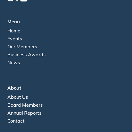
Menu
Home
Events
Our Members
Business Awards
News
About
About Us
Board Members
Annual Reports
Contact