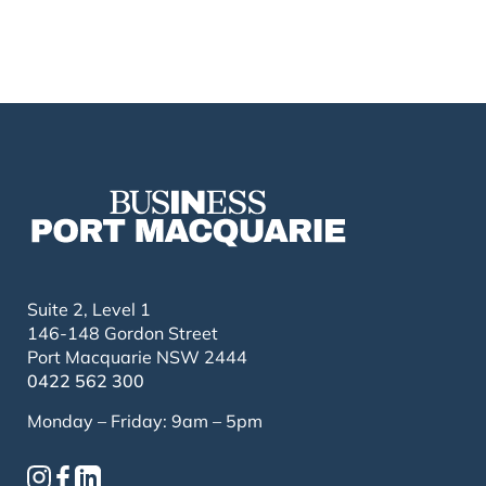
Suite 2, Level 1
146-148 Gordon Street
Port Macquarie NSW 2444
0422 562 300
Monday – Friday: 9am – 5pm