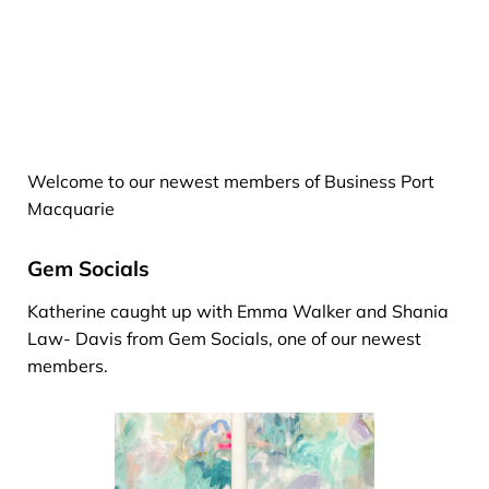
Welcome to our newest members of Business Port
Macquarie
Gem Socials
Katherine caught up with Emma Walker and Shania
Law- Davis from Gem Socials, one of our newest
members.