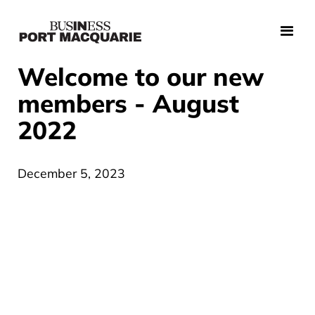
Welcome to our new
members - August
2022
December 5, 2023