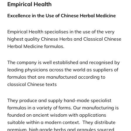
Empirical Health
Excellence in the Use of Chinese Herbal Medicine
Empirical Health specialises in the use of the very
highest quality Chinese Herbs and Classical Chinese
Herbal Medicine formulas.
The company is well established and recognised by
leading physicians across the world as suppliers of
formulas that are manufactured according to
classical Chinese texts
They produce and supply hand-made specialist
formulas in a variety of forms. Our manufacturing is
founded on ancient wisdom with applications
suitable within a modern context. They distribute
premium, high grade herbs and granules sourced