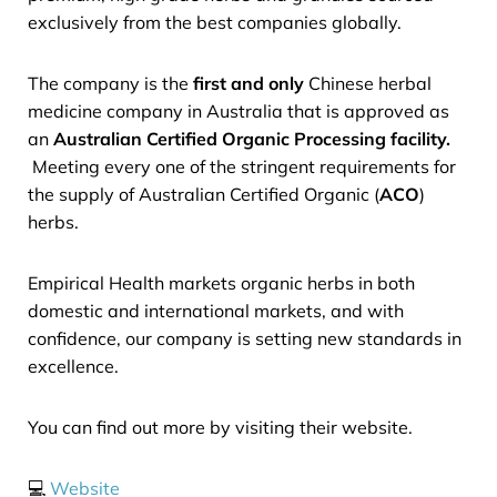
exclusively from the best companies globally.
The company is the
first and only
Chinese herbal
medicine company in Australia that is approved as
an
Australian Certified Organic Processing facility.
Meeting every one of the stringent requirements for
the supply of Australian Certified Organic (
ACO
)
herbs.
Empirical Health markets organic herbs in both
domestic and international markets, and with
confidence, our company is setting new standards in
excellence.
You can find out more by visiting their website.
💻
Website