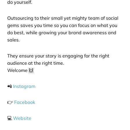
do yourself.
Outsourcing to their small yet mighty team of social
gems saves you time so you can focus on what you
do best, while growing your brand awareness and
sales.
They ensure your story is engaging for the right
audience at the right time.
Welcome 🙌
📲
Instagram
👉
Facebook
💻
Website