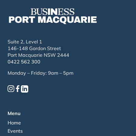
Suite 2, Level 1
146-148 Gordon Street
Port Macquarie NSW 2444
0422 562 300
Monday – Friday: 9am – 5pm
Menu
Home
Events