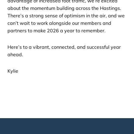
advantage of increased foot traffic, we’re excited
about the momentum building across the Hastings.
There’s a strong sense of optimism in the air, and we
can’t wait to work alongside our members and
partners to make 2026 a year to remember.
Here’s to a vibrant, connected, and successful year
ahead.
Kylie