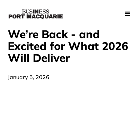
We’re Back - and
Excited for What 2026
Will Deliver
January 5, 2026