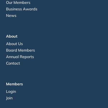
Our Members
Business Awards
News
About
About Us
Board Members
Annual Reports
Contact
Members
Login
Join