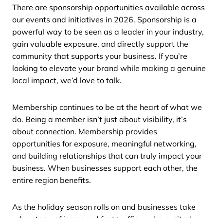
There are sponsorship opportunities available across
our events and initiatives in 2026. Sponsorship is a
powerful way to be seen as a leader in your industry,
gain valuable exposure, and directly support the
community that supports your business. If you’re
looking to elevate your brand while making a genuine
local impact, we’d love to talk.
Membership continues to be at the heart of what we
do. Being a member isn’t just about visibility, it’s
about connection. Membership provides
opportunities for exposure, meaningful networking,
and building relationships that can truly impact your
business. When businesses support each other, the
entire region benefits.
As the holiday season rolls on and businesses take