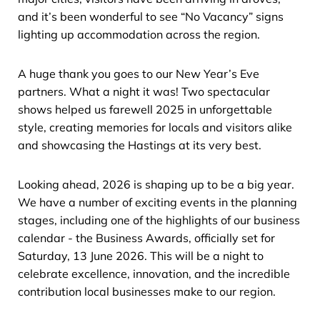
and it’s been wonderful to see “No Vacancy” signs
lighting up accommodation across the region.
A huge thank you goes to our New Year’s Eve
partners. What a night it was! Two spectacular
shows helped us farewell 2025 in unforgettable
style, creating memories for locals and visitors alike
and showcasing the Hastings at its very best.
Looking ahead, 2026 is shaping up to be a big year.
We have a number of exciting events in the planning
stages, including one of the highlights of our business
calendar - the Business Awards, officially set for
Saturday, 13 June 2026. This will be a night to
celebrate excellence, innovation, and the incredible
contribution local businesses make to our region.