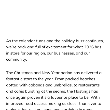
As the calendar turns and the holiday buzz continues,
we’re back and full of excitement for what 2026 has
in store for our region, our businesses, and our
community.
The Christmas and New Year period has delivered a
fantastic start to the year. From packed beaches
dotted with cabanas and umbrellas, to restaurants
and cafés bursting at the seams, the Hastings has
once again proven it’s a favourite place to be. With
improved road access making us closer than ever to
major cities, visitors have been arriving in droves,