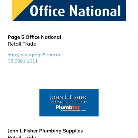
Page 5 Office National
Retail Trade
http://www.page5.com.au
02 6581 1011
John L Fisher Plumbing Supplies
Retail Trade