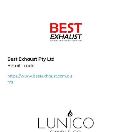
Best Exhaust Pty Ltd
Retail Trade
https://www.bestexhaust.com.au
n/a