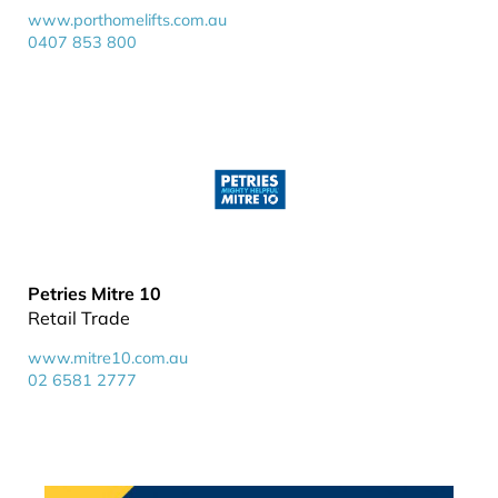
www.porthomelifts.com.au
0407 853 800
Petries Mitre 10
Retail Trade
www.mitre10.com.au
02 6581 2777