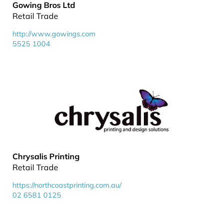
Gowing Bros Ltd
Retail Trade
http://www.gowings.com
5525 1004
Chrysalis Printing
Retail Trade
https://northcoastprinting.com.au/
02 6581 0125