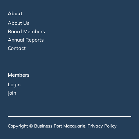
About
About Us
Board Members
Annual Reports
Contact
Members
Login
Join
Copyright © Business Port Macquarie.
Privacy Policy