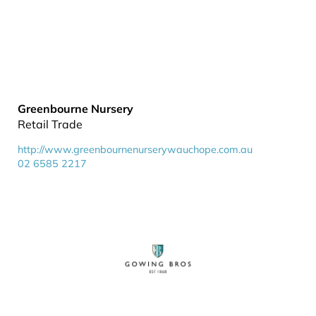
Greenbourne Nursery
Retail Trade
http://www.greenbournenurserywauchope.com.au
02 6585 2217