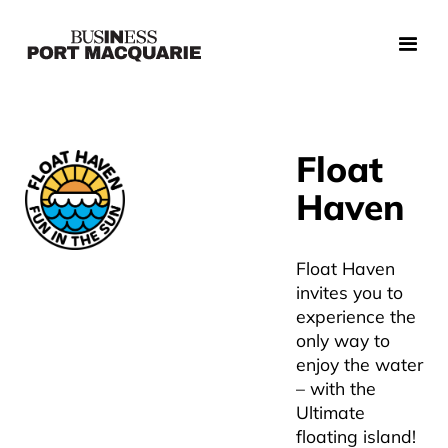
Float
Haven
Float Haven
invites you to
experience the
only way to
enjoy the water
– with the
Ultimate
floating island!