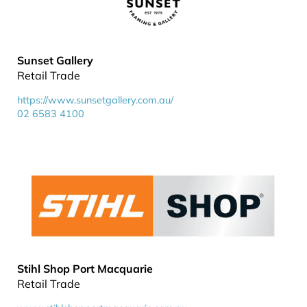
Sunset Gallery
Retail Trade
https://www.sunsetgallery.com.au/
02 6583 4100
Stihl Shop Port Macquarie
Retail Trade