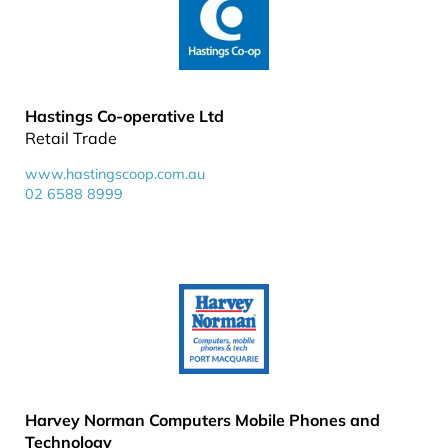
Hastings Co-operative Ltd
Retail Trade
www.hastingscoop.com.au
02 6588 8999
Harvey Norman Computers Mobile Phones and
Technology