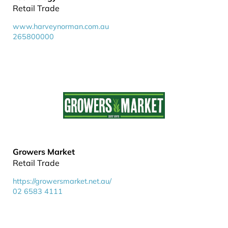
Retail Trade
www.harveynorman.com.au
265800000
Growers Market
Retail Trade
https://growersmarket.net.au/
02 6583 4111