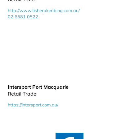
http://www.fisherplumbing.com.au/
02 6581 0522
Intersport Port Macquarie
Retail Trade
https://intersport.com.au/