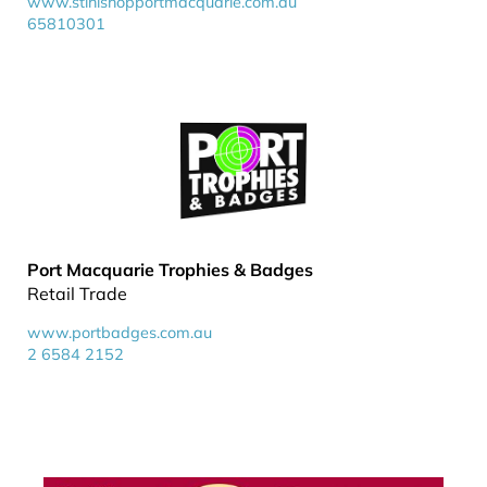
www.stihlshopportmacquarie.com.au
65810301
Port Macquarie Trophies & Badges
Retail Trade
www.portbadges.com.au
2 6584 2152