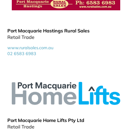
Port Macquarie Hastings Rural Sales
Retail Trade
www.ruralsales.com.au
02 6583 6983
Port Macquarie Home Lifts Pty Ltd
Retail Trade