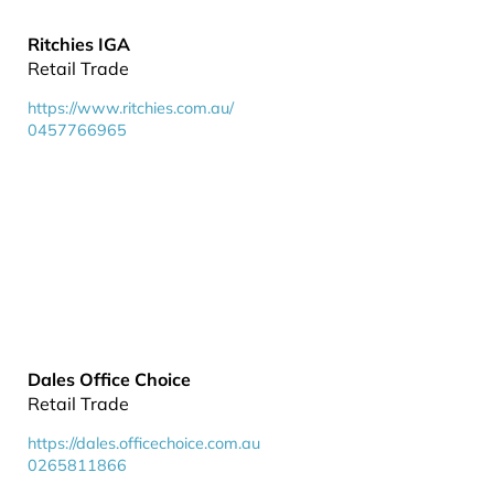
Ritchies IGA
Retail Trade
https://www.ritchies.com.au/
0457766965
Dales Office Choice
Retail Trade
https://dales.officechoice.com.au
0265811866