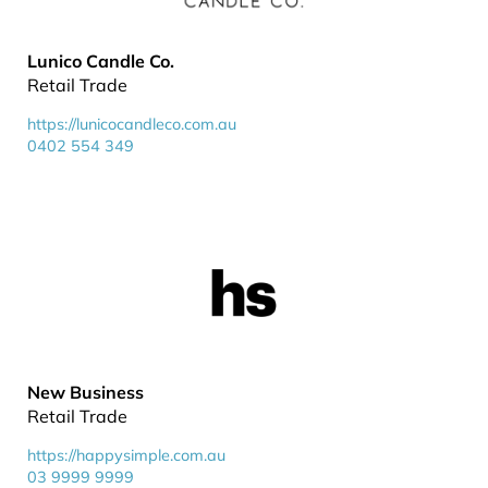
Lunico Candle Co.
Retail Trade
https://lunicocandleco.com.au
0402 554 349
New Business
Retail Trade
https://happysimple.com.au
03 9999 9999