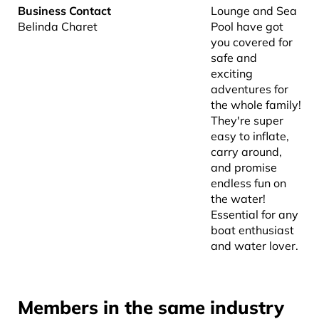
Business Contact
Lounge and Sea
Belinda Charet
Pool have got
you covered for
safe and
exciting
adventures for
the whole family!
They're super
easy to inflate,
carry around,
and promise
endless fun on
the water!
Essential for any
boat enthusiast
and water lover.
Members in the same industry