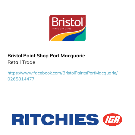
Bristol Paint Shop Port Macquarie
Retail Trade
https://www.facebook.com/BristolPaintsPortMacquarie/
0265814477