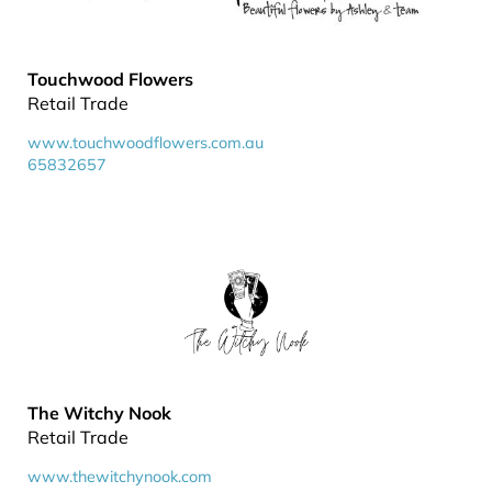
Touchwood Flowers
Retail Trade
www.touchwoodflowers.com.au
65832657
The Witchy Nook
Retail Trade
www.thewitchynook.com