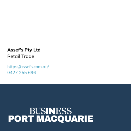
Assef's Pty Ltd
Retail Trade
https://assefs.com.au/
0427 255 696