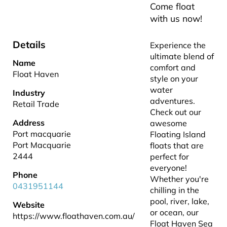
Come float
with us now!
Details
Experience the
ultimate blend of
Name
comfort and
Float Haven
style on your
water
Industry
adventures.
Retail Trade
Check out our
Address
awesome
Port macquarie
Floating Island
Port Macquarie
floats that are
2444
perfect for
everyone!
Phone
Whether you're
0431951144
chilling in the
pool, river, lake,
Website
or ocean, our
https://www.floathaven.com.au/
Float Haven Sea