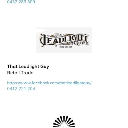
0432 283 309
That Leadlight Guy
Retail Trade
https://www.facebook.com/thatleadlightguy/
0412 221 204