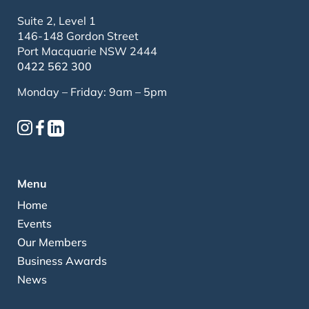
Suite 2, Level 1
146-148 Gordon Street
Port Macquarie NSW 2444
0422 562 300
Monday – Friday: 9am – 5pm
Menu
Home
Events
Our Members
Business Awards
News