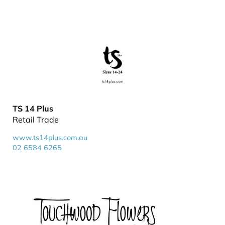
TS 14 Plus
Retail Trade
www.ts14plus.com.au
02 6584 6265