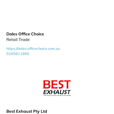
Dales Office Choice
Retail Trade
https://dales.officechoice.com.au
0265811866
Best Exhaust Pty Ltd