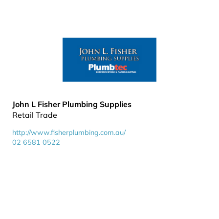
John L Fisher Plumbing Supplies
Retail Trade
http://www.fisherplumbing.com.au/
02 6581 0522