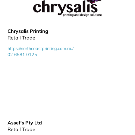
Chrysalis Printing
Retail Trade
https://northcoastprinting.com.au/
02 6581 0125
Assef's Pty Ltd
Retail Trade