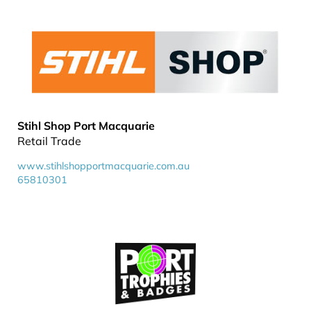
Stihl Shop Port Macquarie
Retail Trade
www.stihlshopportmacquarie.com.au
65810301