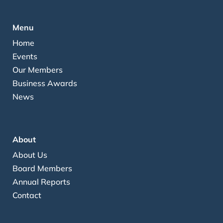
Menu
Home
Events
Our Members
Business Awards
News
About
About Us
Board Members
Annual Reports
Contact