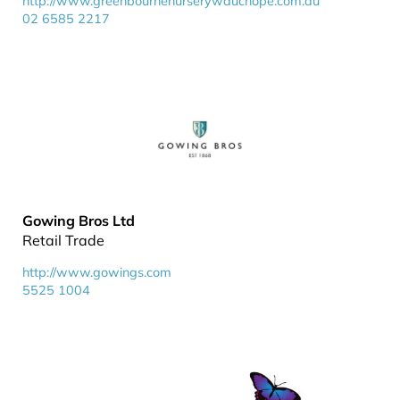
http://www.greenbournenurserywauchope.com.au
02 6585 2217
Gowing Bros Ltd
Retail Trade
http://www.gowings.com
5525 1004