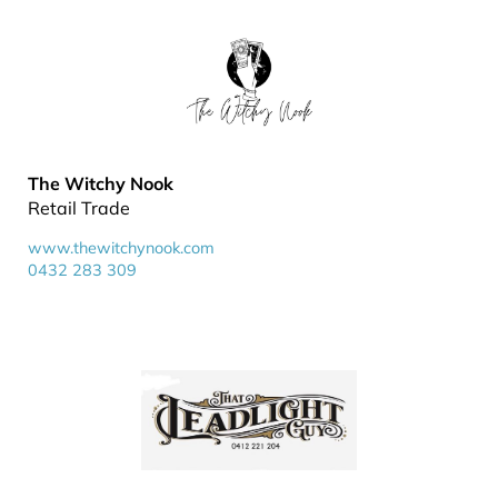
The Witchy Nook
Retail Trade
www.thewitchynook.com
0432 283 309