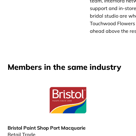
team, Interflora net
support and in-stor
bridal studio are wh
Touchwood Flowers
ahead above the res
Members in the same industry
Bristol Paint Shop Port Macquarie
Retail Trade