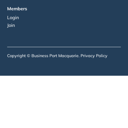
Members
Login
Join
Copyright © Business Port Macquarie.
Privacy Policy