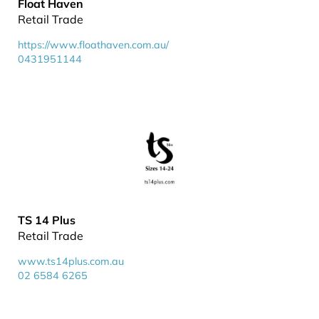
Float Haven
Retail Trade
https://www.floathaven.com.au/
0431951144
TS 14 Plus
Retail Trade
www.ts14plus.com.au
02 6584 6265