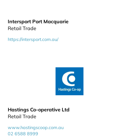
Intersport Port Macquarie
Retail Trade
https://intersport.com.au/
Hastings Co-operative Ltd
Retail Trade
www.hastingscoop.com.au
02 6588 8999