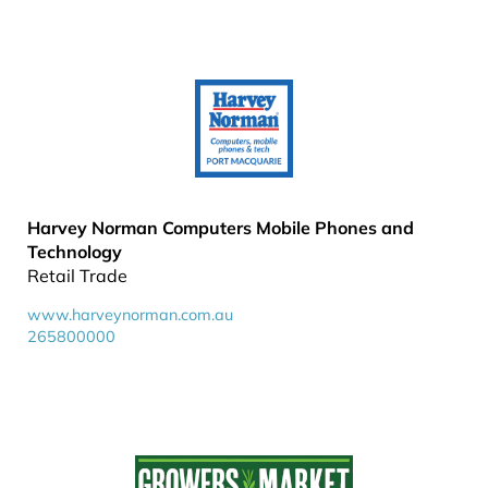
Harvey Norman Computers Mobile Phones and
Technology
Retail Trade
www.harveynorman.com.au
265800000