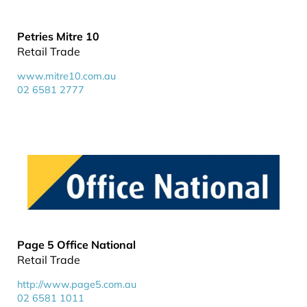
Petries Mitre 10
Retail Trade
www.mitre10.com.au
02 6581 2777
Page 5 Office National
Retail Trade
http://www.page5.com.au
02 6581 1011