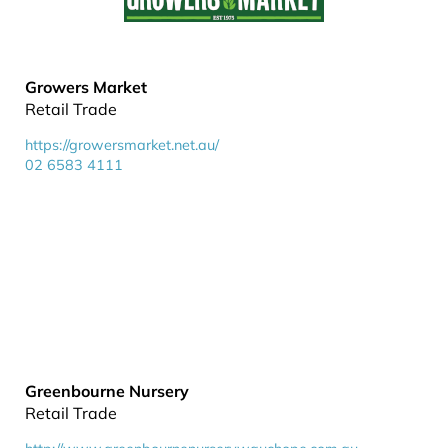
Growers Market
Retail Trade
https://growersmarket.net.au/
02 6583 4111
Greenbourne Nursery
Retail Trade