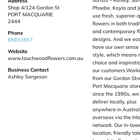
florists – Ashley, Sa
Address
Shop 4/124 Gordon St
Phoebe, Kayla and J
PORT MACQUARIE
use fresh, superior-q
2444
flowers in both tradi
and contemporary fl
Phone
designs. And we ea
65832657
have our own sense 
Website
style, which means 
www.touchwoodflowers.com.au
choice and inspiratio
Business Contact
our customers.Work
Ashley Sargeson
from our Gordon Str
Port Macquarie stor
since the 1990s, we
deliver locally, plus
anywhere in Austral
overseas via the Inte
network. Our in-tow
location, friendly ta