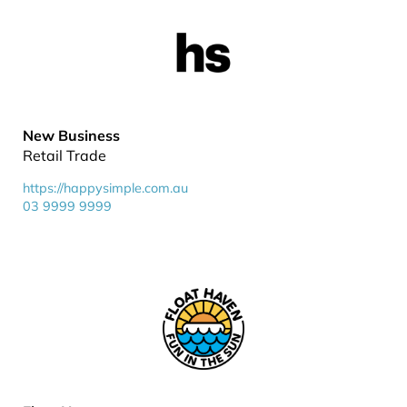
New Business
Retail Trade
https://happysimple.com.au
03 9999 9999