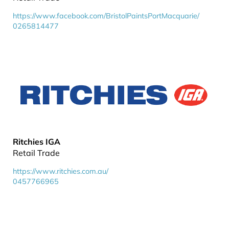
https://www.facebook.com/BristolPaintsPortMacquarie/
0265814477
Ritchies IGA
Retail Trade
https://www.ritchies.com.au/
0457766965