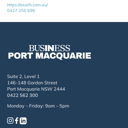
https://assefs.com.au/
0427 255 696
Suite 2, Level 1
146-148 Gordon Street
Port Macquarie NSW 2444
0422 562 300
Monday – Friday: 9am – 5pm