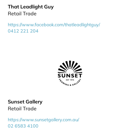
That Leadlight Guy
Retail Trade
https://www.facebook.com/thatleadlightguy/
0412 221 204
Sunset Gallery
Retail Trade
https://www.sunsetgallery.com.au/
02 6583 4100