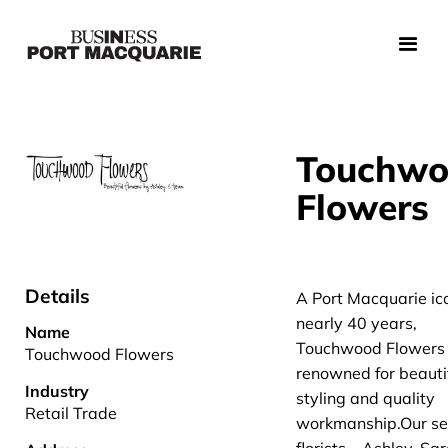
Touchw
Flowers
Details
A Port Macquarie ico
nearly 40 years,
Name
Touchwood Flowers
Touchwood Flowers
renowned for beauti
Industry
styling and quality
Retail Trade
workmanship.Our se