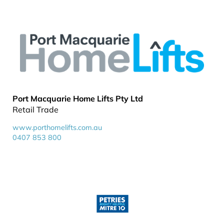
Port Macquarie Home Lifts Pty Ltd
Retail Trade
www.porthomelifts.com.au
0407 853 800