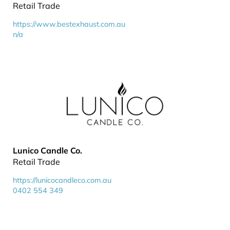
Retail Trade
https://www.bestexhaust.com.au
n/a
Lunico Candle Co.
Retail Trade
https://lunicocandleco.com.au
0402 554 349