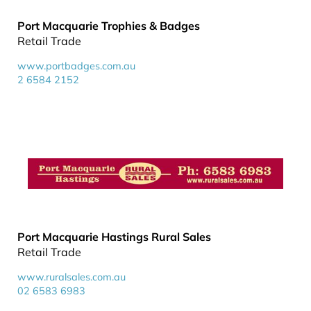
Port Macquarie Trophies & Badges
Retail Trade
www.portbadges.com.au
2 6584 2152
Port Macquarie Hastings Rural Sales
Retail Trade
www.ruralsales.com.au
02 6583 6983