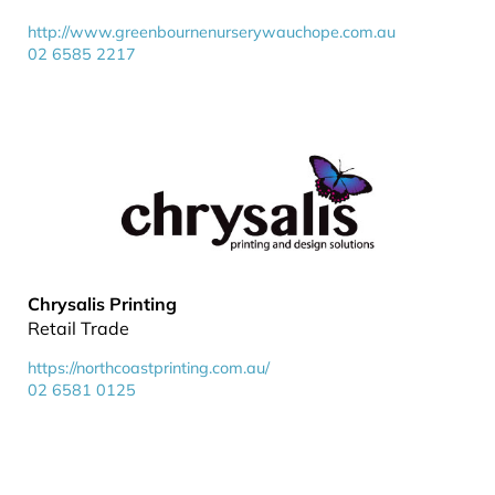
http://www.greenbournenurserywauchope.com.au
02 6585 2217
Chrysalis Printing
Retail Trade
https://northcoastprinting.com.au/
02 6581 0125