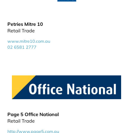
Petries Mitre 10
Retail Trade
www.mitre10.com.au
02 6581 2777
Page 5 Office National
Retail Trade
http://www.page5.com.au