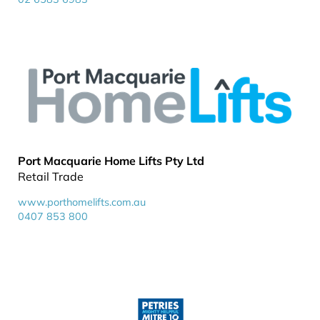
Port Macquarie Home Lifts Pty Ltd
Retail Trade
www.porthomelifts.com.au
0407 853 800