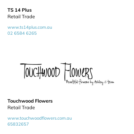
TS 14 Plus
Retail Trade
www.ts14plus.com.au
02 6584 6265
Touchwood Flowers
Retail Trade
www.touchwoodflowers.com.au
65832657