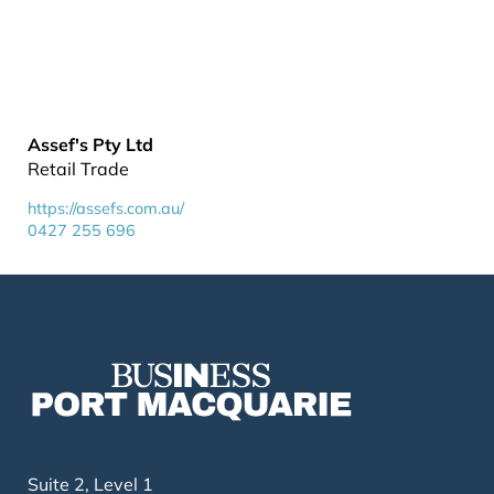
Assef's Pty Ltd
Retail Trade
https://assefs.com.au/
0427 255 696
Suite 2, Level 1