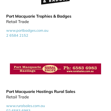
Port Macquarie Trophies & Badges
Retail Trade
www.portbadges.com.au
2 6584 2152
Port Macquarie Hastings Rural Sales
Retail Trade
www.ruralsales.com.au
02 6583 6983