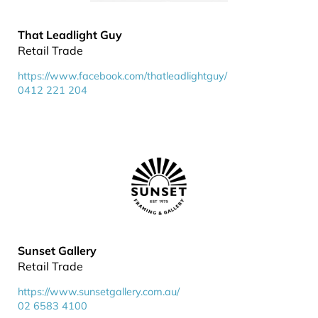
That Leadlight Guy
Retail Trade
https://www.facebook.com/thatleadlightguy/
0412 221 204
Sunset Gallery
Retail Trade
https://www.sunsetgallery.com.au/
02 6583 4100