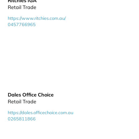
Ritchies IGA
Retail Trade
https://www.ritchies.com.au/
0457766965
Dales Office Choice
Retail Trade
https://dales.officechoice.com.au
0265811866