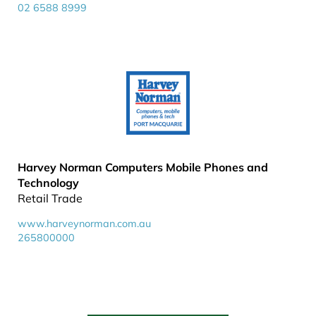
02 6588 8999
Harvey Norman Computers Mobile Phones and
Technology
Retail Trade
www.harveynorman.com.au
265800000