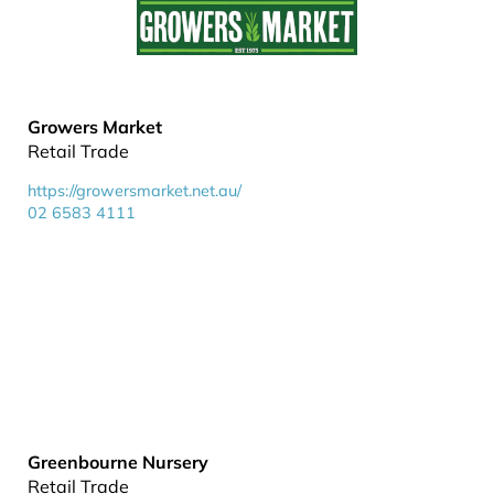
Growers Market
Retail Trade
https://growersmarket.net.au/
02 6583 4111
Greenbourne Nursery
Retail Trade