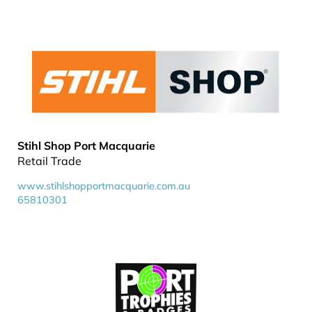
Stihl Shop Port Macquarie
Retail Trade
www.stihlshopportmacquarie.com.au
65810301