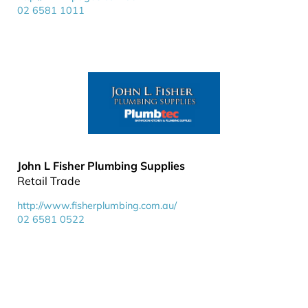
02 6581 1011
John L Fisher Plumbing Supplies
Retail Trade
http://www.fisherplumbing.com.au/
02 6581 0522