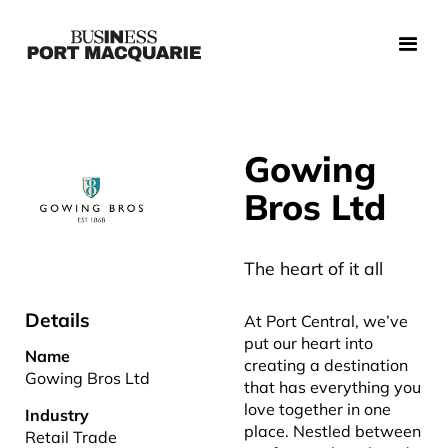
Gowing
Bros Ltd
The heart of it all
Details
At Port Central, we’ve
put our heart into
Name
creating a destination
Gowing Bros Ltd
that has everything you
love together in one
Industry
place. Nestled between
Retail Trade