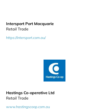
Intersport Port Macquarie
Retail Trade
https://intersport.com.au/
Hastings Co-operative Ltd
Retail Trade
www.hastingscoop.com.au