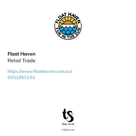
Float Haven
Retail Trade
https://www.floathaven.com.au/
0431951144