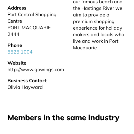
our famous beach and
Address
the Hastings River we
Port Central Shopping
aim to provide a
Centre
premium shopping
PORT MACQUARIE
experience for holiday
2444
makers and locals who
live and work in Port
Phone
Macquarie.
5525 1004
Website
http://www.gowings.com
Business Contact
Olivia Hayward
Members in the same industry