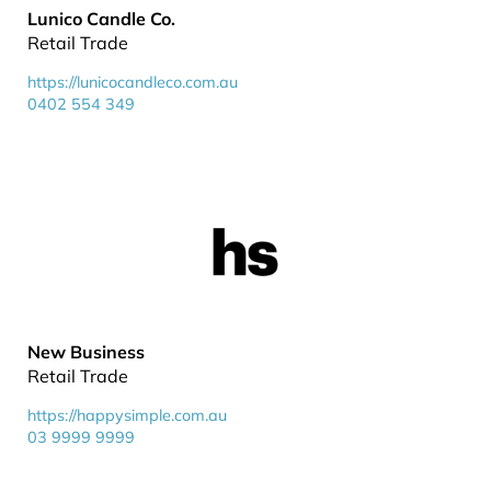
Lunico Candle Co.
Retail Trade
https://lunicocandleco.com.au
0402 554 349
New Business
Retail Trade
https://happysimple.com.au
03 9999 9999