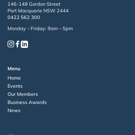
146-148 Gordon Street
Port Macquarie NSW 2444
0422 562 300
Monday – Friday: 9am – 5pm
Menu
Home
Events
Our Members
Business Awards
News