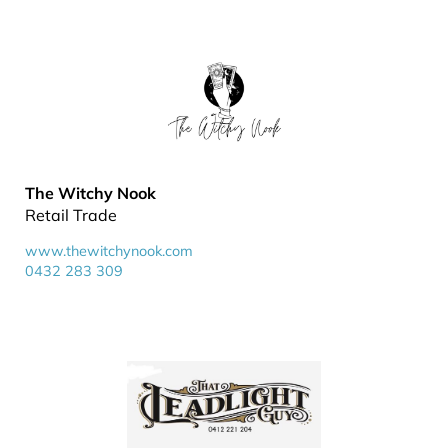
The Witchy Nook
Retail Trade
www.thewitchynook.com
0432 283 309