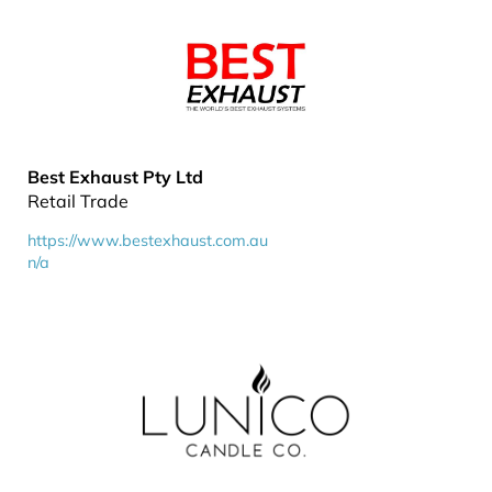
Best Exhaust Pty Ltd
Retail Trade
https://www.bestexhaust.com.au
n/a