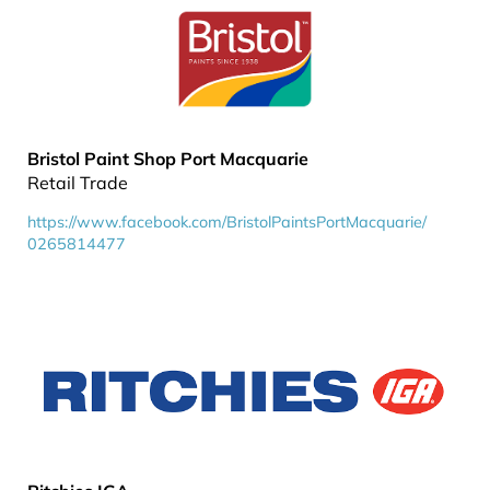
Bristol Paint Shop Port Macquarie
Retail Trade
https://www.facebook.com/BristolPaintsPortMacquarie/
0265814477