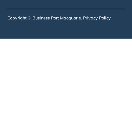
Copyright © Business Port Macquarie.
Privacy Policy