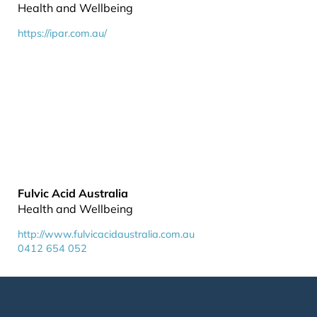
Health and Wellbeing
https://ipar.com.au/
Fulvic Acid Australia
Health and Wellbeing
http://www.fulvicacidaustralia.com.au
0412 654 052