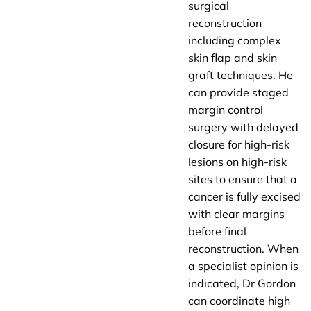
surgical
reconstruction
including complex
skin flap and skin
graft techniques. He
can provide staged
margin control
surgery with delayed
closure for high-risk
lesions on high-risk
sites to ensure that a
cancer is fully excised
with clear margins
before final
reconstruction. When
a specialist opinion is
indicated, Dr Gordon
can coordinate high