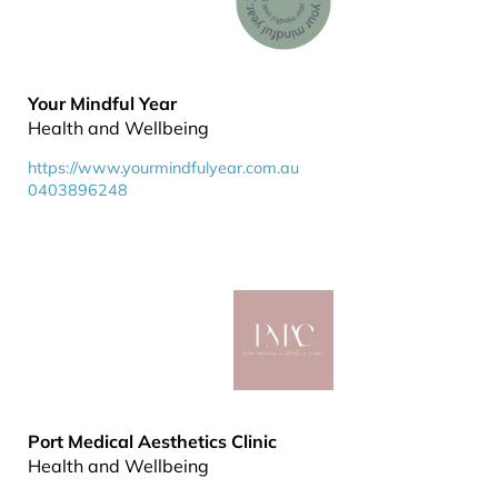
Your Mindful Year
Health and Wellbeing
https://www.yourmindfulyear.com.au
0403896248
Port Medical Aesthetics Clinic
Health and Wellbeing