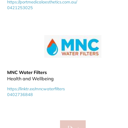
https://portmedicalaesthetics.com.au/
0421253025
MNC Water Filters
Health and Wellbeing
https://linktr.ee/mncwaterfilters
0402736848