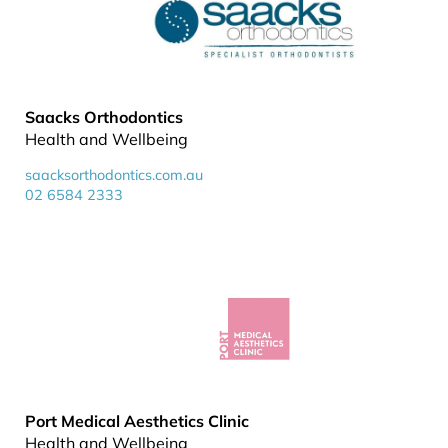
Saacks Orthodontics
Health and Wellbeing
saacksorthodontics.com.au
02 6584 2333
Port Medical Aesthetics Clinic
Health and Wellbeing