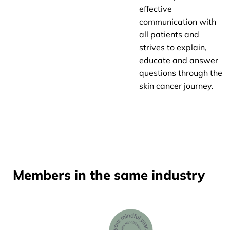
effective
communication with
all patients and
strives to explain,
educate and answer
questions through the
skin cancer journey.
Members in the same industry