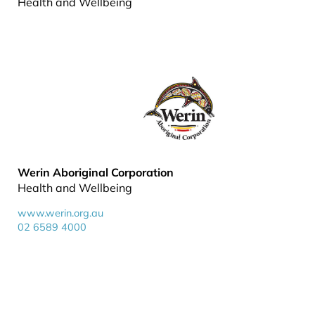
Health and Wellbeing
Werin Aboriginal Corporation
Health and Wellbeing
www.werin.org.au
02 6589 4000