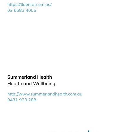
https://tldental.com.au/
02 6583 4055
Summerland Health
Health and Wellbeing
http://www.summerlandhealth.com.au
0431 923 288