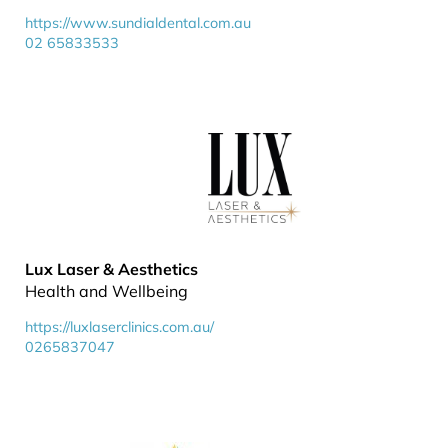
https://www.sundialdental.com.au
02 65833533
Lux Laser & Aesthetics
Health and Wellbeing
https://luxlaserclinics.com.au/
0265837047