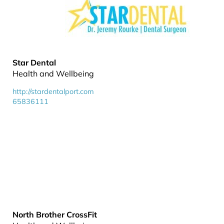
Star Dental
Health and Wellbeing
http://stardentalport.com
65836111
North Brother CrossFit