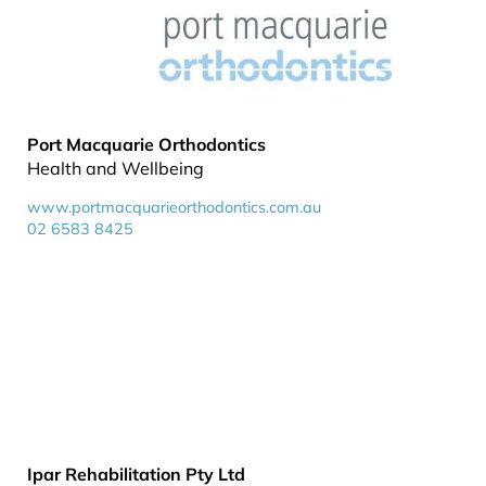
Port Macquarie Orthodontics
Health and Wellbeing
www.portmacquarieorthodontics.com.au
02 6583 8425
Ipar Rehabilitation Pty Ltd