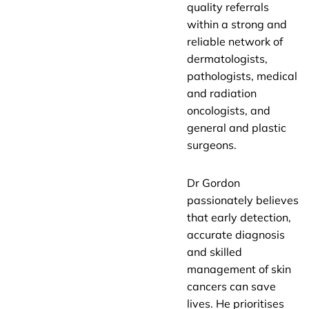
quality referrals
within a strong and
reliable network of
dermatologists,
pathologists, medical
and radiation
oncologists, and
general and plastic
surgeons.
Dr Gordon
passionately believes
that early detection,
accurate diagnosis
and skilled
management of skin
cancers can save
lives. He prioritises