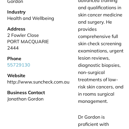
advanced training
Gordon
and qualifications in
Industry
skin cancer medicine
Health and Wellbeing
and surgery. He
Address
provides
2 Fowler Close
comprehensive full
PORT MACQUARIE
skin check screening
2444
examinations, urgent
lesion reviews,
Phone
55729130
diagnostic biopsies,
non-surgical
Website
treatments of low-
http://www.suncheck.com.au
risk skin cancers, and
Business Contact
in rooms surgical
Jonathan Gordon
management.
Dr Gordon is
proficient with