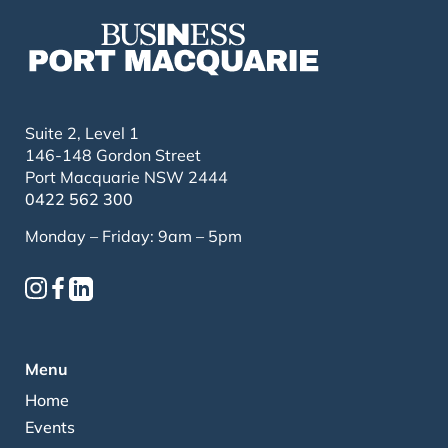
Suite 2, Level 1
146-148 Gordon Street
Port Macquarie NSW 2444
0422 562 300
Monday – Friday: 9am – 5pm
Menu
Home
Events