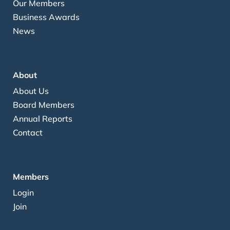
Our Members
Business Awards
News
About
About Us
Board Members
Annual Reports
Contact
Members
Login
Join