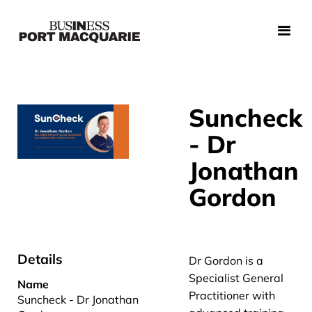
Suncheck
- Dr
Jonathan
Gordon
Details
Dr Gordon is a
Specialist General
Name
Practitioner with
Suncheck - Dr Jonathan