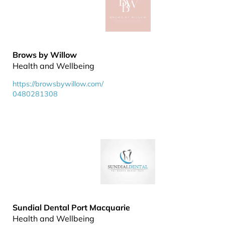
Brows by Willow
Health and Wellbeing
https://browsbywillow.com/
0480281308
Sundial Dental Port Macquarie
Health and Wellbeing