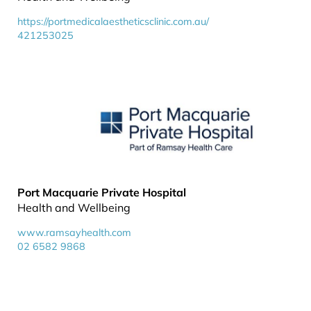
https://portmedicalaestheticsclinic.com.au/
421253025
Port Macquarie Private Hospital
Health and Wellbeing
www.ramsayhealth.com
02 6582 9868