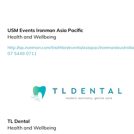
USM Events Ironman Asia Pacific
Health and Wellbeing
http://ap.ironman.com/triathlon/events/asiapac/ironman/australi
07 5449 0711
TL Dental
Health and Wellbeing