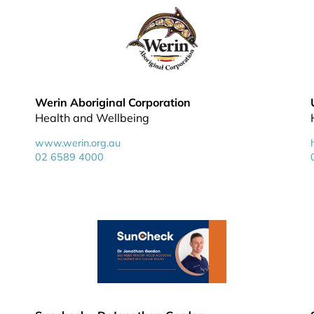
Werin Aboriginal Corporation
Health and Wellbeing
www.werin.org.au
02 6589 4000