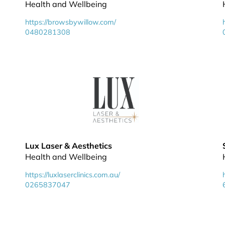
Health and Wellbeing
https://browsbywillow.com/
0480281308
Lux Laser & Aesthetics
Health and Wellbeing
https://luxlaserclinics.com.au/
0265837047