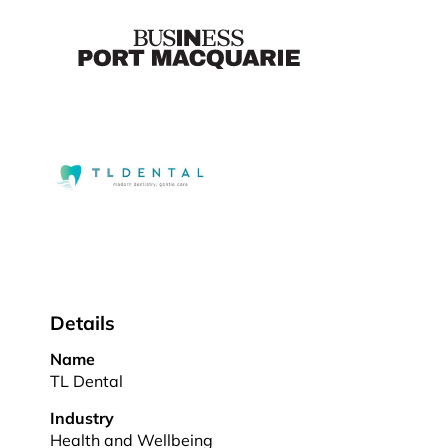
Details
Name
TL Dental
Industry
Health and Wellbeing