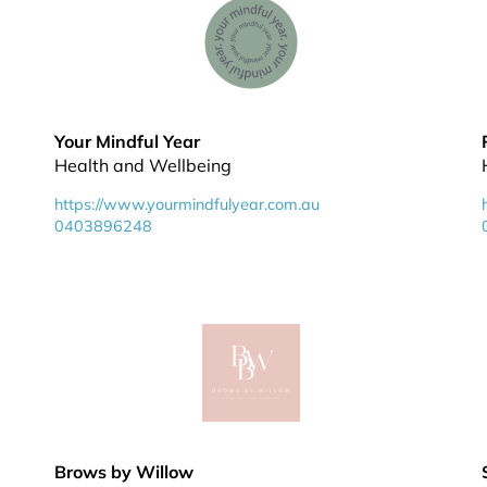
Your Mindful Year
Health and Wellbeing
https://www.yourmindfulyear.com.au
0403896248
Brows by Willow