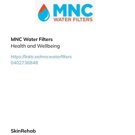
MNC Water Filters
Health and Wellbeing
https://linktr.ee/mncwaterfilters
0402736848
SkinRehab