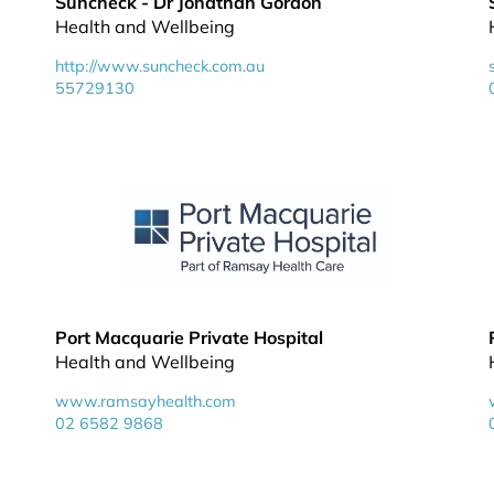
Suncheck - Dr Jonathan Gordon
Health and Wellbeing
http://www.suncheck.com.au
55729130
Port Macquarie Private Hospital
Health and Wellbeing
www.ramsayhealth.com
02 6582 9868