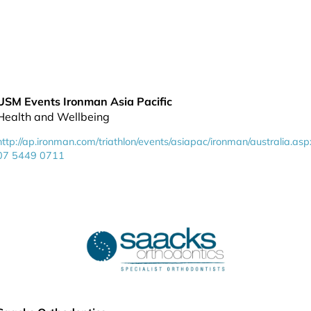
USM Events Ironman Asia Pacific
Health and Wellbeing
http://ap.ironman.com/triathlon/events/asiapac/ironman/australia.asp
07 5449 0711