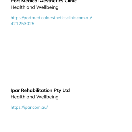
Port Medical Aesthetics Clinic
Health and Wellbeing
https://portmedicalaestheticsclinic.com.au/
421253025
Ipar Rehabilitation Pty Ltd
Health and Wellbeing
https://ipar.com.au/