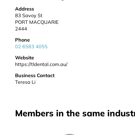
Address
83 Savoy St
PORT MACQUARIE
2444
Phone
02 6583 4055
Website
https://tldental.com.au/
Business Contact
Teresa Li
Members in the same indust