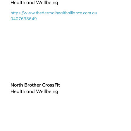
Health and Wellbeing
https://www.thedermalhealthalliance.com.au
0407638649
North Brother CrossFit
Health and Wellbeing