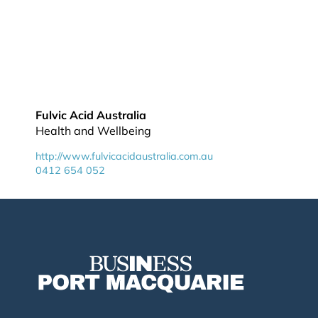
Fulvic Acid Australia
Health and Wellbeing
http://www.fulvicacidaustralia.com.au
0412 654 052