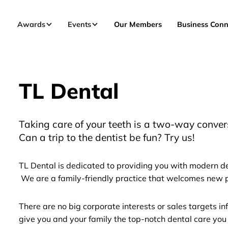
Awards
Events
Our Members
Business Conn
TL Dental
Taking care of your teeth is a two-way conver
Can a trip to the dentist be fun? Try us!
TL Dental is dedicated to providing you with modern de
We are a family-friendly practice that welcomes new p
There are no big corporate interests or sales targets i
give you and your family the top-notch dental care you