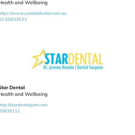
Health and Wellbeing
https://www.sundialdental.com.au
02 65833533
Star Dental
Health and Wellbeing
http://stardentalport.com
65836111