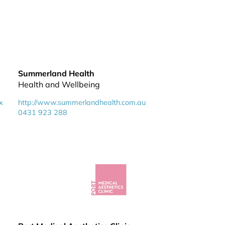
Summerland Health
Health and Wellbeing
x
http://www.summerlandhealth.com.au
0431 923 288