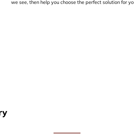
we see, then help you choose the perfect solution for yo
ry