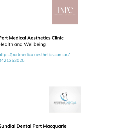
Port Medical Aesthetics Clinic
Health and Wellbeing
https://portmedicalaesthetics.com.au/
0421253025
Sundial Dental Port Macquarie