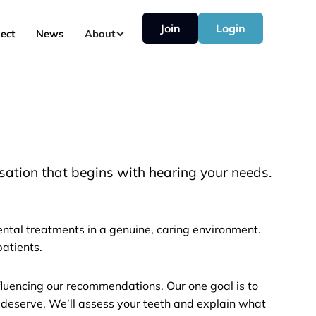
Join
Login
ect
News
About
sation that begins with hearing your needs.
ntal treatments in a genuine, caring environment.
atients.
nfluencing our recommendations. Our one goal is to
 deserve. We’ll assess your teeth and explain what