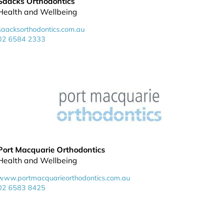
Saacks Orthodontics
Health and Wellbeing
saacksorthodontics.com.au
02 6584 2333
Port Macquarie Orthodontics
Health and Wellbeing
www.portmacquarieorthodontics.com.au
02 6583 8425