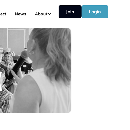
Join
Login
ect
News
About