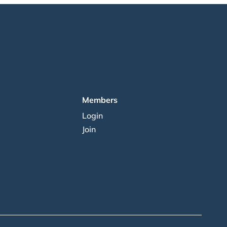
Members
Login
Join