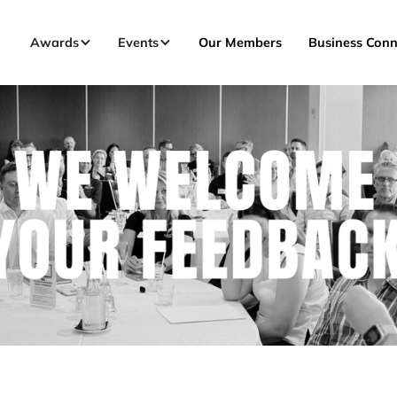
Awards
Events
Our Members
Business Conn