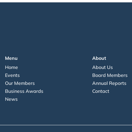
Menu
About
Home
About Us
Events
Board Members
Our Members
Annual Reports
Business Awards
Contact
News