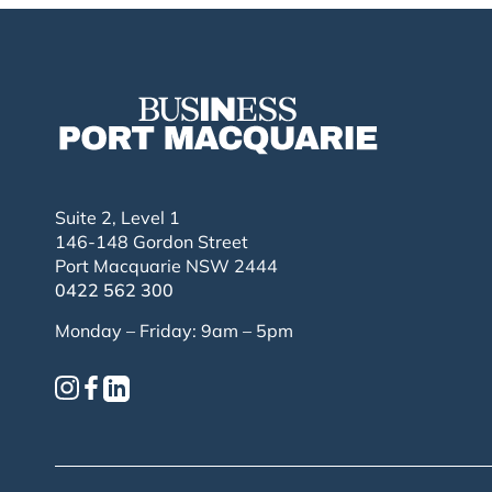
Suite 2, Level 1
146-148 Gordon Street
Port Macquarie NSW 2444
0422 562 300
Monday – Friday: 9am – 5pm