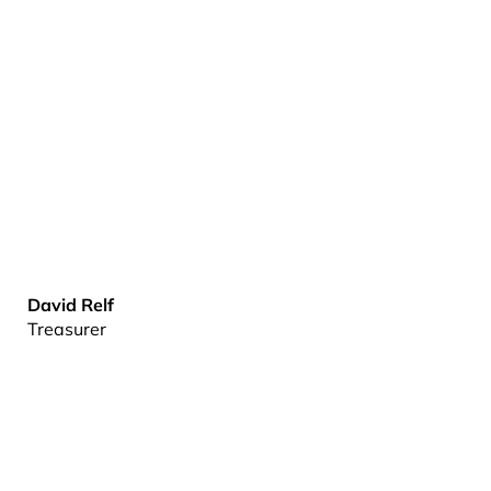
David Relf
Treasurer