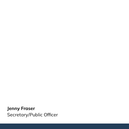
Jenny Fraser
Secretary/Public Officer