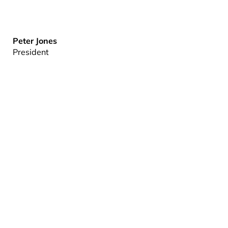
Peter Jones
President