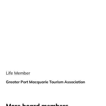
Life Member
Greater Port Macquarie Tourism Association
More board members