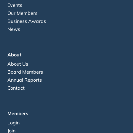
Events
Our Members
Business Awards
News
About
About Us
Board Members
Annual Reports
Contact
Members
Login
Join