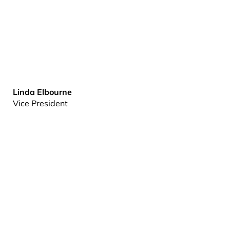
Linda Elbourne
Vice President