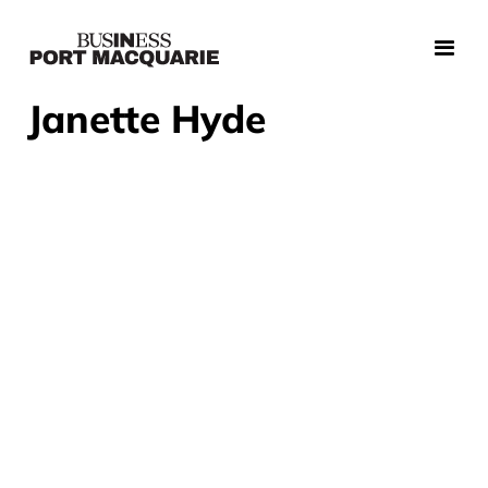
Janette Hyde