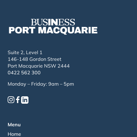
Suite 2, Level 1
146-148 Gordon Street
Port Macquarie NSW 2444
0422 562 300
Monday – Friday: 9am – 5pm
Menu
Home