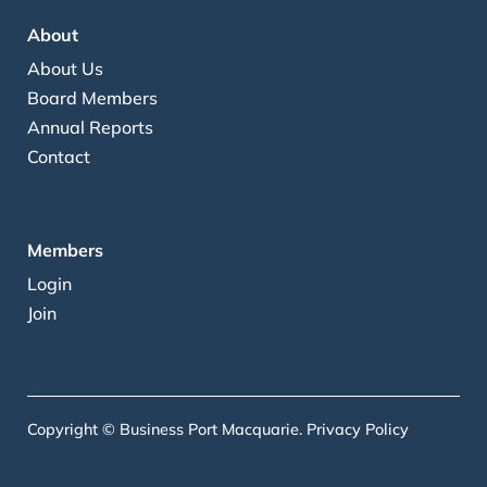
About
About Us
Board Members
Annual Reports
Contact
Members
Login
Join
Copyright © Business Port Macquarie.
Privacy Policy