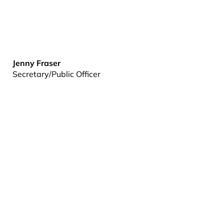
Jenny Fraser
Secretary/Public Officer