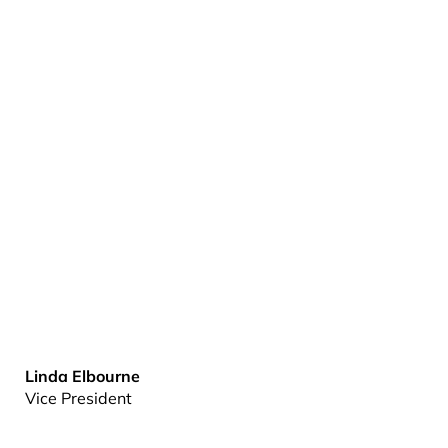
Linda Elbourne
Vice President