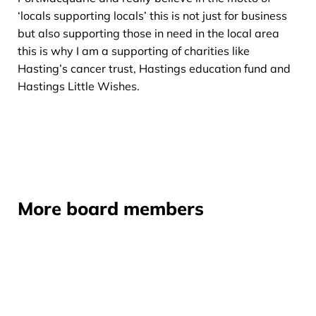
‘locals supporting locals’ this is not just for business
but also supporting those in need in the local area
this is why I am a supporting of charities like
Hasting’s cancer trust, Hastings education fund and
Hastings Little Wishes.
More board members