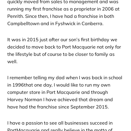
quickly moved from sales to management and was
running my first franchise as a proprietor in 2006 at
Penrith. Since then, I have had a franchise in both
Campbelltown and in Fyshwick in Canberra.
It was in 2015 just after our son’s first birthday we
decided to move back to Port Macquarie not only for
the lifestyle but of course to be closer to family as
well.
I remember telling my dad when I was back in school
in 1996that one day, I would like to run my own
computer store in Port Macquarie and through
Harvey Norman I have achieved that dream and
have had the franchise since September 2015.
I have a passion to see all businesses succeed in
PortMacquarie and really believe in the motto of