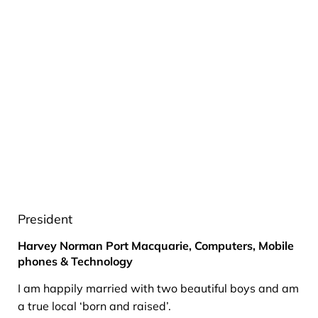
President
Harvey Norman Port Macquarie, Computers, Mobile
phones & Technology
I am happily married with two beautiful boys and am
a true local ‘born and raised’.