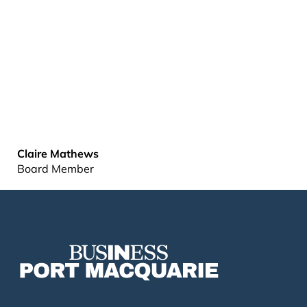
Claire Mathews
Board Member