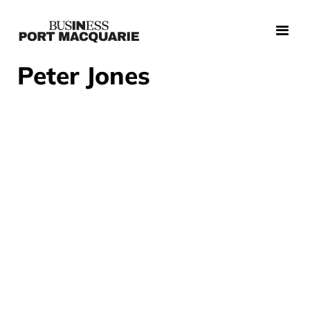
Peter Jones