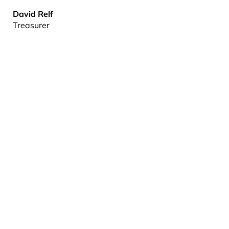
David Relf
Treasurer