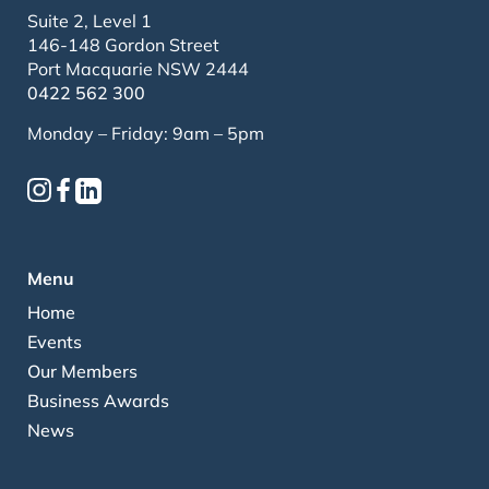
Suite 2, Level 1
146-148 Gordon Street
Port Macquarie NSW 2444
0422 562 300
Monday – Friday: 9am – 5pm
Menu
Home
Events
Our Members
Business Awards
News