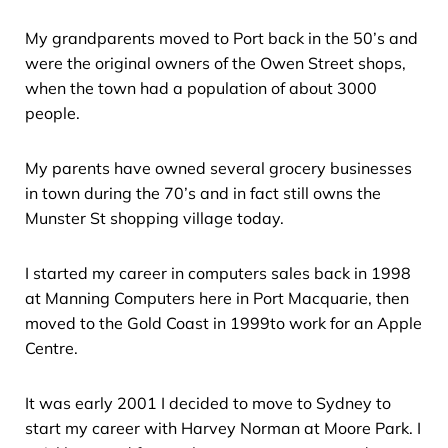
My grandparents moved to Port back in the 50’s and
were the original owners of the Owen Street shops,
when the town had a population of about 3000
people.
My parents have owned several grocery businesses
in town during the 70’s and in fact still owns the
Munster St shopping village today.
I started my career in computers sales back in 1998
at Manning Computers here in Port Macquarie, then
moved to the Gold Coast in 1999to work for an Apple
Centre.
It was early 2001 I decided to move to Sydney to
start my career with Harvey Norman at Moore Park. I