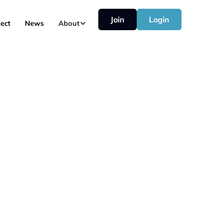
Join
Login
ect
News
About