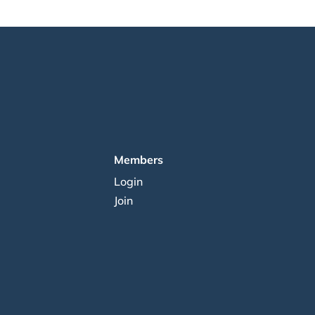
Members
Login
Join