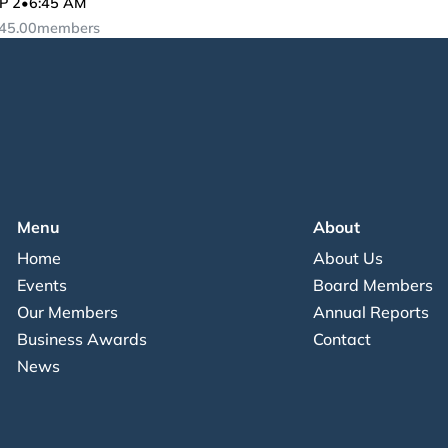
P 2
•
6:45 AM
45.00
members
Menu
About
Home
About Us
Events
Board Members
Our Members
Annual Reports
Business Awards
Contact
News