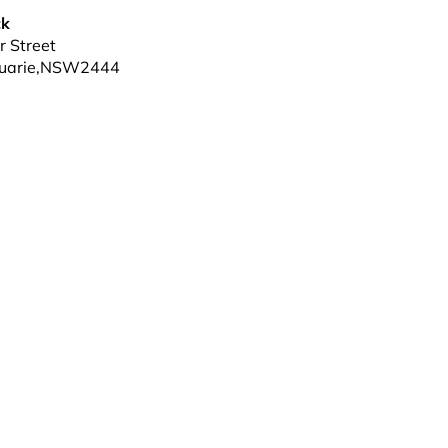
ck
 Street
uarie
,
NSW
2444