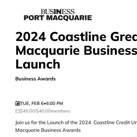
2024 Coastline Grea
Macquarie Busines
Launch
Business Awards
TUE
,
FEB 6
•
6:00 PM
$
45.00
/
$
40.00
members
Join us for the Launch of the 2024 Coastline Credit U
Macquarie Business Awards