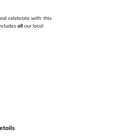
 and celebrate with this
includes
all
our local
tails