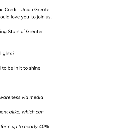
ne Credit Union Greater
ld love you to join us.
ing Stars of Greater
lights?
o be in it to shine.
awareness via media
ent alike, which can
form up to nearly 40%