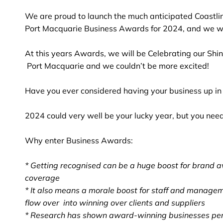
We are proud to launch the much anticipated Coastli
Port Macquarie Business Awards for 2024, and we wou
At this years Awards, we will be Celebrating our Shin
Port Macquarie and we couldn’t be more excited!
Have you ever considered having your business up in 
2024 could very well be your lucky year, but you need t
Why enter Business Awards:
* Getting recognised can be a huge boost for brand 
coverage
* It also means a morale boost for staff and managem
flow over into winning over clients and suppliers
* Research has shown award-winning businesses per