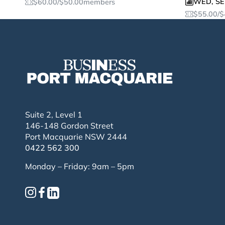
WED
,
SE
$
60.00
/
$
50.00
members
$
55.00
/
$
Suite 2, Level 1
146-148 Gordon Street
Port Macquarie NSW 2444
0422 562 300
Monday – Friday: 9am – 5pm