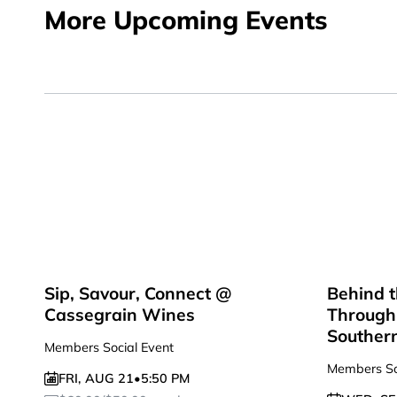
More Upcoming Events
Sip, Savour, Connect @
Behind t
Cassegrain Wines
Through 
Souther
Members Social Event
Members So
FRI
,
AUG 21
•
5:50 PM