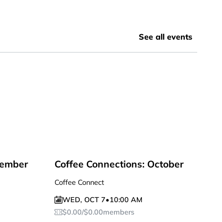
See all events
tember
Coffee Connections: October
Coffee Connect
WED
,
OCT 7
•
10:00 AM
$
0.00
/
$
0.00
members