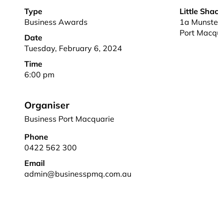
Type
Little Sha
Business Awards
1a Munster
Port Macq
Date
Tuesday, February 6, 2024
Time
6:00 pm
Organiser
Business Port Macquarie
Phone
0422 562 300
Email
admin@businesspmq.com.au