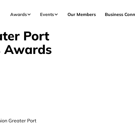
Awards
Events
Our Members
Business Conn
ter Port
s Awards
nion Greater Port