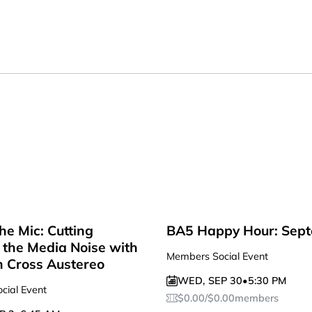
he Mic: Cutting
BA5 Happy Hour: Sep
the Media Noise with
Members Social Event
n Cross Austereo
WED
,
SEP 30
•
5:30 PM
cial Event
$
0.00
/
$
0.00
members