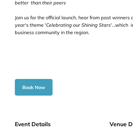
better than their peers
Join us for the official launch, hear from past winners
year's theme '
Celebrating our Shining Stars
'...which 
business community in the region.
Book Now
Event Details
Venue De