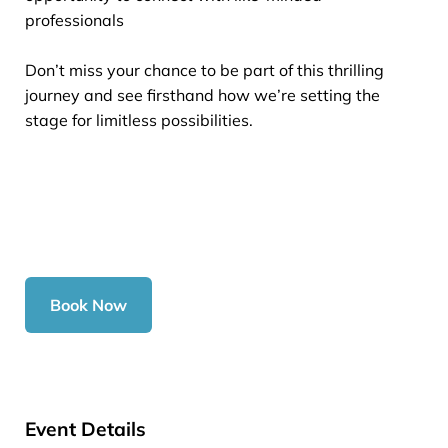
professionals
Don’t miss your chance to be part of this thrilling
journey and see firsthand how we’re setting the
stage for limitless possibilities.
Book Now
Event Details