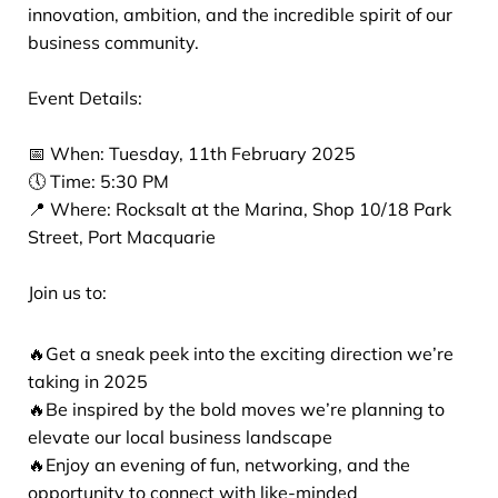
innovation, ambition, and the incredible spirit of our
business community.
Event Details:
📅 When: Tuesday, 11th February 2025
🕔 Time: 5:30 PM
📍 Where: Rocksalt at the Marina, Shop 10/18 Park
Street, Port Macquarie
Join us to:
🔥Get a sneak peek into the exciting direction we’re
taking in 2025
🔥Be inspired by the bold moves we’re planning to
elevate our local business landscape
🔥Enjoy an evening of fun, networking, and the
opportunity to connect with like-minded