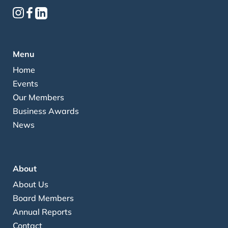
Menu
Home
Events
Our Members
Business Awards
News
About
About Us
Board Members
Annual Reports
Contact