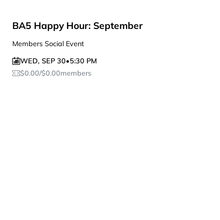
BA5 Happy Hour: September
Members Social Event
WED
,
SEP 30
•
5:30 PM
$
0.00
/
$
0.00
members