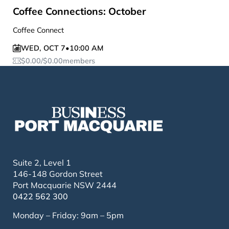
Coffee Connections: October
Coffee Connect
WED
,
OCT 7
•
10:00 AM
$
0.00
/
$
0.00
members
Suite 2, Level 1
146-148 Gordon Street
Port Macquarie NSW 2444
0422 562 300
Monday – Friday: 9am – 5pm