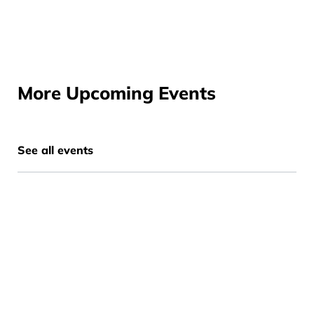
More Upcoming Events
See all events