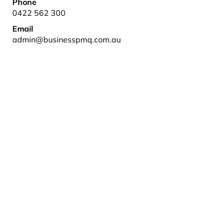
Phone
0422 562 300
Email
admin@businesspmq.com.au