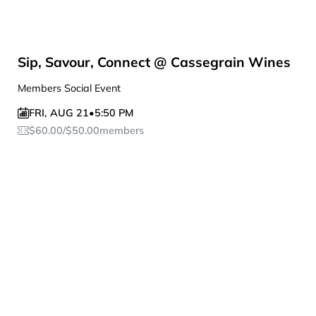
Sip, Savour, Connect @ Cassegrain Wines
Members Social Event
FRI
,
AUG 21
•
5:50 PM
$
60.00
/
$
50.00
members