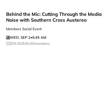
Behind the Mic: Cutting Through the Media
Noise with Southern Cross Austereo
Members Social Event
WED
,
SEP 2
•
6:45 AM
$
55.00
/
$
45.00
members