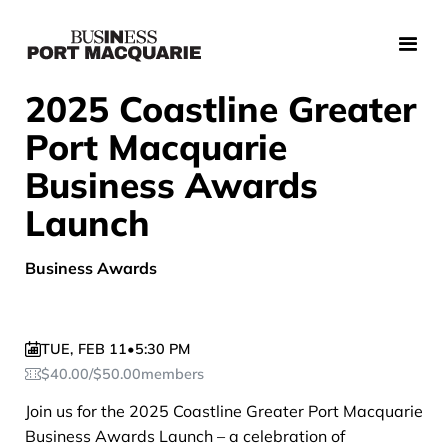
2025 Coastline Greater
Port Macquarie
Business Awards
Launch
Business Awards
TUE
,
FEB 11
•
5:30 PM
$
40.00
/
$
50.00
members
Join us for the 2025 Coastline Greater Port Macquarie
Business Awards Launch – a celebration of