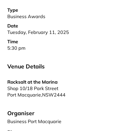
Type
Business Awards
Date
Tuesday, February 11, 2025
Time
5:30 pm
Venue Details
Rocksalt at the Marina
Shop 10/18 Park Street
Port Macquarie
,
NSW
2444
Organiser
Business Port Macquarie