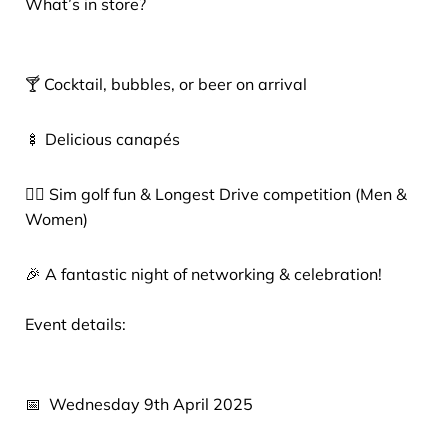
What’s in store?
🍸 Cocktail, bubbles, or beer on arrival
🍢 Delicious canapés
🏌️‍♂️ Sim golf fun & Longest Drive competition (Men &
Women)
🎉 A fantastic night of networking & celebration!
Event details:
📅 Wednesday 9th April 2025