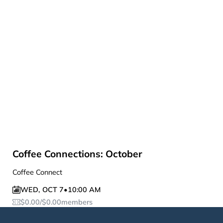
Coffee Connections: October
Coffee Connect
WED
,
OCT 7
•
10:00 AM
$
0.00
/
$
0.00
members