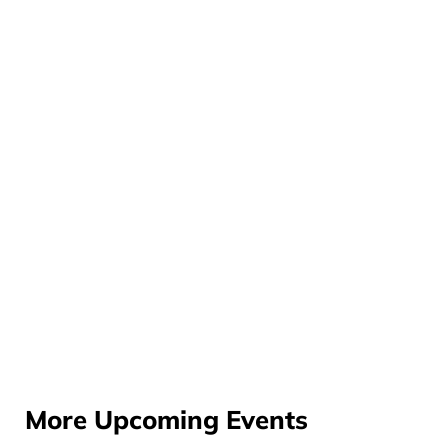
More Upcoming Events