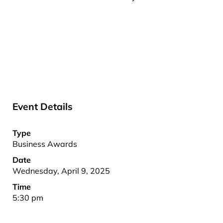
Event Details
Type
Business Awards
Date
Wednesday, April 9, 2025
Time
5:30 pm