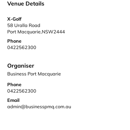
Venue Details
X-Golf
58 Uralla Road
Port Macquarie
,
NSW
2444
Phone
0422562300
Organiser
Business Port Macquarie
Phone
0422562300
Email
admin@businesspmq.com.au