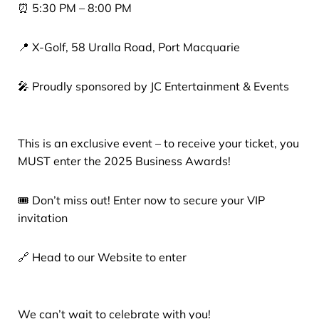
⏰ 5:30 PM – 8:00 PM
📍 X-Golf, 58 Uralla Road, Port Macquarie
🎤 Proudly sponsored by JC Entertainment & Events
This is an exclusive event – to receive your ticket, you
MUST enter the 2025 Business Awards!
🎟 Don’t miss out! Enter now to secure your VIP
invitation
🔗 Head to our Website to enter
We can’t wait to celebrate with you!