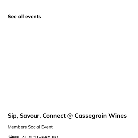
See all events
Sip, Savour, Connect @ Cassegrain Wines
Members Social Event
FRI
,
AUG 21
•
5:50 PM