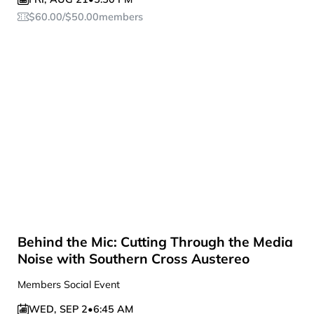
$
60.00
/
$
50.00
members
Behind the Mic: Cutting Through the Media
Noise with Southern Cross Austereo
Members Social Event
WED
,
SEP 2
•
6:45 AM