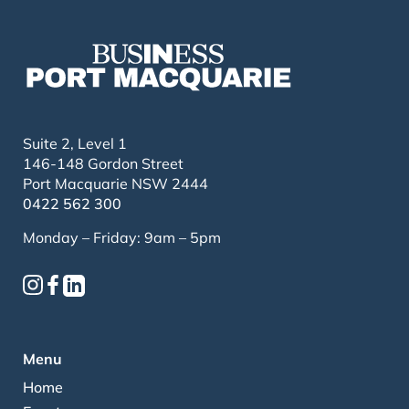
Suite 2, Level 1
146-148 Gordon Street
Port Macquarie NSW 2444
0422 562 300
Monday – Friday: 9am – 5pm
Menu
Home