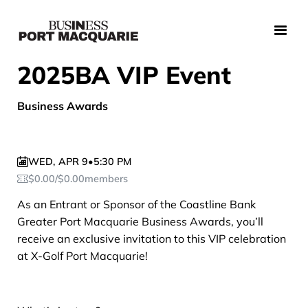
2025BA VIP Event
Business Awards
WED
,
APR 9
•
5:30 PM
$
0.00
/
$
0.00
members
As an Entrant or Sponsor of the Coastline Bank
Greater Port Macquarie Business Awards, you’ll
receive an exclusive invitation to this VIP celebration
at X-Golf Port Macquarie!