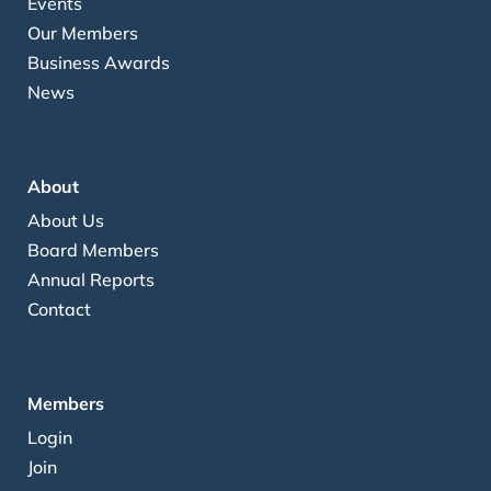
Events
Our Members
Business Awards
News
About
About Us
Board Members
Annual Reports
Contact
Members
Login
Join