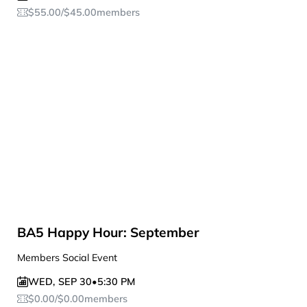
$
55.00
/
$
45.00
members
BA5 Happy Hour: September
Members Social Event
WED
,
SEP 30
•
5:30 PM
$
0.00
/
$
0.00
members