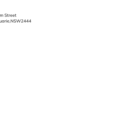
m Street
uarie
,
NSW
2444