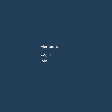
Members
Login
Join