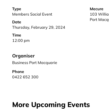
Type
Mecure
Members Social Event
103 Willia
Port Macq
Date
Thursday, February 29, 2024
Time
12:00 pm
Organiser
Business Port Macquarie
Phone
0422 652 300
More Upcoming Events