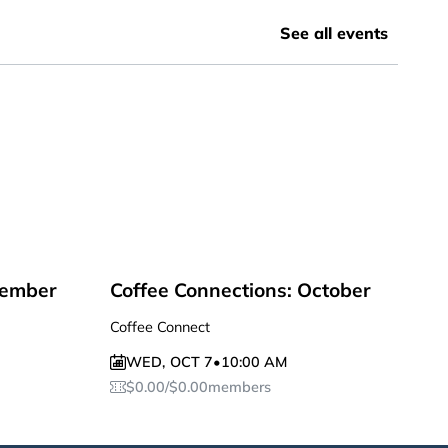
See all events
tember
Coffee Connections: October
Coffee Connect
WED
,
OCT 7
•
10:00 AM
$
0.00
/
$
0.00
members