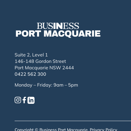
Suite 2, Level 1
146-148 Gordon Street
Port Macquarie NSW 2444
0422 562 300
Monday – Friday: 9am – 5pm
Copyright © Business Port Macquarie.
Privacy Policy