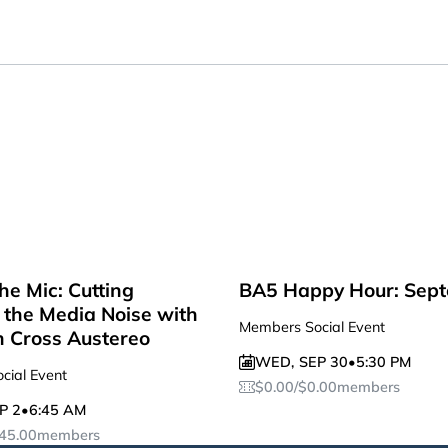
he Mic: Cutting
BA5 Happy Hour: Sep
the Media Noise with
Members Social Event
n Cross Austereo
WED
,
SEP 30
•
5:30 PM
cial Event
$
0.00
/
$
0.00
members
P 2
•
6:45 AM
45.00
members