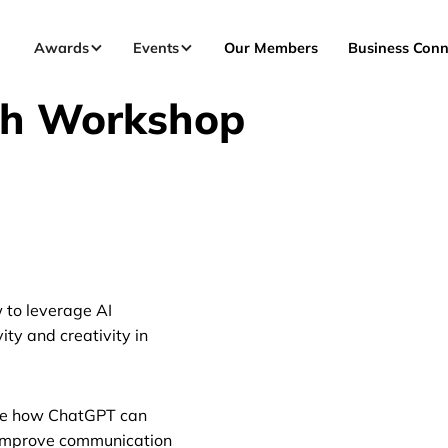
Awards
Events
Our Members
Business Conn
ch Workshop
w to leverage AI
ty and creativity in
ore how ChatGPT can
d improve communication