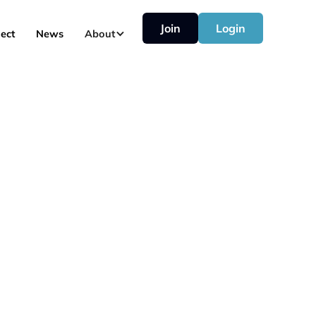
Join
Login
ect
News
About