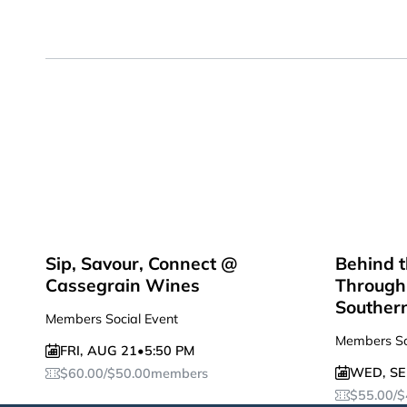
Sip, Savour, Connect @
Behind t
Cassegrain Wines
Through 
Souther
Members Social Event
Members So
FRI
,
AUG 21
•
5:50 PM
WED
,
SE
$
60.00
/
$
50.00
members
$
55.00
/
$