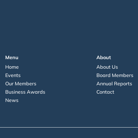
Menu
About
Home
About Us
Events
Board Members
Our Members
Annual Reports
Business Awards
Contact
News