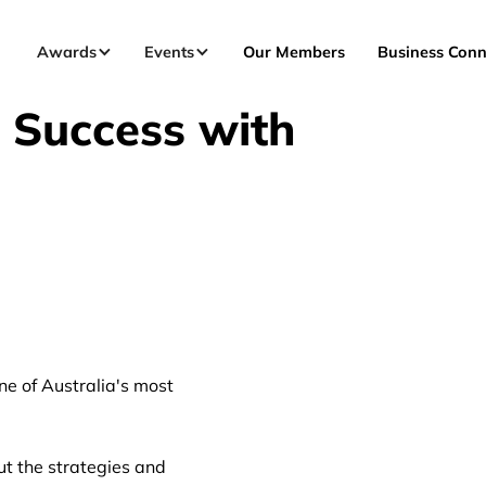
Awards
Events
Our Members
Business Conn
 Success with
ne of Australia's most
out the strategies and