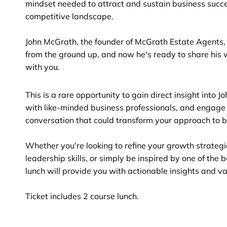
mindset needed to attract and sustain business succe
competitive landscape.
John McGrath, the founder of McGrath Estate Agents, 
from the ground up, and now he's ready to share his 
with you.
This is a rare opportunity to gain direct insight into J
with like-minded business professionals, and engage
conversation that could transform your approach to b
Whether you're looking to refine your growth strateg
leadership skills, or simply be inspired by one of the be
lunch will provide you with actionable insights and v
Ticket includes 2 course lunch.