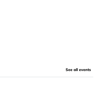
See all events