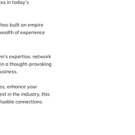
ss in today’s
has built an empire
wealth of experience
ohn's expertise, network
 in a thought-provoking
usiness.
ies, enhance your
st in the industry, this
aluable connections.