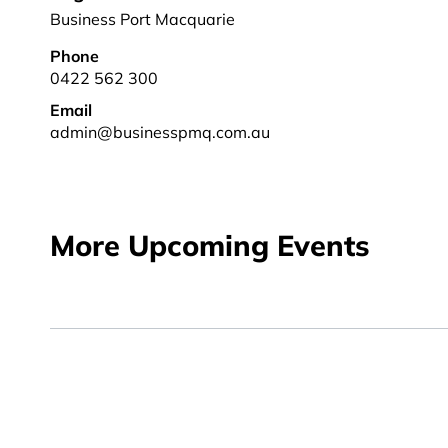
Business Port Macquarie
Phone
0422 562 300
Email
admin@businesspmq.com.au
More Upcoming Events