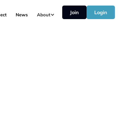
Join
Login
ect
News
About