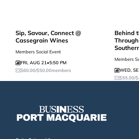
Sip, Savour, Connect @
Behind t
Cassegrain Wines
Through 
Souther
Members Social Event
Members So
FRI
,
AUG 21
•
5:50 PM
WED
,
SE
$
60.00
/
$
50.00
members
$
55.00
/
$