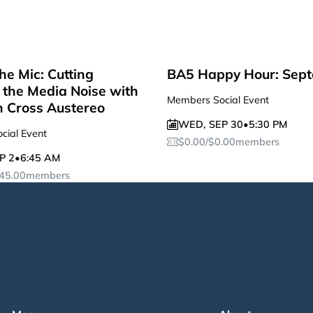
he Mic: Cutting
BA5 Happy Hour: Sep
the Media Noise with
Members Social Event
n Cross Austereo
WED
,
SEP 30
•
5:30 PM
cial Event
$
0.00
/
$
0.00
members
P 2
•
6:45 AM
45.00
members