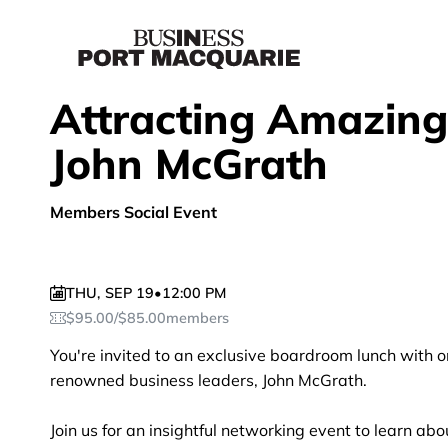
Attracting Amazing
John McGrath
Members Social Event
THU
,
SEP 19
•
12:00 PM
$
95.00
/
$
85.00
members
You're invited to an exclusive boardroom lunch with o
renowned business leaders, John McGrath.
Join us for an insightful networking event to learn ab