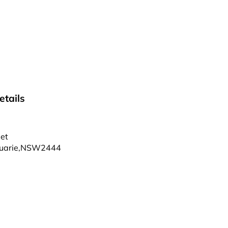
tails
et
uarie
,
NSW
2444