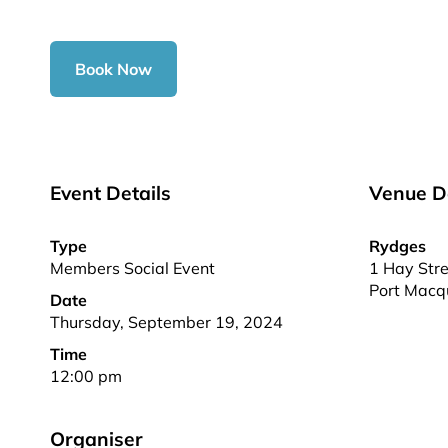
Book Now
Event Details
Venue De
Type
Rydges
Members Social Event
1 Hay Stre
Port Macq
Date
Thursday, September 19, 2024
Time
12:00 pm
Organiser