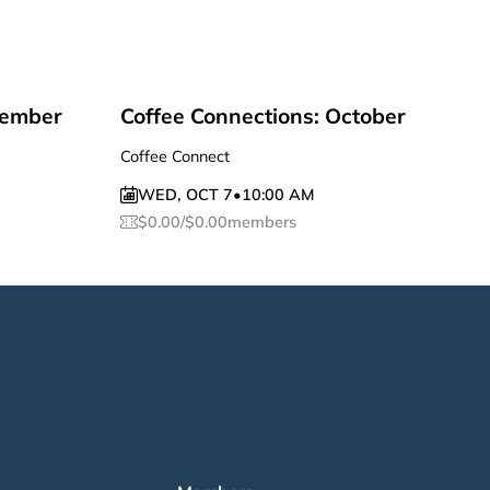
tember
Coffee Connections: October
Coffee Connect
WED
,
OCT 7
•
10:00 AM
$
0.00
/
$
0.00
members