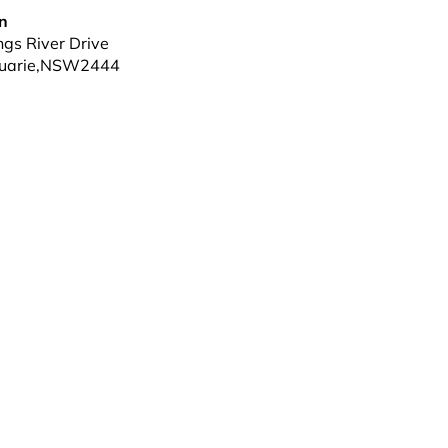
nn
gs River Drive
uarie
,
NSW
2444