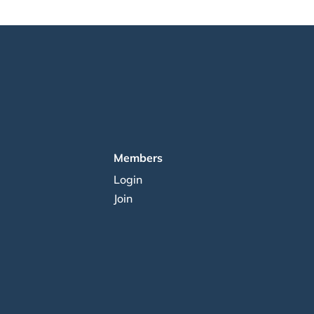
Members
Login
Join