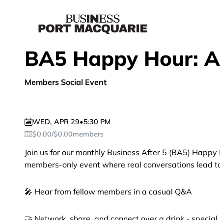
BA5 Happy Hour: Ap
Members Social Event
WED
,
APR 29
•
5:30 PM
$
0.00
/
$
0.00
members
Join us for our monthly Business After 5 (BA5) Happy 
members-only event where real conversations lead to 
🎤 Hear from fellow members in a casual Q&A
🤝 Network, share, and connect over a drink - specia