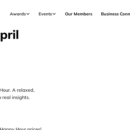
Awards
Events
Our Members
Business Conn
ril
Hour. A relaxed,
real insights.
l Happy Hour prices!