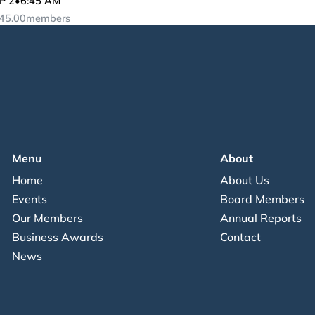
P 2
•
6:45 AM
45.00
members
Menu
About
Home
About Us
Events
Board Members
Our Members
Annual Reports
Business Awards
Contact
News