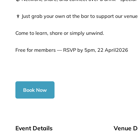
🍷 Just grab your own at the bar to support our venue
Come to learn, share or simply unwind.
Free for members — RSVP by 5pm, 22 April2026
Book Now
Event Details
Venue De