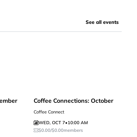
See all events
tember
Coffee Connections: October
Coffee Connect
WED
,
OCT 7
•
10:00 AM
$
0.00
/
$
0.00
members