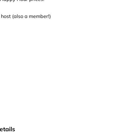
 host (also a member!)
tails