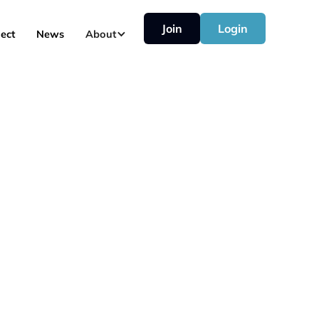
Join
Login
ect
News
About