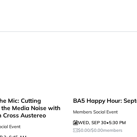
he Mic: Cutting
BA5 Happy Hour: Sep
the Media Noise with
Members Social Event
n Cross Austereo
WED
,
SEP 30
•
5:30 PM
cial Event
$
0.00
/
$
0.00
members