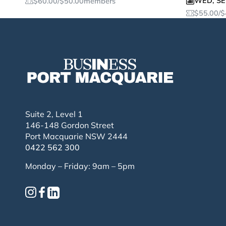
WED
,
SE
$
60.00
/
$
50.00
members
$
55.00
/
$
Suite 2, Level 1
146-148 Gordon Street
Port Macquarie NSW 2444
0422 562 300
Monday – Friday: 9am – 5pm