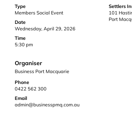
Type
Settlers I
Members Social Event
101 Hastin
Port Macq
Date
Wednesday, April 29, 2026
Time
5:30 pm
Organiser
Business Port Macquarie
Phone
0422 562 300
Email
admin@businesspmq.com.au