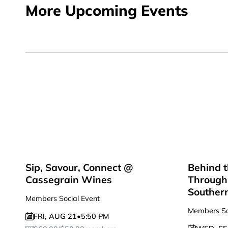
More Upcoming Events
Sip, Savour, Connect @
Behind t
Cassegrain Wines
Through 
Souther
Members Social Event
Members So
FRI
,
AUG 21
•
5:50 PM