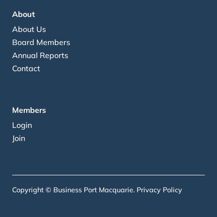
About
About Us
Board Members
Annual Reports
Contact
Members
Login
Join
Copyright © Business Port Macquarie.
Privacy Policy