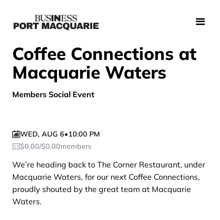
Coffee Connections at
Macquarie Waters
Members Social Event
WED
,
AUG 6
•
10:00 PM
$
0.00
/
$
0.00
members
We’re heading back to The Corner Restaurant, under
Macquarie Waters, for our next Coffee Connections,
proudly shouted by the great team at Macquarie
Waters.