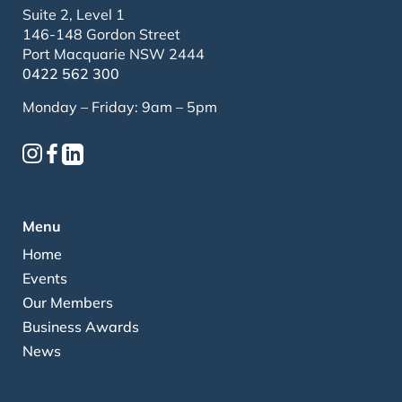
Suite 2, Level 1
146-148 Gordon Street
Port Macquarie NSW 2444
0422 562 300
Monday – Friday: 9am – 5pm
Menu
Home
Events
Our Members
Business Awards
News