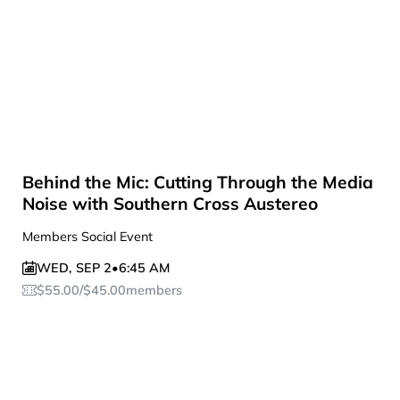
Behind the Mic: Cutting Through the Media
Noise with Southern Cross Austereo
Members Social Event
WED
,
SEP 2
•
6:45 AM
$
55.00
/
$
45.00
members