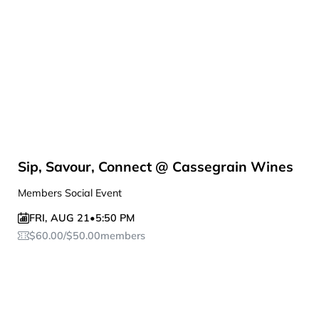
Sip, Savour, Connect @ Cassegrain Wines
Members Social Event
FRI
,
AUG 21
•
5:50 PM
$
60.00
/
$
50.00
members