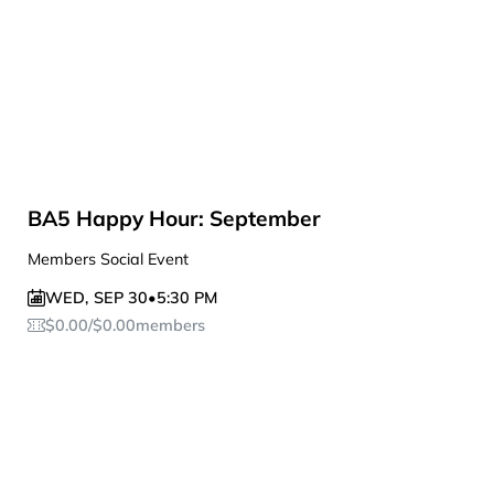
BA5 Happy Hour: September
Members Social Event
WED
,
SEP 30
•
5:30 PM
$
0.00
/
$
0.00
members