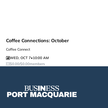
Coffee Connections: October
Coffee Connect
WED
,
OCT 7
•
10:00 AM
$
0.00
/
$
0.00
members