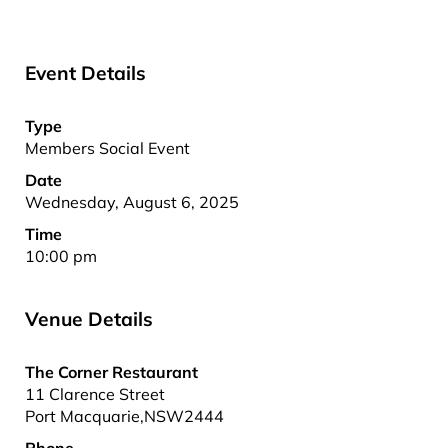
Event Details
Type
Members Social Event
Date
Wednesday, August 6, 2025
Time
10:00 pm
Venue Details
The Corner Restaurant
11 Clarence Street
Port Macquarie
,
NSW
2444