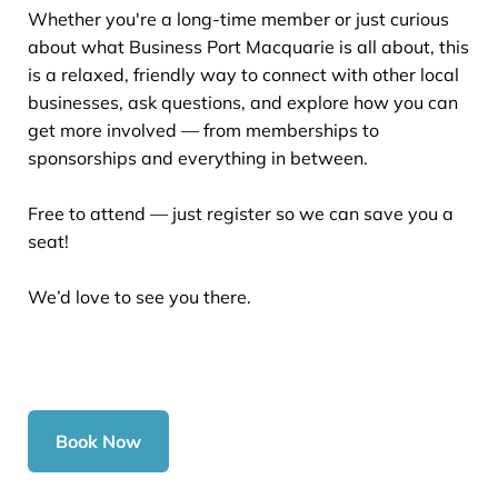
Whether you're a long-time member or just curious
about what Business Port Macquarie is all about, this
is a relaxed, friendly way to connect with other local
businesses, ask questions, and explore how you can
get more involved — from memberships to
sponsorships and everything in between.
Free to attend — just register so we can save you a
seat!
We’d love to see you there.
Book Now