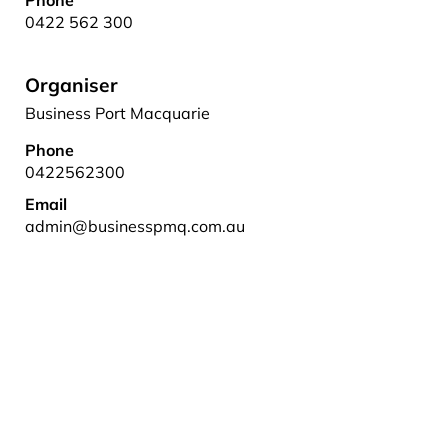
Phone
0422 562 300
Organiser
Business Port Macquarie
Phone
0422562300
Email
admin@businesspmq.com.au