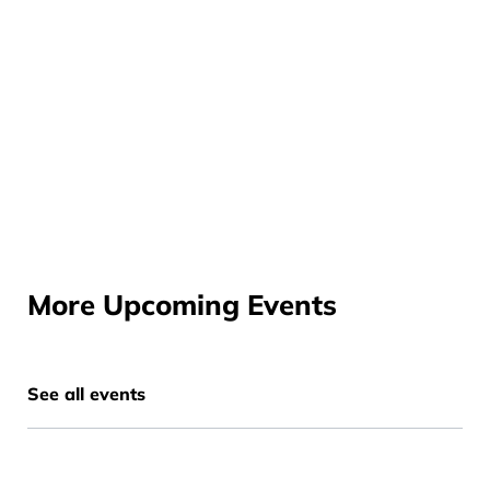
More Upcoming Events
See all events