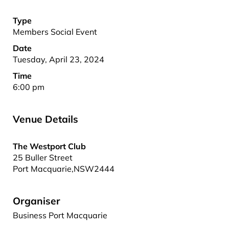
Type
Members Social Event
Date
Tuesday, April 23, 2024
Time
6:00 pm
Venue Details
The Westport Club
25 Buller Street
Port Macquarie
,
NSW
2444
Organiser
Business Port Macquarie