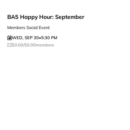
BA5 Happy Hour: September
Members Social Event
WED
,
SEP 30
•
5:30 PM
$
0.00
/
$
0.00
members