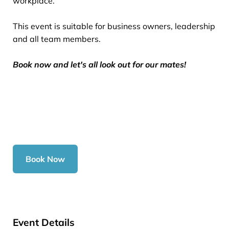
workplace.
This event is suitable for business owners, leadership
and all team members.
Book now and let's all look out for our mates!
Book Now
Event Details