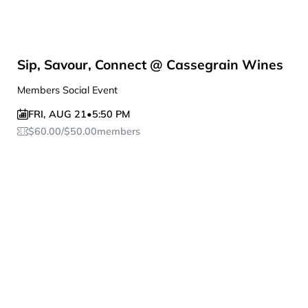
Sip, Savour, Connect @ Cassegrain Wines
Members Social Event
FRI
,
AUG 21
•
5:50 PM
$
60.00
/
$
50.00
members