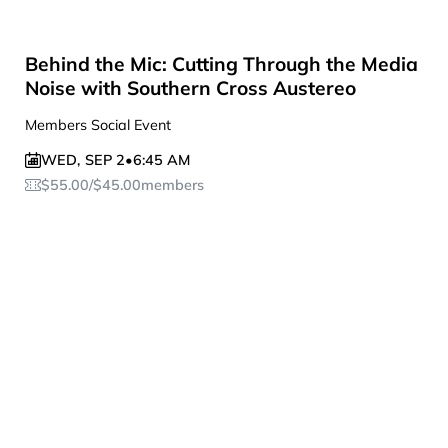
Behind the Mic: Cutting Through the Media
Noise with Southern Cross Austereo
Members Social Event
WED
,
SEP 2
•
6:45 AM
$
55.00
/
$
45.00
members