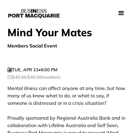
Mind Your Mates
Members Social Event
TUE
,
APR 23
•
6:00 PM
$
45.00
/
$
40.00
members
Mental illness can affect anyone at any time, but how
many of us know what to do, or what to say, if
someone is distressed or in a crisis situation?
Proudly sponsored by Regional Australia Bank and in
collaboration with Lifeline Australia and Self Seen,
Business Port Macquarie is proud to present ‘Mind