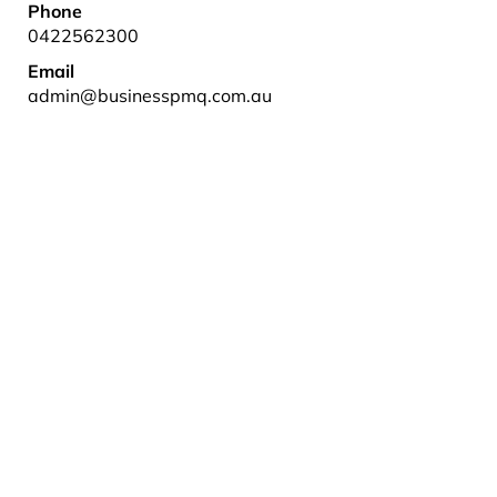
Phone
0422562300
Email
admin@businesspmq.com.au