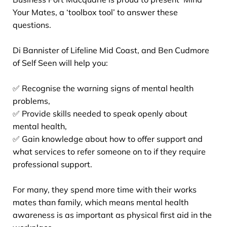
Your Mates, a ‘toolbox tool’ to answer these
questions.
Di Bannister of Lifeline Mid Coast, and Ben Cudmore
of Self Seen will help you:
✅ Recognise the warning signs of mental health
problems,
✅ Provide skills needed to speak openly about
mental health,
✅ Gain knowledge about how to offer support and
what services to refer someone on to if they require
professional support.
For many, they spend more time with their works
mates than family, which means mental health
awareness is as important as physical first aid in the