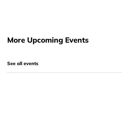
More Upcoming Events
See all events