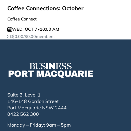
Coffee Connections: October
Coffee Connect
WED
,
OCT 7
•
10:00 AM
$
0.00
/
$
0.00
members
Suite 2, Level 1
146-148 Gordon Street
Port Macquarie NSW 2444
0422 562 300
Monday – Friday: 9am – 5pm