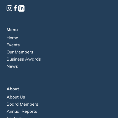
Menu
Home
Events
Our Members
Business Awards
News
About
About Us
Board Members
Annual Reports