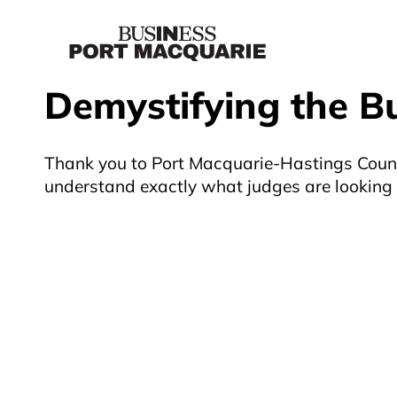
Demystifying the B
Thank you to Port Macquarie-Hastings Counci
understand exactly what judges are looking f