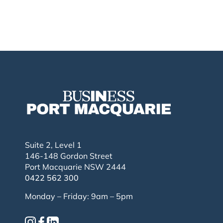
Suite 2, Level 1
146-148 Gordon Street
Port Macquarie NSW 2444
0422 562 300
Monday – Friday: 9am – 5pm