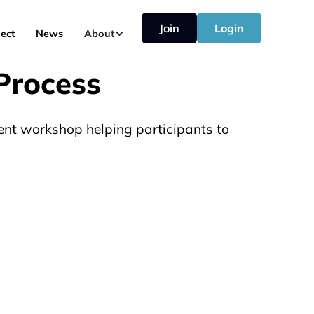
Join
Login
ect
News
About
Process
ent workshop helping participants to