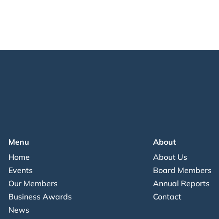
Menu
About
Home
About Us
Events
Board Members
Our Members
Annual Reports
Business Awards
Contact
News