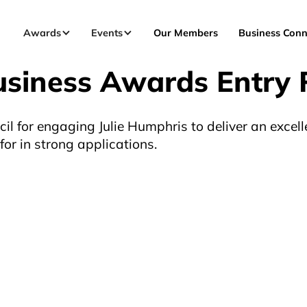
Awards
Events
Our Members
Business Conn
usiness Awards Entry 
l for engaging Julie Humphris to deliver an excell
or in strong applications.