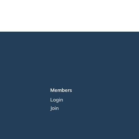
Members
Login
Join