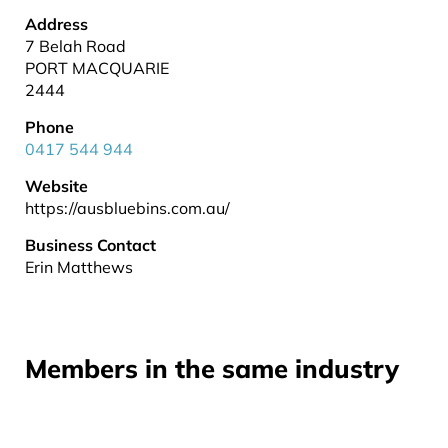
Address
7 Belah Road
PORT MACQUARIE
2444
Phone
0417 544 944
Website
https://ausbluebins.com.au/
Business Contact
Erin Matthews
Members in the same industry