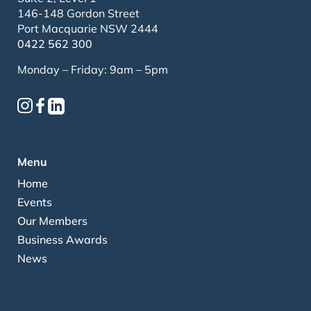
146-148 Gordon Street
Port Macquarie NSW 2444
0422 562 300
Monday – Friday: 9am – 5pm
Menu
Home
Events
Our Members
Business Awards
News