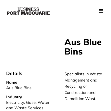
Aus Blue
Bins
Details
Specialists in Waste
Management and
Name
Recycling of
Aus Blue Bins
Construction and
Industry
Demolition Waste
Electricity, Gase, Water
and Waste Services