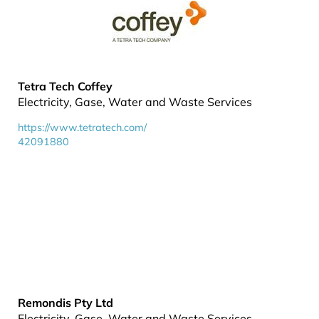
Tetra Tech Coffey
Electricity, Gase, Water and Waste Services
https://www.tetratech.com/
42091880
Remondis Pty Ltd
Electricity, Gase, Water and Waste Services