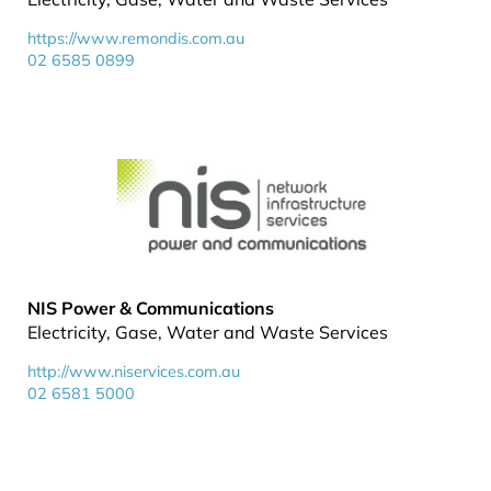
https://www.remondis.com.au
02 6585 0899
NIS Power & Communications
Electricity, Gase, Water and Waste Services
http://www.niservices.com.au
02 6581 5000