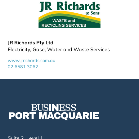
JR Richards Pty Ltd
Electricity, Gase, Water and Waste Services
www.jrrichards.com.au
02 6581 3062
Suite 2, Level 1