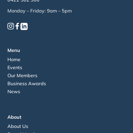
Monday – Friday: 9am – 5pm
Menu
Home
Events
Our Members
Business Awards
News
About
About Us