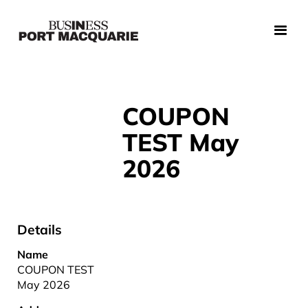
COUPON
TEST May
2026
Details
Name
COUPON TEST
May 2026