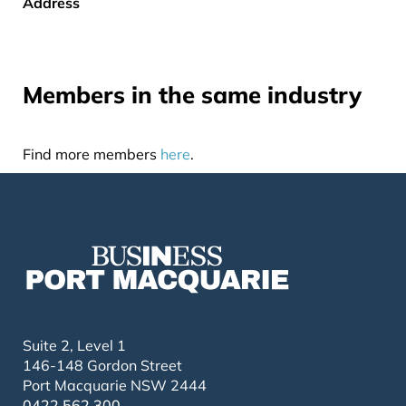
Address
Members in the same industry
Find more members
here
.
Suite 2, Level 1
146-148 Gordon Street
Port Macquarie NSW 2444
0422 562 300