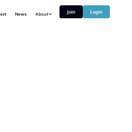
Join
Login
ect
News
About