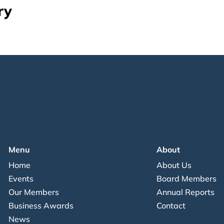
ry
Menu
About
Home
About Us
Events
Board Members
Our Members
Annual Reports
Business Awards
Contact
News