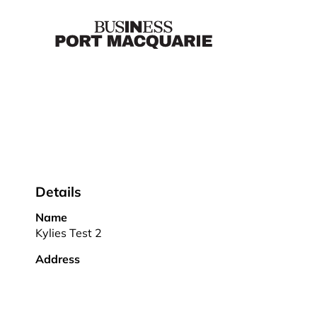
Details
Name
Kylies Test 2
Address