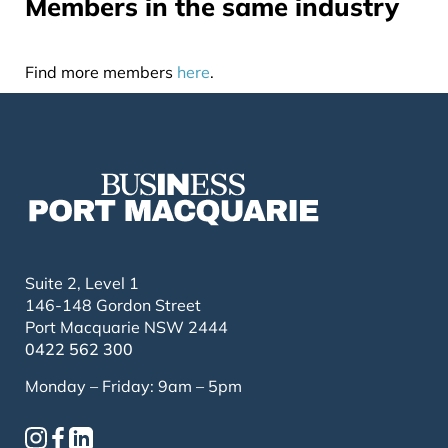
Members in the same industry
Find more members
here
.
Suite 2, Level 1
146-148 Gordon Street
Port Macquarie NSW 2444
0422 562 300
Monday – Friday: 9am – 5pm