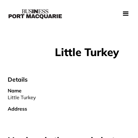
Little Turkey
Details
Name
Little Turkey
Address