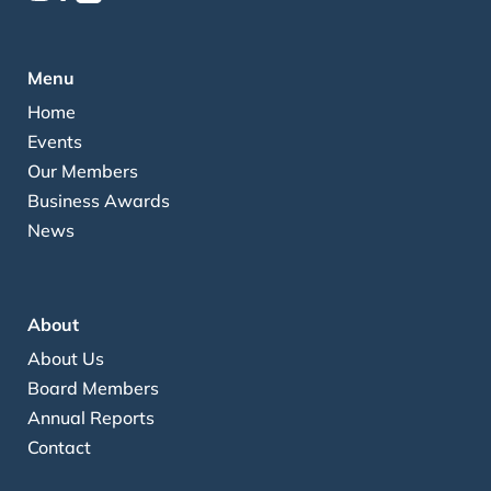
Menu
Home
Events
Our Members
Business Awards
News
About
About Us
Board Members
Annual Reports
Contact