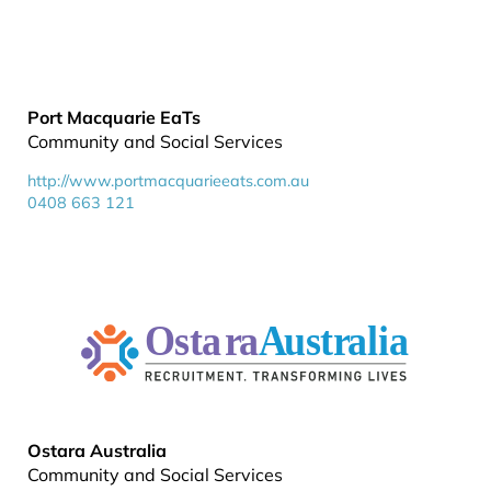
Port Macquarie EaTs
Community and Social Services
http://www.portmacquarieeats.com.au
0408 663 121
Ostara Australia
Community and Social Services