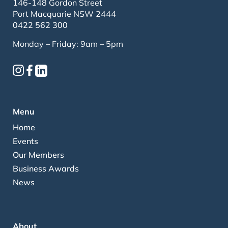
146-148 Gordon Street
Port Macquarie NSW 2444
0422 562 300
Monday – Friday: 9am – 5pm
Menu
Home
Events
Our Members
Business Awards
News
About