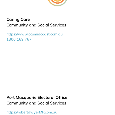
Caring Care
Community and Social Services
https://www.ccsmidcoast.com.au
1300 169 767
Port Macquarie Electoral Office
Community and Social Services
https://robertdwyerMP.com.au