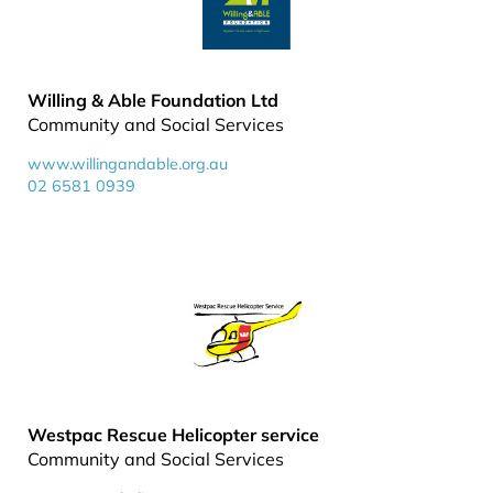
Willing & Able Foundation Ltd
Community and Social Services
www.willingandable.org.au
02 6581 0939
Westpac Rescue Helicopter service
Community and Social Services