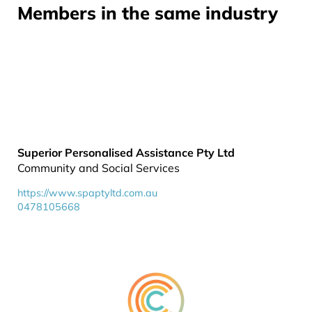
Members in the same industry
Superior Personalised Assistance Pty Ltd
Community and Social Services
https://www.spaptyltd.com.au
0478105668