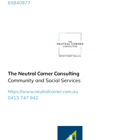
65840977
The Neutral Corner Consulting
Community and Social Services
https://www.neutralcorner.com.au
0413 747 842