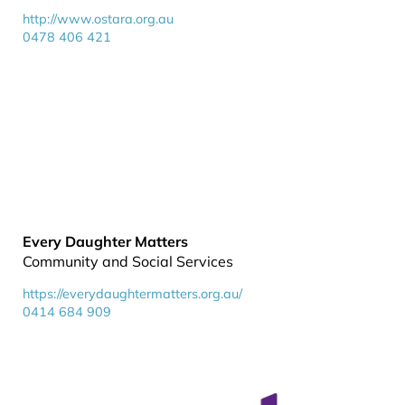
http://www.ostara.org.au
0478 406 421
Every Daughter Matters
Community and Social Services
https://everydaughtermatters.org.au/
0414 684 909