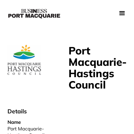
Port
Macquarie-
Hastings
Council
Details
Name
Port Macquarie-