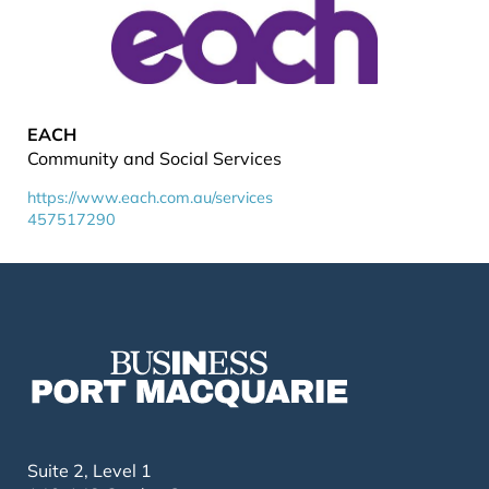
EACH
Community and Social Services
https://www.each.com.au/services
457517290
Suite 2, Level 1