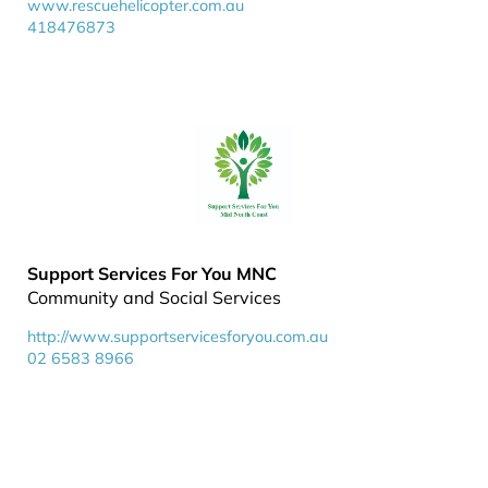
www.rescuehelicopter.com.au
418476873
Support Services For You MNC
Community and Social Services
http://www.supportservicesforyou.com.au
02 6583 8966