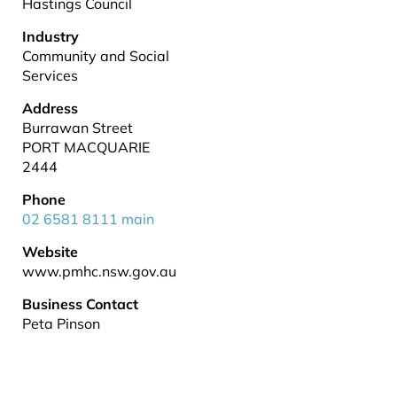
Hastings Council
Industry
Community and Social
Services
Address
Burrawan Street
PORT MACQUARIE
2444
Phone
02 6581 8111 main
Website
www.pmhc.nsw.gov.au
Business Contact
Peta Pinson