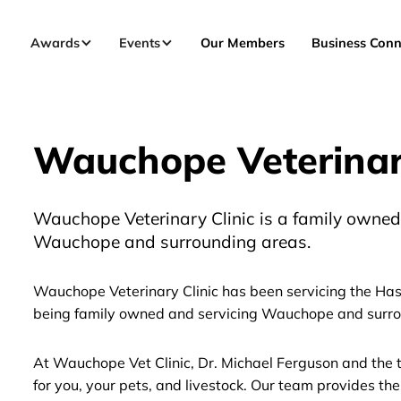
Awards
Events
Our Members
Business Conn
Wauchope Veterinary
Wauchope Veterinary Clinic is a family owned 
Wauchope and surrounding areas.
Wauchope Veterinary Clinic has been servicing the Hast
being family owned and servicing Wauchope and surro
At Wauchope Vet Clinic, Dr. Michael Ferguson and the t
for you, your pets, and livestock. Our team provides the