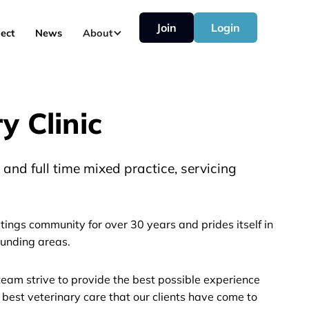
Join
Login
ect
News
About
 Clinic
and full time mixed practice, servicing
ings community for over 30 years and prides itself in
unding areas.
eam strive to provide the best possible experience
 best veterinary care that our clients have come to