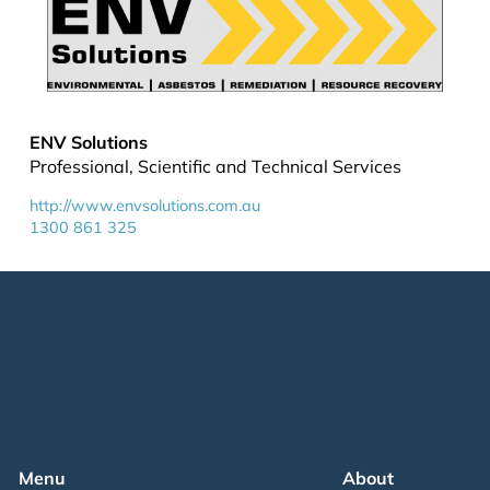
ENV Solutions
Professional, Scientific and Technical Services
http://www.envsolutions.com.au
1300 861 325
Menu
About