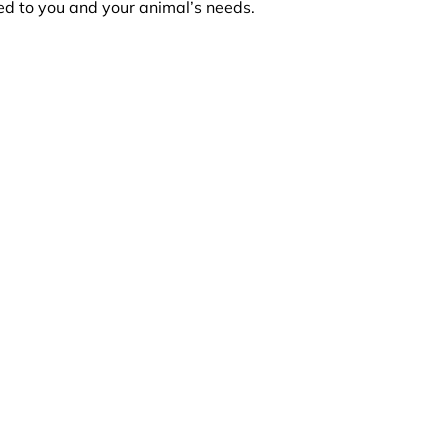
red to you and your animal’s needs.