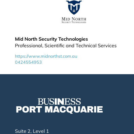
Mid North Security Technologies
Professional, Scientific and Technical Services
https://www.midnorthst.com.au
0424554953
Suite 2, Level 1