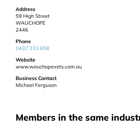
Address
59 High Street
WAUCHOPE
2446
Phone
0437 233 658
Website
www.wauchopevets.com.au
Business Contact
Michael Ferguson
Members in the same indust