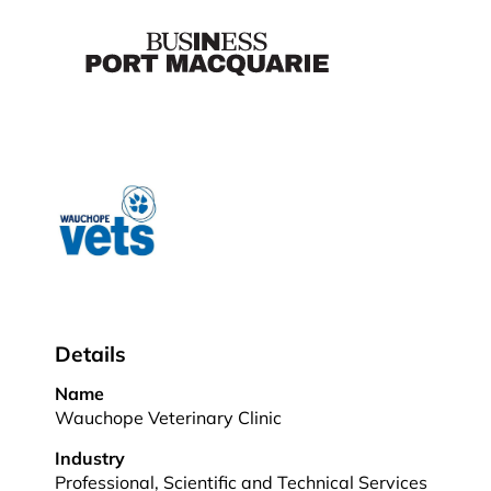
Details
Name
Wauchope Veterinary Clinic
Industry
Professional, Scientific and Technical Services