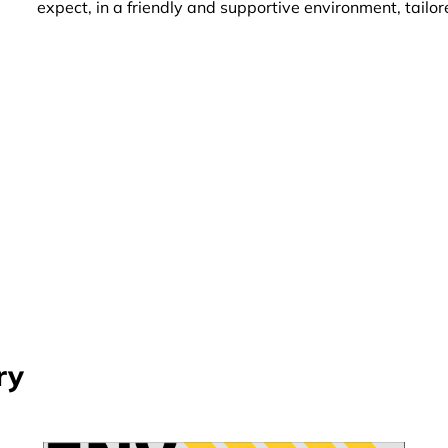
expect, in a friendly and supportive environment, tailo
ry