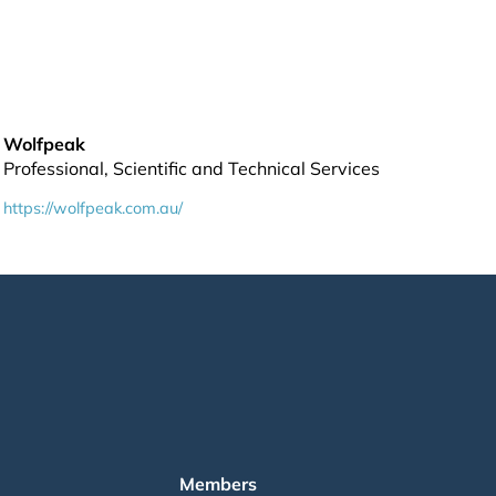
Wolfpeak
Professional, Scientific and Technical Services
https://wolfpeak.com.au/
Members