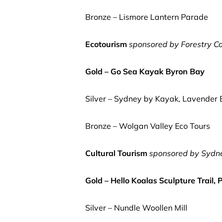
Bronze – Lismore Lantern Parade
Ecotourism
sponsored by Forestry C
Gold – Go Sea Kayak Byron Bay
Silver – Sydney by Kayak, Lavender
Bronze – Wolgan Valley Eco Tours
Cultural Tourism
sponsored by Sydne
Gold – Hello Koalas Sculpture Trail,
Silver – Nundle Woollen Mill