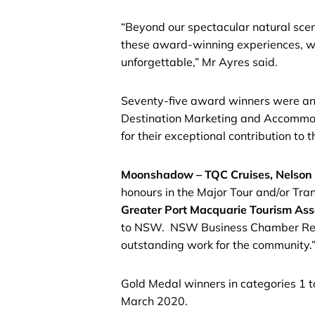
“Beyond our spectacular natural scene
these award-winning experiences, wh
unforgettable,” Mr Ayres said.
Seventy-five award winners were anno
Destination Marketing and Accommoda
for their exceptional contribution to
Moonshadow – TQC Cruises, Nelson
honours in the Major Tour and/or Tran
Greater Port Macquarie Tourism Ass
to NSW. NSW Business Chamber Regiona
outstanding work for the community.
Gold Medal winners in categories 1 
March 2020.