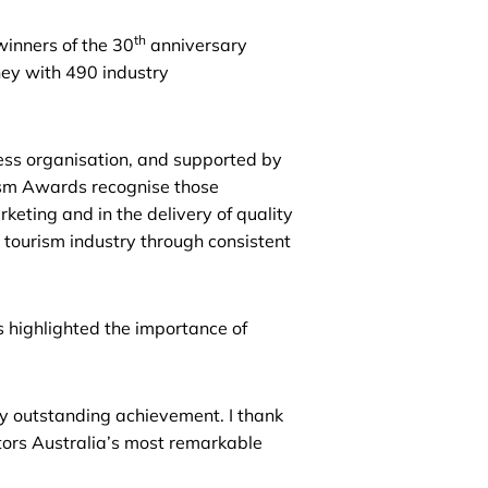
th
inners of the 30
anniversary
ey with 490 industry
ess organisation, and supported by
m Awards recognise those
keting and in the delivery of quality
ourism industry through consistent
 highlighted the importance of
ly outstanding achievement. I thank
itors Australia’s most remarkable