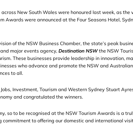
 across New South Wales were honoured last week, as the w
ism Awards were announced at the Four Seasons Hotel, Sydn
ision of the NSW Business Chamber, the state’s peak busin
 and major events agency,
Destination NSW
the NSW Touris
rism. These businesses provide leadership in innovation, mar
sinesses who advance and promote the NSW and Australian t
ces to all.
r Jobs, Investment, Tourism and Western Sydney Stuart Ayres
conomy and congratulated the winners.
nomy, so to be recognised at the NSW Tourism Awards is a tru
ng commitment to offering our domestic and international vis