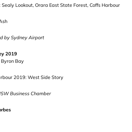
: Sealy Lookout, Orara East State Forest, Coffs Harbour
 Ash
d by Sydney Airport
ney 2019
, Byron Bay
rbour 2019: West Side Story
SW Business Chamber
orbes