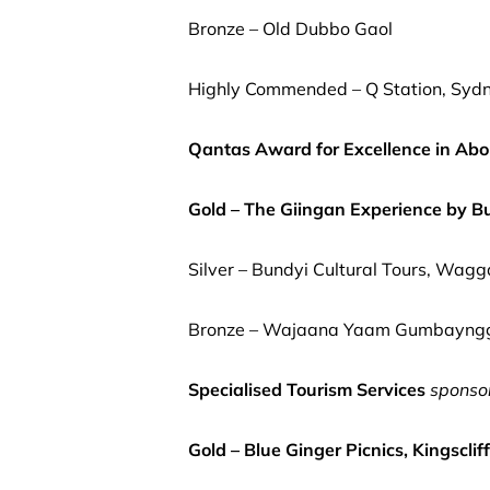
Bronze – Old Dubbo Gaol
Highly Commended – Q Station, Sydn
Qantas Award for Excellence in Abor
Gold – The Giingan Experience by B
Silver – Bundyi Cultural Tours, Wa
Bronze – Wajaana Yaam Gumbaynggir
Specialised Tourism Services
sponso
Gold – Blue Ginger Picnics, Kingscliff