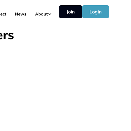
Join
Login
ect
News
About
ers