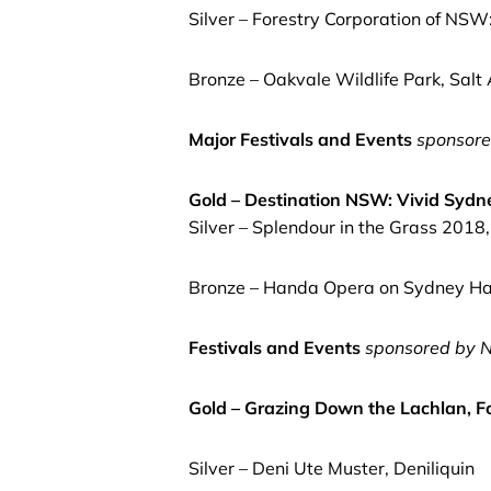
Silver – Forestry Corporation of NSW
Bronze – Oakvale Wildlife Park, Salt
Major Festivals and Events
sponsore
Gold – Destination NSW: Vivid Syd
Silver – Splendour in the Grass 2018
Bronze – Handa Opera on Sydney Ha
Festivals and Events
sponsored by
N
Gold – Grazing Down the Lachlan, F
Silver – Deni Ute Muster, Deniliquin