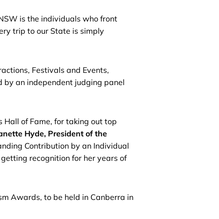
 NSW is the individuals who front
 trip to our State is simply
actions, Festivals and Events,
d by an independent judging panel
all of Fame, for taking out top
anette Hyde, President of the
ing Contribution by an Individual
tting recognition for her years of
sm Awards, to be held in Canberra in