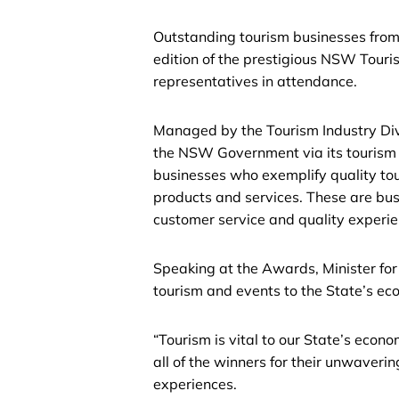
Outstanding tourism businesses from
edition of the prestigious NSW Tour
representatives in attendance.
Managed by the Tourism Industry Div
the NSW Government via its tourism
businesses who exemplify quality tou
products and services. These are bu
customer service and quality experien
Speaking at the Awards, Minister fo
tourism and events to the State’s e
“Tourism is vital to our State’s eco
all of the winners for their unwaveri
experiences.