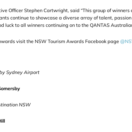
 Officer Stephen Cartwright, said “This group of winners an
ants continue to showcase a diverse array of talent, passion
Good luck to all winners continuing on to the QANTAS Austral
he awards visit the NSW Tourism Awards Facebook page
@NS
by Sydney Airport
 Somersby
stination NSW
ill