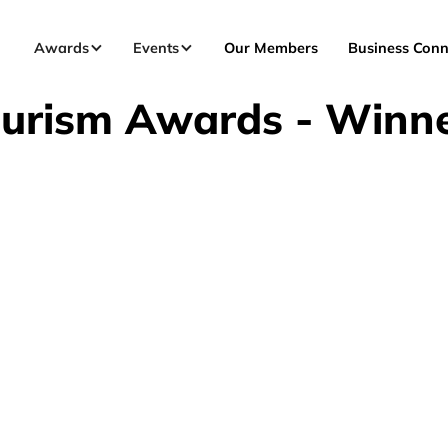
Awards
Events
Our Members
Business Conn
urism Awards - Winn