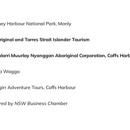
ey Harbour National Park, Manly
iginal and Torres Strait Islander Tourism
ularri Muurlay Nyanggan Aboriginal Corporation, Coffs Har
gga Wagga
r Adventure Tours, Coffs Harbour
red by NSW Business Chamber