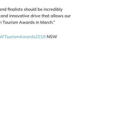
d finalists should be incredibly
 and innovative drive that allows our
ian Tourism Awards in March.”
WTourismAwards2019
NSW