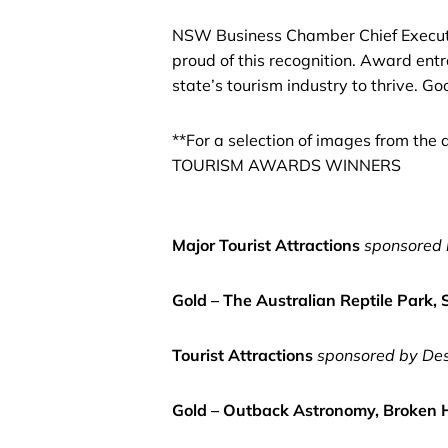
NSW Business Chamber Chief Executive
proud of this recognition. Award entr
state’s tourism industry to thrive. 
**For a selection of images from t
TOURISM AWARDS WINNERS
Major Tourist Attractions
sponsored 
Gold – The Australian Reptile Park,
Tourist Attractions
sponsored by De
Gold – Outback Astronomy, Broken H