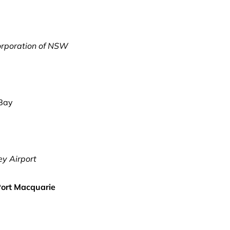
orporation of NSW
 Bay
y Airport
 Port Macquarie