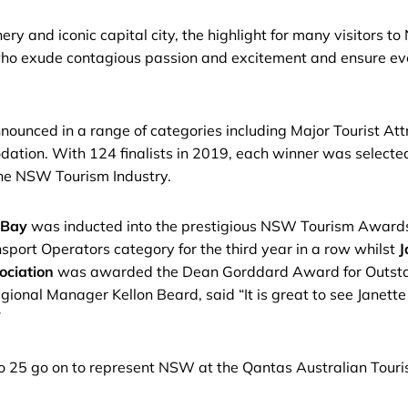
ry and iconic capital city, the highlight for many visitors to
o exude contagious passion and excitement and ensure every
unced in a range of categories including Major Tourist Attr
tion. With 124 finalists in 2019, each winner was selecte
 the NSW Tourism Industry.
 Bay
was inducted into the prestigious NSW Tourism Awards H
sport Operators category for the third year in a row whilst
J
ociation
was awarded the Dean Gorddard Award for Outstand
l Manager Kellon Beard, said “It is great to see Janette ge
”
to 25 go on to represent NSW at the Qantas Australian Touri