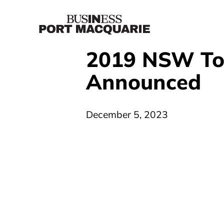
2019 NSW To
Announced
December 5, 2023