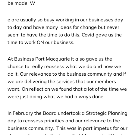
be made. W
e are usually so busy working in our businesses day
to day and have many ideas for change but never
seem to have the time to do this. Covid gave us the
time to work ON our business.
At Business Port Macquarie it also gave us the
chance to really reassess what we do and how we
do it. Our relevance to the business community and if
we are delivering the services that our members
want. On reflection we found that a lot of the time we
were just doing what we had always done.
In February the Board undertook a Strategic Planning
day to reassess priorities and our relevance to the
business community. This was in part impetus for our