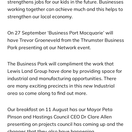
strengthens jobs for our kids in the future. Businesses
working together can achieve much and this helps to
strengthen our local economy.
On 27 September ‘Business Port Macquarie’ will
have Trevor Groeneveld from the Thrumster Business
Park presenting at our Network event.
The Business Park will compliment the work that
Lewis Land Group have done by providing space for
industrial and manufacturing opportunities. There
are many exciting precincts in this new Industrial
area so come along to find out more.
Our breakfast on 11 August has our Mayor Peta
Pinson and Hastings Council CEO Dr Clare Allen
presenting on projects council has coming up and the
changes that they also have happening.