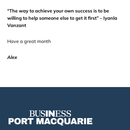
“The way to achieve your own success is to be
willing to help someone else to get it first” – Iyanla
Vanzant
Have a great month
Alex