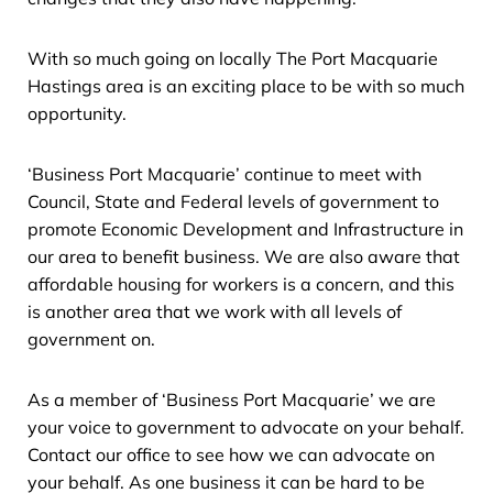
With so much going on locally The Port Macquarie
Hastings area is an exciting place to be with so much
opportunity.
‘Business Port Macquarie’ continue to meet with
Council, State and Federal levels of government to
promote Economic Development and Infrastructure in
our area to benefit business. We are also aware that
affordable housing for workers is a concern, and this
is another area that we work with all levels of
government on.
As a member of ‘Business Port Macquarie’ we are
your voice to government to advocate on your behalf.
Contact our office to see how we can advocate on
your behalf. As one business it can be hard to be