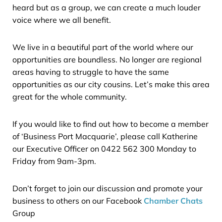
heard but as a group, we can create a much louder
voice where we all benefit.
We live in a beautiful part of the world where our
opportunities are boundless. No longer are regional
areas having to struggle to have the same
opportunities as our city cousins. Let’s make this area
great for the whole community.
If you would like to find out how to become a member
of ‘Business Port Macquarie’, please call Katherine
our Executive Officer on 0422 562 300 Monday to
Friday from 9am-3pm.
Don’t forget to join our discussion and promote your
business to others on our Facebook
Chamber Chats
Group