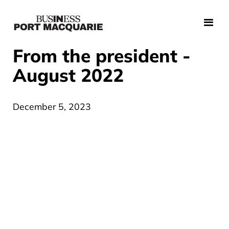
From the president -
August 2022
December 5, 2023