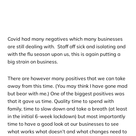
Covid had many negatives which many businesses
are still dealing with. Staff off sick and isolating and
with the flu season upon us, this is again putting a
big strain on business.
There are however many positives that we can take
away from this time. (You may think I have gone mad
but bear with me.) One of the biggest positives was
that it gave us time. Quality time to spend with
family, time to slow down and take a breath (at least
in the initial 6-week lockdown) but most importantly
time to have a good look at our businesses to see
what works what doesn’t and what changes need to