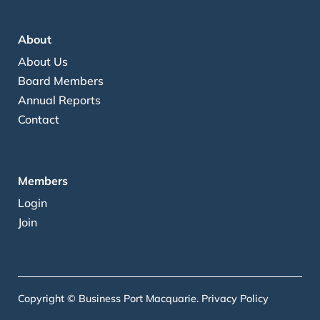
About
About Us
Board Members
Annual Reports
Contact
Members
Login
Join
Copyright © Business Port Macquarie.
Privacy Policy