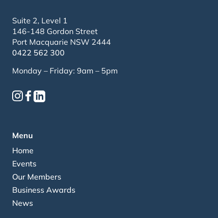
Suite 2, Level 1
146-148 Gordon Street
Port Macquarie NSW 2444
0422 562 300
Monday – Friday: 9am – 5pm
Menu
Home
Events
Our Members
Business Awards
News