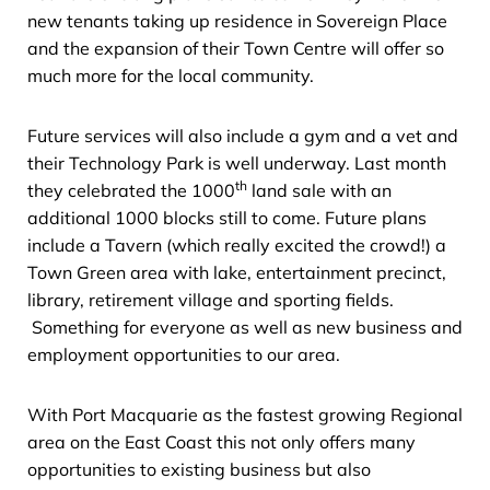
new tenants taking up residence in Sovereign Place
and the expansion of their Town Centre will offer so
much more for the local community.
Future services will also include a gym and a vet and
their Technology Park is well underway. Last month
th
they celebrated the 1000
land sale with an
additional 1000 blocks still to come. Future plans
include a Tavern (which really excited the crowd!) a
Town Green area with lake, entertainment precinct,
library, retirement village and sporting fields.
Something for everyone as well as new business and
employment opportunities to our area.
With Port Macquarie as the fastest growing Regional
area on the East Coast this not only offers many
opportunities to existing business but also