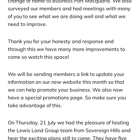
change of name to Business Port Macquarie. We also
surveyed our members and had meetings with many
of you to see what we are doing well and what we
need to improve.
Thank you for your honesty and response and
through this we have many more improvements to
come so watch this space!
We will be sending members a link to update your
information on our new website this month so that
we can help promote your business. We also now
have a special promotions page. So make sure you
take advantage of this.
On Thursday, 21 July we had the pleasure of hosting
the Lewis Land Group team from Sovereign Hills and
hear the exciting plans still to come. They have five