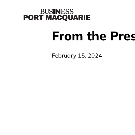
From the Pres
February 15, 2024