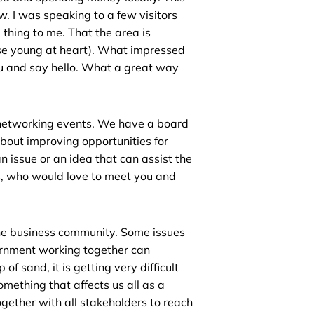
. I was speaking to a few visitors
hing to me. That the area is
hose young at heart). What impressed
u and say hello. What a great way
 networking events. We have a board
about improving opportunities for
 issue or an idea that can assist the
s, who would love to meet you and
 the business community. Some issues
ernment working together can
of sand, it is getting very difficult
omething that affects us all as a
ther with all stakeholders to reach