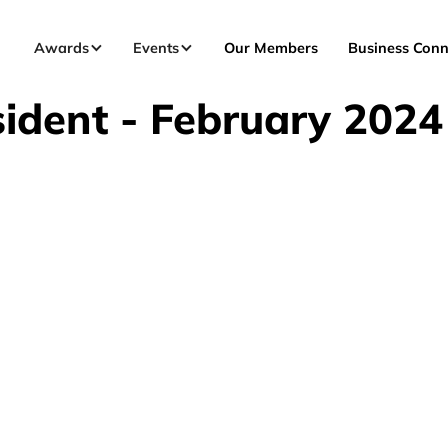
Awards
Events
Our Members
Business Conn
ident - February 2024