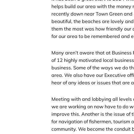
helps build our area with the money 
recently down near Town Green and o
beautiful, the beaches are lovely and
them the most was how friendly our 
for our area to be remembered and e
Many aren’t aware that at Business 
of 12 highly motivated local busines
business. Some of the ways we do thi
area. We also have our Executive of
hear of any ideas or issues that are 
Meeting with and lobbying all levels
we are working on now have to do wi
improve this. Another is the issue of t
for navigation of fishermen, tourism o
community. We become the conduit b