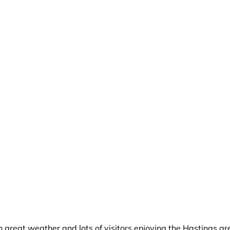
h great weather and lots of visitors enjoying the Hastings a