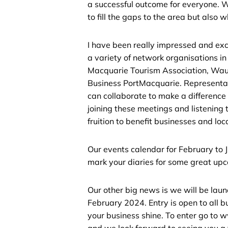
a successful outcome for everyone. W
to fill the gaps to the area but also 
I have been really impressed and exci
a variety of network organisations i
Macquarie Tourism Association, Wa
Business PortMacquarie. Representat
can collaborate to make a difference
joining these meetings and listening 
fruition to benefit businesses and loca
Our events calendar for February t
mark your diaries for some great up
Our other big news is we will be lau
February 2024. Entry is open to all 
your business shine. To enter go to
and we look forward to seeing you a