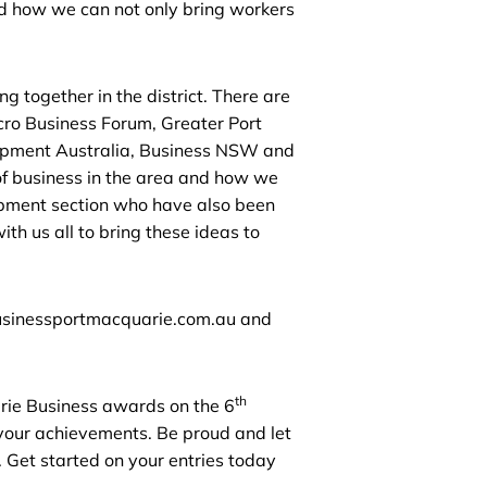
nd how we can not only bring workers
g together in the district. There are
cro Business Forum, Greater Port
pment Australia, Business NSW and
of business in the area and how we
lopment section who have also been
th us all to bring these ideas to
businessportmacquarie.com.au and
th
arie Business awards on the 6
 your achievements. Be proud and let
 Get started on your entries today