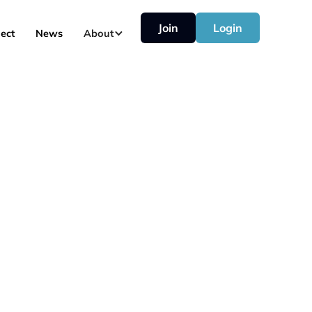
Join
Login
ect
News
About