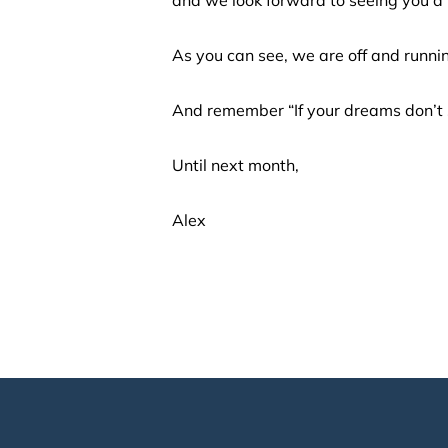
As you can see, we are off and runni
And remember “If your dreams don’t 
Until next month,
Alex