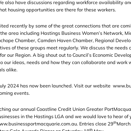
e also have discussions regarding workforce availability a
what housing opportunities are there for these workers.
ted recently by some of the great connections that are comin
n the area including Hastings Business Women’s Network, Mi
uchope Chamber, Camden Haven Chamber, Regional Develo
ives of these groups meet regularly. We discuss the needs 
 for our Region. A big shout out to Council’s Economic Deve
to our ideas, needs and how they can collaborate and work wi
ls alike.
o July 2024 has now been launched. Visit our website www.
coming events.
nching our annual Coastline Credit Union Greater PortMacqu
businesses in the Hastings LGA and we would love to hear of
th
 www.businessportmacquarie.com.au. Entries close 29
March.
th
 tour Gala Awards Dinner on Saturday 18
May.