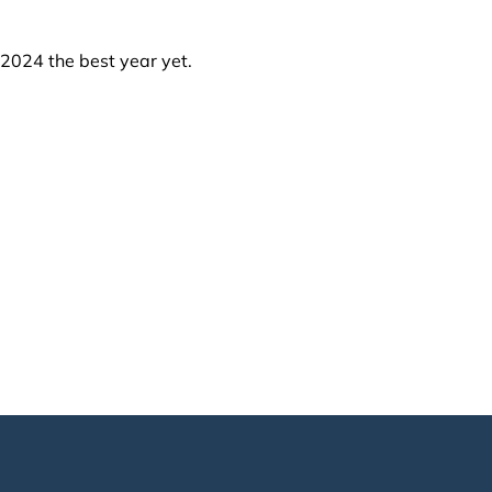
 2024 the best year yet.