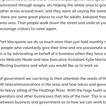
reinvested through wages, etc helping the whole area to grow
ther areas around town, and they were all saying the same t
 there are some great places to visit for adults, kids(and t
area was. That people walk down the street and smile at yo
ncourage visitors to come again.
Port Macquarie we do so much more than just hold monthly
s people who voluntarily give their time and are passionate 
s is by advocating on behalf of a business when they have an
ficer Malcolm Neale and new Executive Assistant Kylie Morri
affecting business and what you would like us to work on.
 of government we can bring to their attention the needs of
th telecommunications in the area and how telcos and gov
he heavy silting of the Hastings River. With the huge build-up 
perators and other businesses that rely of the river. This is s
etween business and government as to how we can work toge