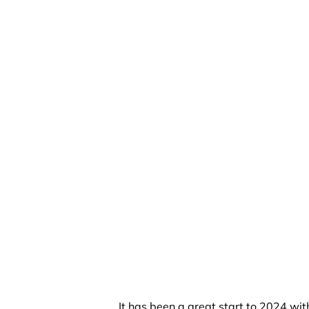
It has been a great start to 2024 wit