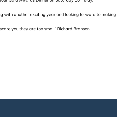
ng with another exciting year and looking forward to making
scare you they are too small” Richard Branson.