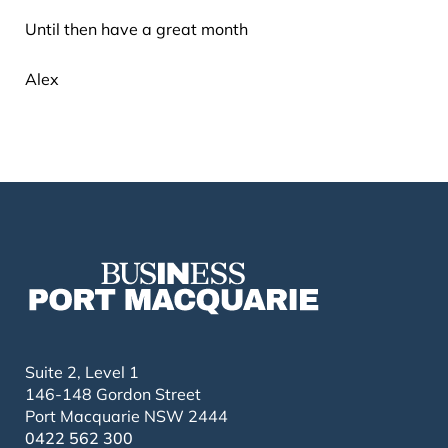
Until then have a great month
Alex
Suite 2, Level 1
146-148 Gordon Street
Port Macquarie NSW 2444
0422 562 300