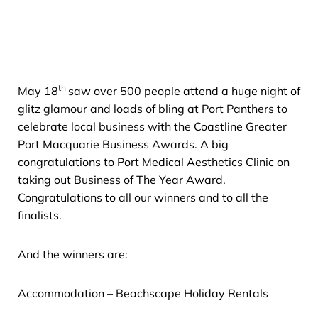
th
May 18
saw over 500 people attend a huge night of
glitz glamour and loads of bling at Port Panthers to
celebrate local business with the Coastline Greater
Port Macquarie Business Awards. A big
congratulations to Port Medical Aesthetics Clinic on
taking out Business of The Year Award.
Congratulations to all our winners and to all the
finalists.
And the winners are:
Accommodation – Beachscape Holiday Rentals