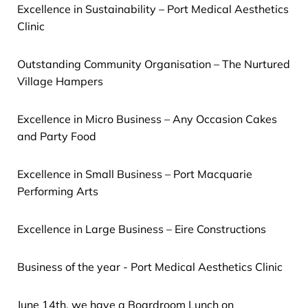
Excellence in Sustainability – Port Medical Aesthetics
Clinic
Outstanding Community Organisation – The Nurtured
Village Hampers
Excellence in Micro Business – Any Occasion Cakes
and Party Food
Excellence in Small Business – Port Macquarie
Performing Arts
Excellence in Large Business – Eire Constructions
Business of the year - Port Medical Aesthetics Clinic
June 14th, we have a Boardroom Lunch on