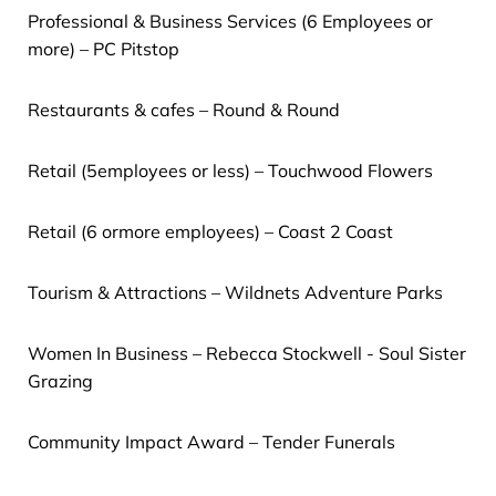
Professional & Business Services (6 Employees or
more) – PC Pitstop
Restaurants & cafes – Round & Round
Retail (5employees or less) – Touchwood Flowers
Retail (6 ormore employees) – Coast 2 Coast
Tourism & Attractions – Wildnets Adventure Parks
Women In Business – Rebecca Stockwell - Soul Sister
Grazing
Community Impact Award – Tender Funerals