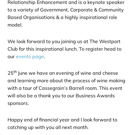
Relationship Enhancement and is a keynote speaker
to a variety of Government, Corporate & Community
Based Organisations & a highly inspirational role
model.
We look forward to you joining us at The Westport
Club for this inspirational lunch. To register head to
our
events page
.
th
25
June we have an evening of wine and cheese
and learning more about the process of wine making
with a tour of Cassegrain’s Barrell room. This event
will also be a thank you to our Business Awards
sponsors.
Happy end of financial year and I look forward to
catching up with you all next month.