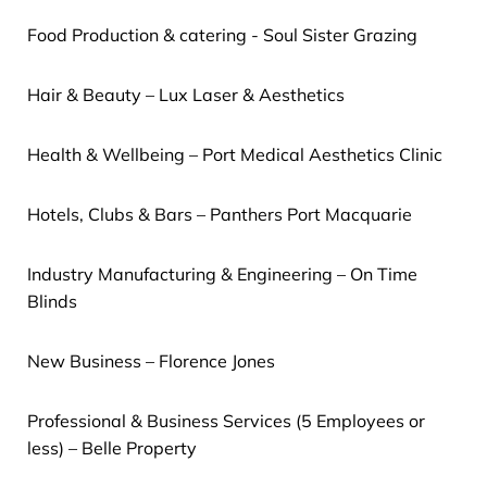
Food Production & catering - Soul Sister Grazing
Hair & Beauty – Lux Laser & Aesthetics
Health & Wellbeing – Port Medical Aesthetics Clinic
Hotels, Clubs & Bars – Panthers Port Macquarie
Industry Manufacturing & Engineering – On Time
Blinds
New Business – Florence Jones
Professional & Business Services (5 Employees or
less) – Belle Property