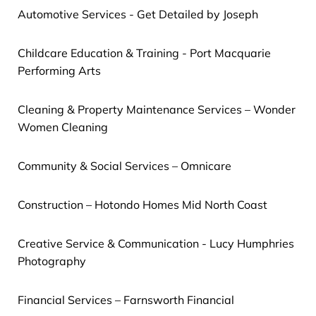
Automotive Services - Get Detailed by Joseph
Childcare Education & Training - Port Macquarie
Performing Arts
Cleaning & Property Maintenance Services – Wonder
Women Cleaning
Community & Social Services – Omnicare
Construction – Hotondo Homes Mid North Coast
Creative Service & Communication - Lucy Humphries
Photography
Financial Services – Farnsworth Financial