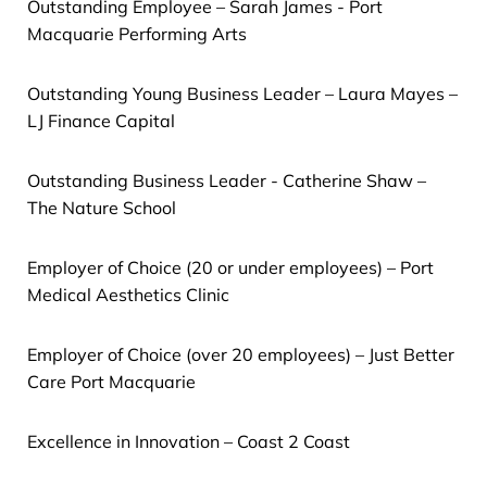
Outstanding Employee – Sarah James - Port
Macquarie Performing Arts
Outstanding Young Business Leader – Laura Mayes –
LJ Finance Capital
Outstanding Business Leader - Catherine Shaw –
The Nature School
Employer of Choice (20 or under employees) – Port
Medical Aesthetics Clinic
Employer of Choice (over 20 employees) – Just Better
Care Port Macquarie
Excellence in Innovation – Coast 2 Coast