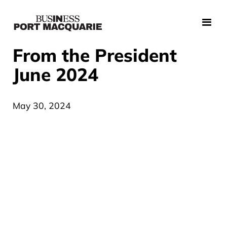
From the President
June 2024
May 30, 2024