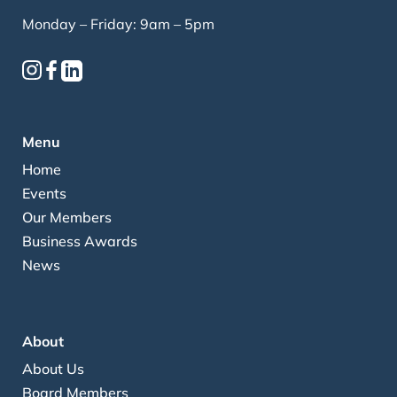
Monday – Friday: 9am – 5pm
Menu
Home
Events
Our Members
Business Awards
News
About
About Us
Board Members