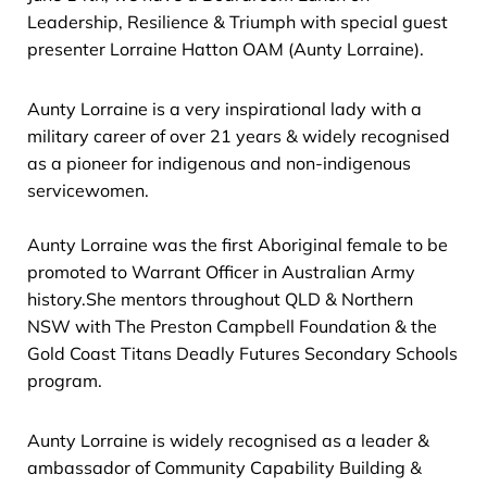
Leadership, Resilience & Triumph with special guest
presenter Lorraine Hatton OAM (Aunty Lorraine).
Aunty Lorraine is a very inspirational lady with a
military career of over 21 years & widely recognised
as a pioneer for indigenous and non-indigenous
servicewomen.
Aunty Lorraine was the first Aboriginal female to be
promoted to Warrant Officer in Australian Army
history.She mentors throughout QLD & Northern
NSW with The Preston Campbell Foundation & the
Gold Coast Titans Deadly Futures Secondary Schools
program.
Aunty Lorraine is widely recognised as a leader &
ambassador of Community Capability Building &