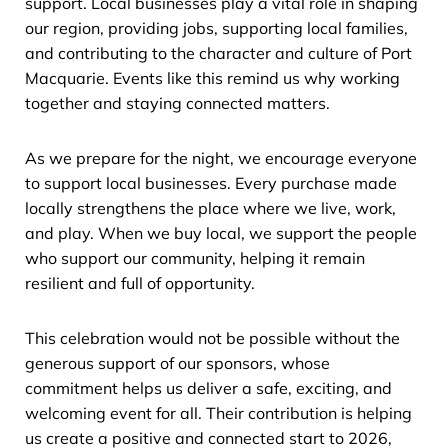
support. Local businesses play a vital role in shaping
our region, providing jobs, supporting local families,
and contributing to the character and culture of Port
Macquarie. Events like this remind us why working
together and staying connected matters.
As we prepare for the night, we encourage everyone
to support local businesses. Every purchase made
locally strengthens the place where we live, work,
and play. When we buy local, we support the people
who support our community, helping it remain
resilient and full of opportunity.
This celebration would not be possible without the
generous support of our sponsors, whose
commitment helps us deliver a safe, exciting, and
welcoming event for all. Their contribution is helping
us create a positive and connected start to 2026,