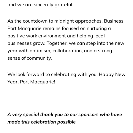
and we are sincerely grateful.
As the countdown to midnight approaches, Business
Port Macquarie remains focused on nurturing a
positive work environment and helping local
businesses grow. Together, we can step into the new
year with optimism, collaboration, and a strong
sense of community.
We look forward to celebrating with you. Happy New
Year, Port Macquarie!
A very special thank you to our sponsors who have
made this celebration possible