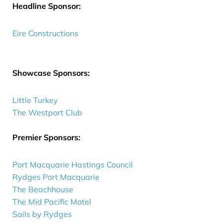
Headline Sponsor:
Eire Constructions
Showcase Sponsors:
Little Turkey
The Westport Club
Premier Sponsors:
Port Macquarie Hastings Council
Rydges Port Macquarie
The Beachhouse
The Mid Pacific Motel
Sails by Rydges