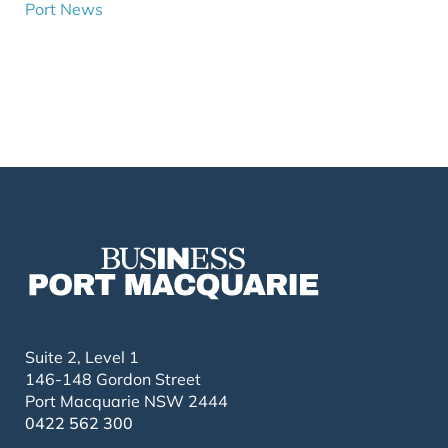
Port News
Suite 2, Level 1
146-148 Gordon Street
Port Macquarie NSW 2444
0422 562 300