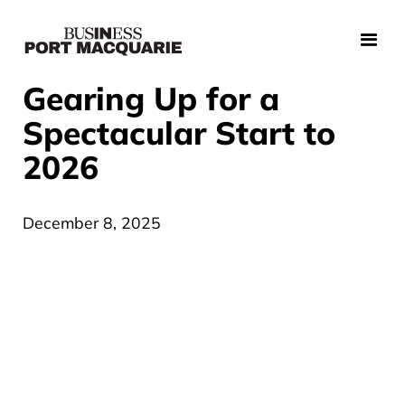
Gearing Up for a
Spectacular Start to
2026
December 8, 2025