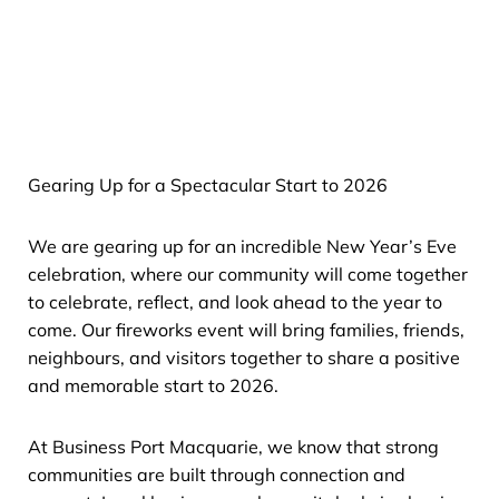
Gearing Up for a Spectacular Start to 2026
We are gearing up for an incredible New Year’s Eve
celebration, where our community will come together
to celebrate, reflect, and look ahead to the year to
come. Our fireworks event will bring families, friends,
neighbours, and visitors together to share a positive
and memorable start to 2026.
At Business Port Macquarie, we know that strong
communities are built through connection and