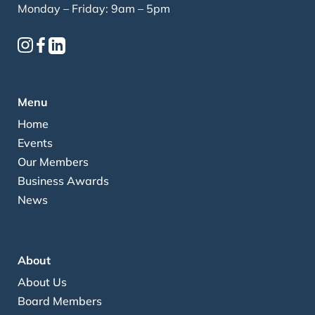
Monday – Friday: 9am – 5pm
Menu
Home
Events
Our Members
Business Awards
News
About
About Us
Board Members