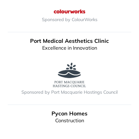
Sponsored by ColourWorks
Port Medical Aesthetics Clinic
Excellence in Innovation
Sponsored by Port Macquarie Hastings Council
Pycon Homes
Construction