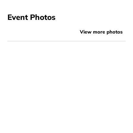
Event Photos
View more photos