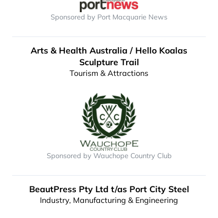
Sponsored by Port Macquarie News
Arts & Health Australia / Hello Koalas
Sculpture Trail
Tourism & Attractions
Sponsored by Wauchope Country Club
BeautPress Pty Ltd t/as Port City Steel
Industry, Manufacturing & Engineering