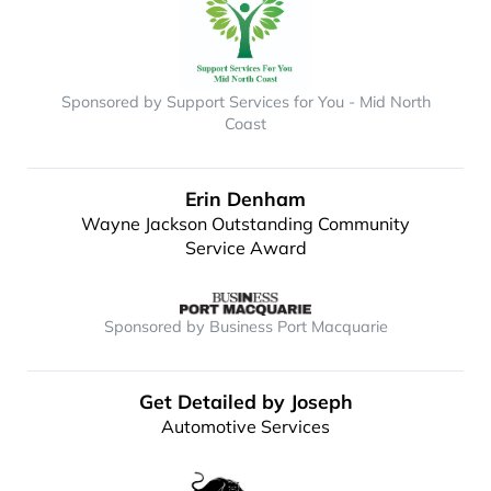
Sponsored by Support Services for You - Mid North
Coast
Erin Denham
Wayne Jackson Outstanding Community
Service Award
Sponsored by Business Port Macquarie
Get Detailed by Joseph
Automotive Services