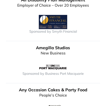
Employer of Choice – Over 20 Employees
Sponsored by Smyth Financial
Amegilla Studios
New Business
Sponsored by Business Port Macquarie
Any Occasion Cakes & Party Food
People’s Choice