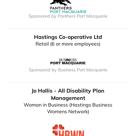
Sponsored by Panthers Port Macquarie
Hastings Co-operative Ltd
Retail (6 or more employees)
Sponsored by Business Port Macquarie
Jo Hollis - All Disability Plan
Management
Woman in Business (Hastings Business
Womens Network)