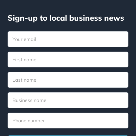
Sign-up to local business news