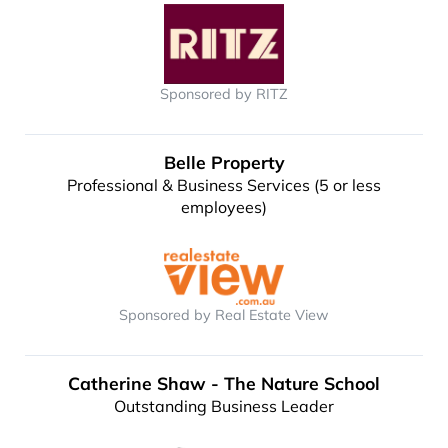
Sponsored by RITZ
Belle Property
Professional & Business Services (5 or less
employees)
Sponsored by Real Estate View
Catherine Shaw - The Nature School
Outstanding Business Leader