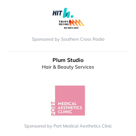
Sponsored by Southern Cross Radio
Plum Studio
Hair & Beauty Services
Sponsored by Port Medical Aesthetics Clinic