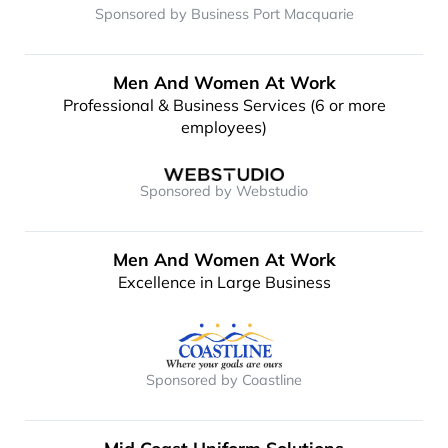
Sponsored by Business Port Macquarie
Men And Women At Work
Professional & Business Services (6 or more
employees)
Sponsored by Webstudio
Men And Women At Work
Excellence in Large Business
Sponsored by Coastline