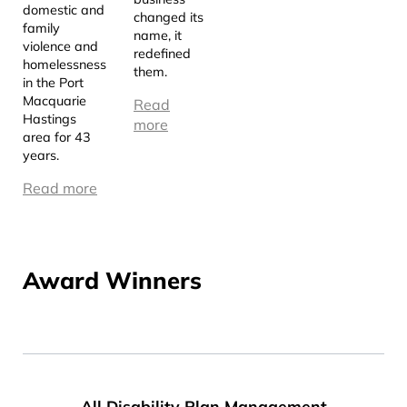
domestic and
changed its
family
name, it
violence and
redefined
homelessness
them.
in the Port
Macquarie
Read
Hastings
more
area for 43
years.
Read more
Award Winners
All Disability Plan Management