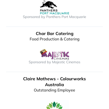
Sponsored by Panthers Port Macquarie
Char Bar Catering
Food Production & Catering
Sponsored by Majestic Cinemas
Claire Mathews - Colourworks
Australia
Outstanding Employee