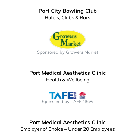
Port City Bowling Club
Hotels, Clubs & Bars
Sponsored by Growers Market
Port Medical Aesthetics Clinic
Health & Wellbeing
Sponsored by TAFE NSW
Port Medical Aesthetics Clinic
Employer of Choice – Under 20 Employees