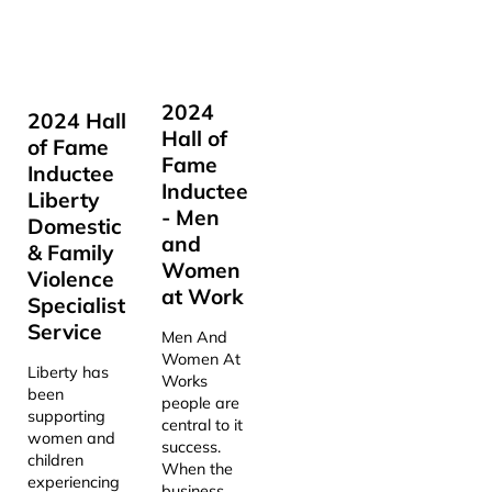
2024
2024 Hall
Hall of
of Fame
Fame
Inductee
Inductee
Liberty
- Men
Domestic
and
& Family
Women
Violence
at Work
Specialist
Service
Men And
Women At
Liberty has
Works
been
people are
supporting
central to it
women and
success.
children
When the
experiencing
business