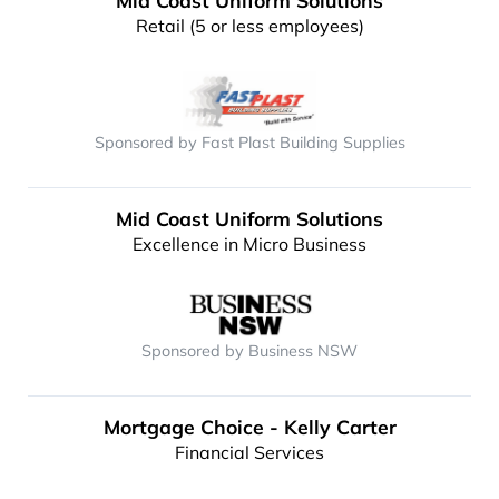
Mid Coast Uniform Solutions
Retail (5 or less employees)
Sponsored by Fast Plast Building Supplies
Mid Coast Uniform Solutions
Excellence in Micro Business
Sponsored by Business NSW
Mortgage Choice - Kelly Carter
Financial Services