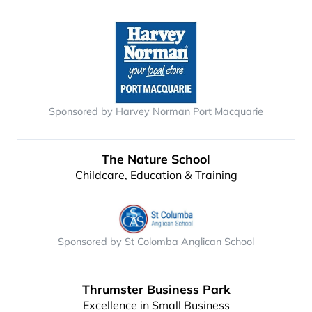
Sponsored by Harvey Norman Port Macquarie
The Nature School
Childcare, Education & Training
Sponsored by St Colomba Anglican School
Thrumster Business Park
Excellence in Small Business