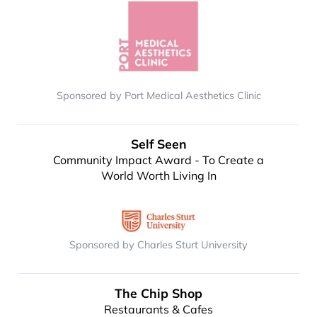
Sponsored by Port Medical Aesthetics Clinic
Self Seen
Community Impact Award - To Create a
World Worth Living In
Sponsored by Charles Sturt University
The Chip Shop
Restaurants & Cafes