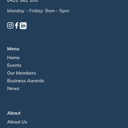
0422 562 300
Monday – Friday: 9am – 5pm
Menu
Home
Events
Our Members
Business Awards
News
About
About Us