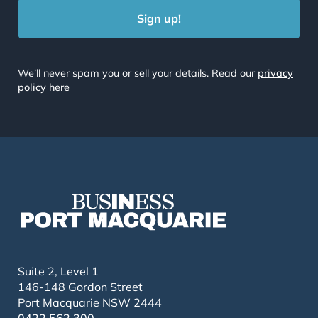
We’ll never spam you or sell your details. Read our
privacy
policy here
Suite 2, Level 1
146-148 Gordon Street
Port Macquarie NSW 2444