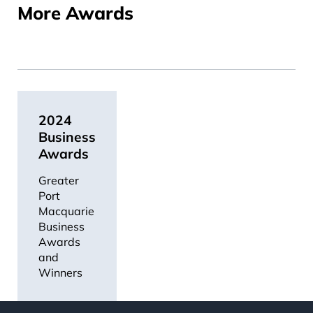
More Awards
2024
Business
Awards
Greater
Port
Macquarie
Business
Awards
and
Winners