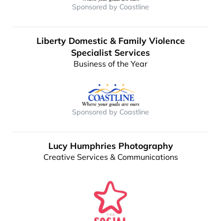
Sponsored by Coastline
Liberty Domestic & Family Violence
Specialist Services
Business of the Year
Sponsored by Coastline
Lucy Humphries Photography
Creative Services & Communications