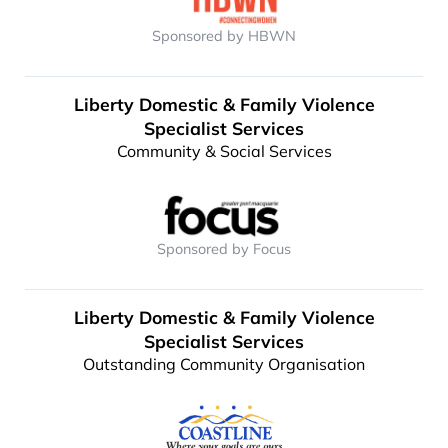
Sponsored by HBWN
Liberty Domestic & Family Violence
Specialist Services
Community & Social Services
Sponsored by Focus
Liberty Domestic & Family Violence
Specialist Services
Outstanding Community Organisation