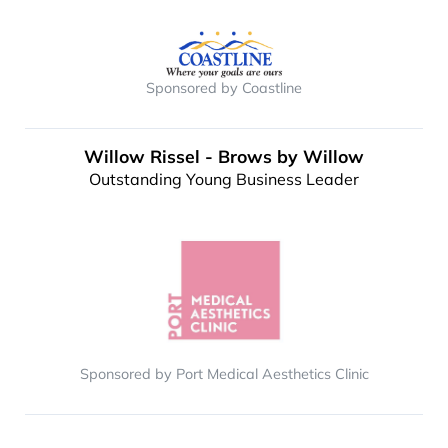
Sponsored by Coastline
Willow Rissel - Brows by Willow
Outstanding Young Business Leader
Sponsored by Port Medical Aesthetics Clinic