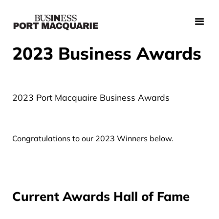
2023 Business Awards
2023 Port Macquaire Business Awards
Congratulations to our 2023 Winners below.
Current Awards Hall of Fame