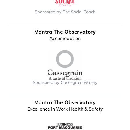
Sponsored by The Social Coach
Mantra The Observatory
Accomodation
Sponsored by Cassegrain Winery
Mantra The Observatory
Excellence in Work Health & Safety