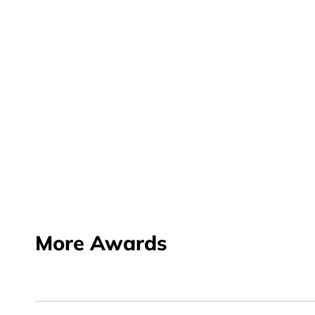
More Awards