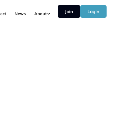
Join
Login
ect
News
About