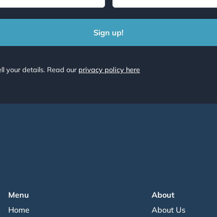
ll your details. Read our
privacy policy here
Menu
About
Home
About Us