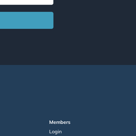
Members
Login