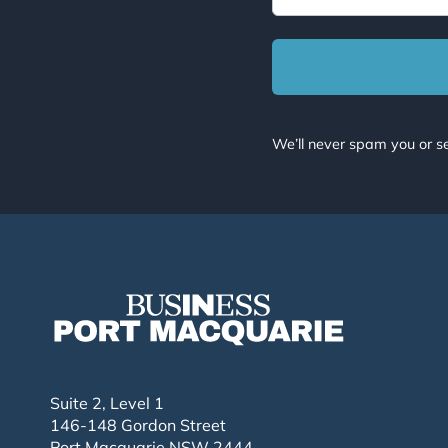
We’ll never spam you or se
Suite 2, Level 1
146-148 Gordon Street
Port Macquarie NSW 2444