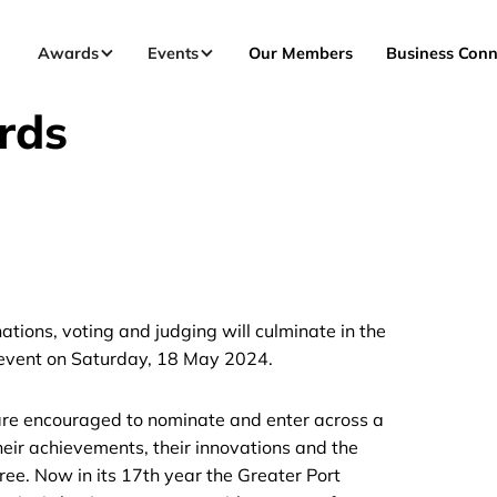
Awards
Events
Our Members
Business Conn
rds
ions, voting and judging will culminate in the
 event on Saturday, 18 May 2024.
 are encouraged to nominate and enter across a
heir achievements, their innovations and the
ree. Now in its 17th year the Greater Port