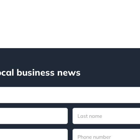
ocal business news