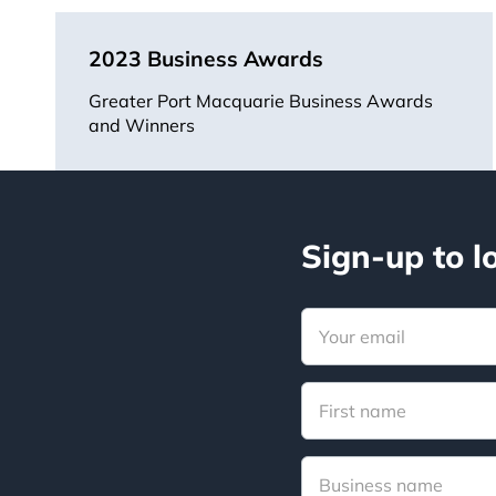
2023 Business Awards
Greater Port Macquarie Business Awards
and Winners
Sign-up to l