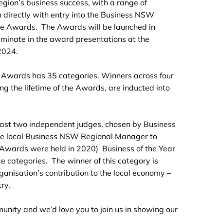
gion’s business success, with a range of
 directly with entry into the Business NSW
e Awards. The Awards will be launched in
lminate in the award presentations at the
2024.
 Awards has 35 categories. Winners across four
ing the lifetime of the Awards, are inducted into
least two independent judges, chosen by Business
he local Business NSW Regional Manager to
o Awards were held in 2020) Business of the Year
ce categories. The winner of this category is
anisation’s contribution to the local economy –
ry.
munity and we’d love you to join us in showing our