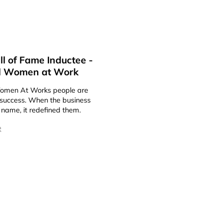
l of Fame Inductee -
 Women at Work
men At Works people are
t success. When the business
 name, it redefined them.
e