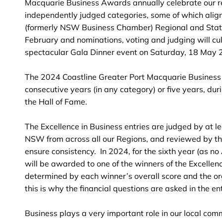
Macquarie Business Awards annually celebrate our re
independently judged categories, some of which align
(formerly NSW Business Chamber) Regional and Stat
February and nominations, voting and judging will cu
spectacular Gala Dinner event on Saturday, 18 May 
The 2024 Coastline Greater Port Macquarie Business
consecutive years (in any category) or five years, dur
the Hall of Fame.
The Excellence in Business entries are judged by at 
NSW from across all our Regions, and reviewed by t
ensure consistency. In 2024, for the sixth year (as n
will be awarded to one of the winners of the Excellen
determined by each winner’s overall score and the org
this is why the financial questions are asked in the ent
Business plays a very important role in our local com