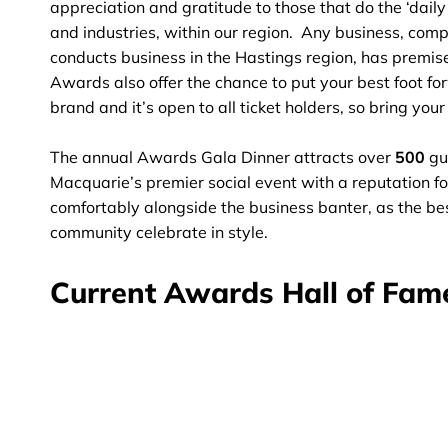
appreciation and gratitude to those that do the ‘daily
and industries, within our region. Any business, comp
conducts business in the Hastings region, has premises
Awards also offer the chance to put your best foot f
brand and it’s open to all ticket holders, so bring you
The annual Awards Gala Dinner attracts over
500
gu
Macquarie’s premier social event with a reputation fo
comfortably alongside the business banter, as the bes
community celebrate in style.
Current Awards Hall of Fam