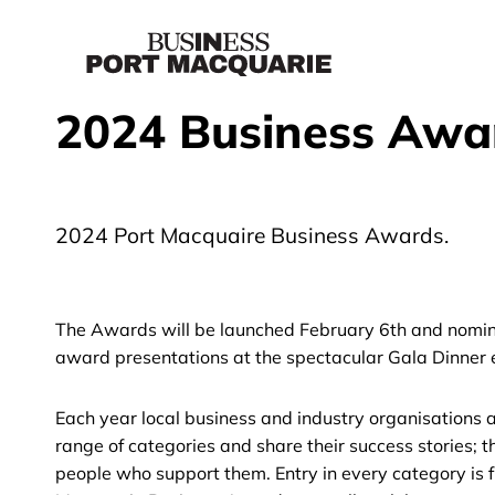
2024 Business Awa
2024 Port Macquaire Business Awards.
The Awards will be launched February 6th and nominat
award presentations at the spectacular Gala Dinner
Each year local business and industry organisations
range of categories and share their success stories; t
people who support them. Entry in every category is f