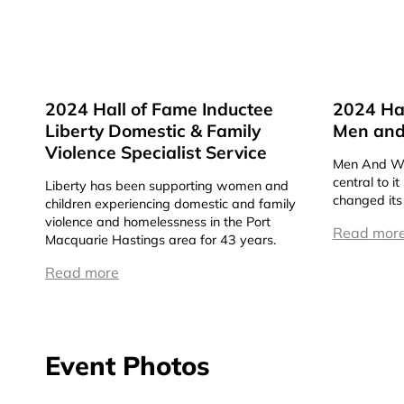
2024 Hall of Fame Inductee
2024 Hal
Liberty Domestic & Family
Men and
Violence Specialist Service
Men And Wo
central to i
Liberty has been supporting women and
changed its
children experiencing domestic and family
violence and homelessness in the Port
Read mor
Macquarie Hastings area for 43 years.
Read more
Event Photos