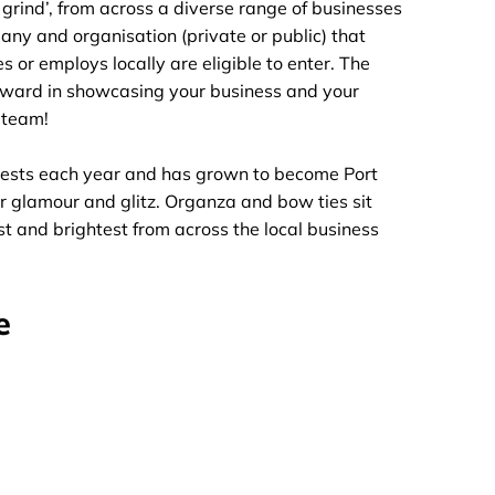
 grind’, from across a diverse range of businesses
any and organisation (private or public) that
 or employs locally are eligible to enter. The
orward in showcasing your business and your
r team!
ests each year and has grown to become Port
r glamour and glitz. Organza and bow ties sit
t and brightest from across the local business
e