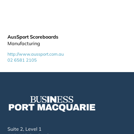
AusSport Scoreboards
Manufacturing
http://www.aussport.com.au
02 6581 2105
Suite 2, Level 1