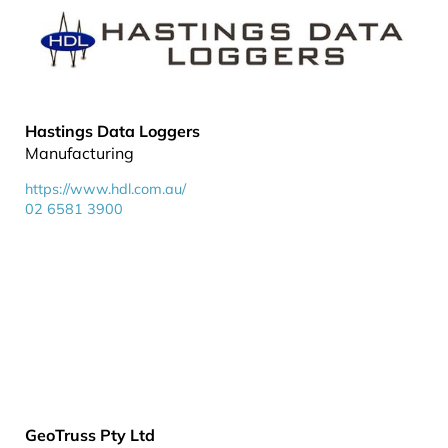
Hastings Data Loggers
Manufacturing
https://www.hdl.com.au/
02 6581 3900
GeoTruss Pty Ltd