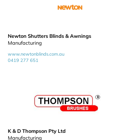
Newton Shutters Blinds & Awnings
Manufacturing
www.newtonblinds.com.au
0419 277 651
K & D Thompson Pty Ltd
Manufacturing