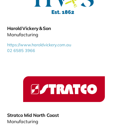
Harold Vickery & Son
Manufacturing
https://www.haroldvickery.com.au
02 6585 3966
Stratco Mid North Coast
Manufacturing