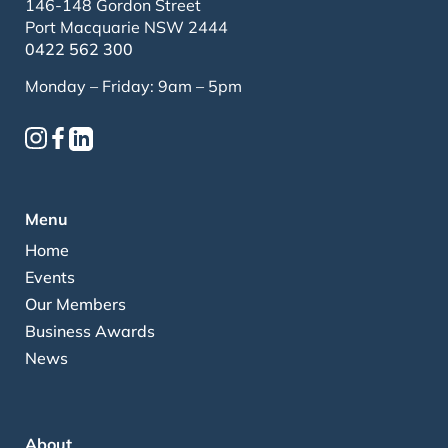
146-148 Gordon Street
Port Macquarie NSW 2444
0422 562 300
Monday – Friday: 9am – 5pm
Menu
Home
Events
Our Members
Business Awards
News
About