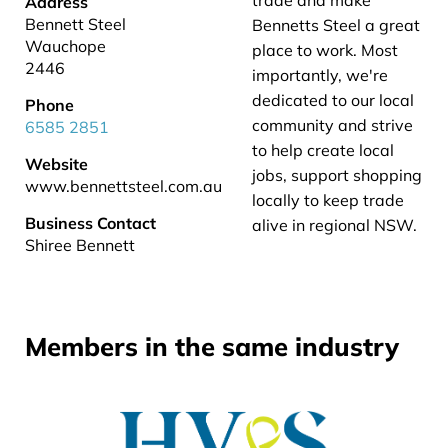
trade and make
Address
Bennett Steel
Bennetts Steel a great
Wauchope
place to work. Most
2446
importantly, we're
dedicated to our local
Phone
community and strive
6585 2851
to help create local
Website
jobs, support shopping
www.bennettsteel.com.au
locally to keep trade
Business Contact
alive in regional NSW.
Shiree Bennett
Members in the same industry