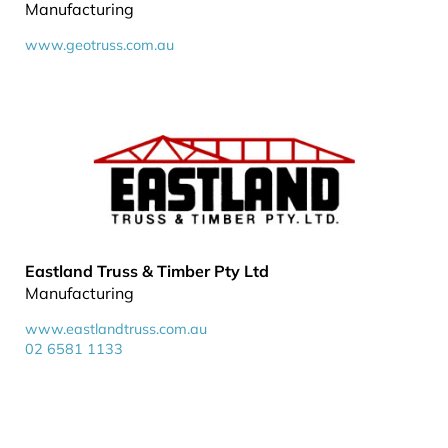
Manufacturing
www.geotruss.com.au
Eastland Truss & Timber Pty Ltd
Manufacturing
www.eastlandtruss.com.au
02 6581 1133