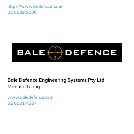
https://www.birdon.com.au/
02 6589 9100
Bale Defence Engineering Systems Pty Ltd
Manufacturing
www.baledefence.com
02 6581 4337