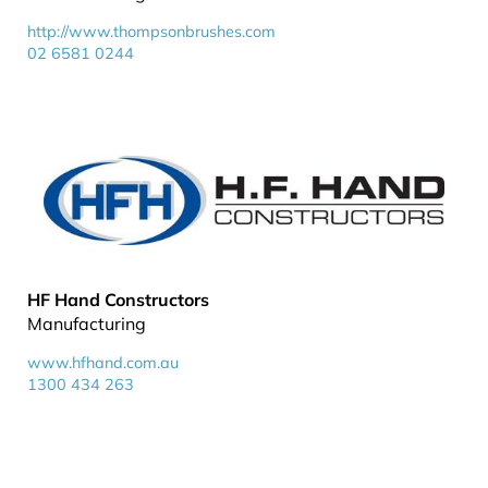
http://www.thompsonbrushes.com
02 6581 0244
HF Hand Constructors
Manufacturing
www.hfhand.com.au
1300 434 263