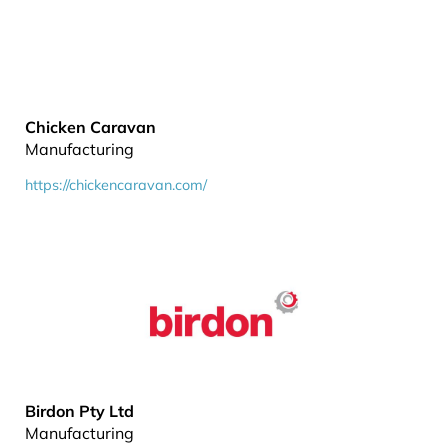
Chicken Caravan
Manufacturing
https://chickencaravan.com/
Birdon Pty Ltd
Manufacturing