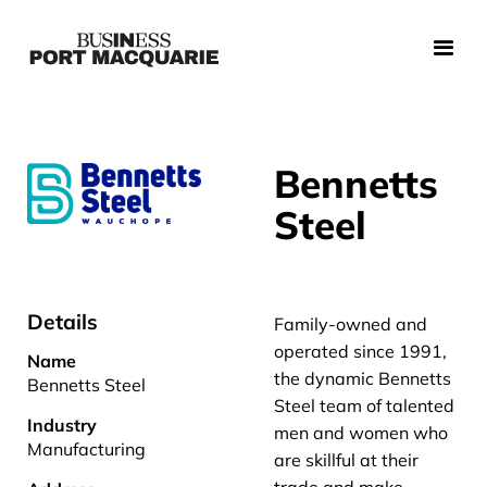
Bennetts
Steel
Details
Family-owned and
operated since 1991,
Name
the dynamic Bennetts
Bennetts Steel
Steel team of talented
Industry
men and women who
Manufacturing
are skillful at their