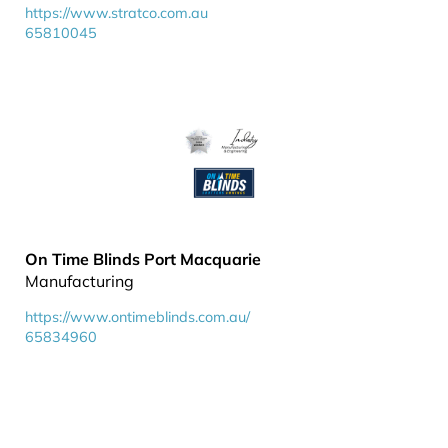
https://www.stratco.com.au
65810045
On Time Blinds Port Macquarie
Manufacturing
https://www.ontimeblinds.com.au/
65834960