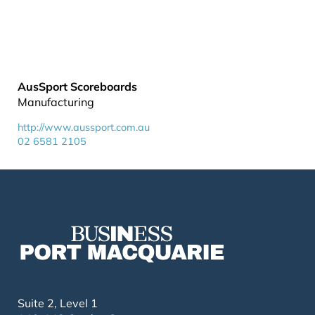
AusSport Scoreboards
Manufacturing
http://www.aussport.com.au
02 6581 2105
Suite 2, Level 1