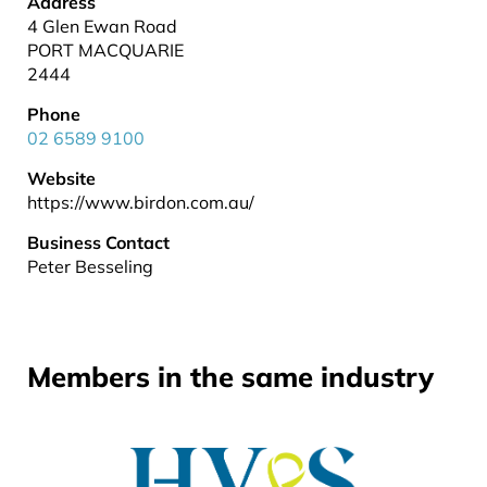
Address
4 Glen Ewan Road
PORT MACQUARIE
2444
Phone
02 6589 9100
Website
https://www.birdon.com.au/
Business Contact
Peter Besseling
Members in the same industry