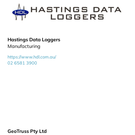
Hastings Data Loggers
Manufacturing
https://www.hdl.com.au/
02 6581 3900
GeoTruss Pty Ltd