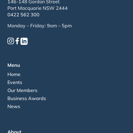
146-148 Gordon Street
Port Macquarie NSW 2444
0422 562 300
Monday – Friday: 9am – 5pm
Menu
Home
Events
Our Members
Business Awards
News
About