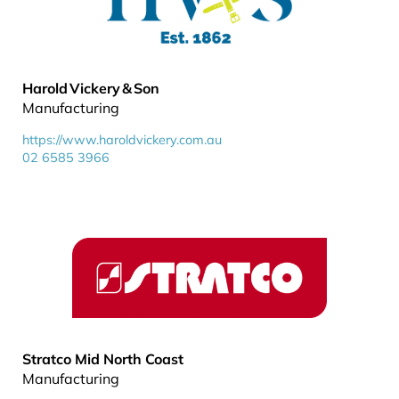
Harold Vickery & Son
Manufacturing
https://www.haroldvickery.com.au
02 6585 3966
Stratco Mid North Coast
Manufacturing