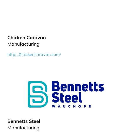
Chicken Caravan
Manufacturing
https://chickencaravan.com/
Bennetts Steel
Manufacturing