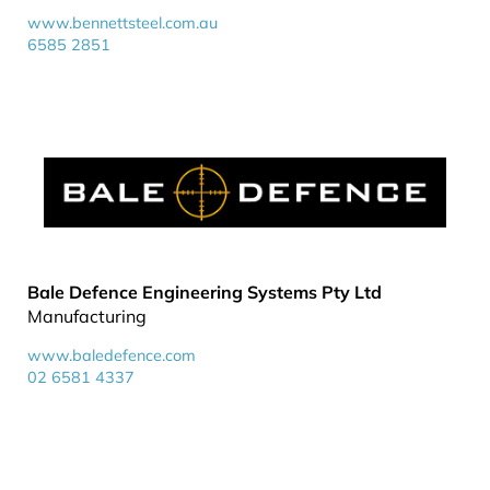
www.bennettsteel.com.au
6585 2851
Bale Defence Engineering Systems Pty Ltd
Manufacturing
www.baledefence.com
02 6581 4337