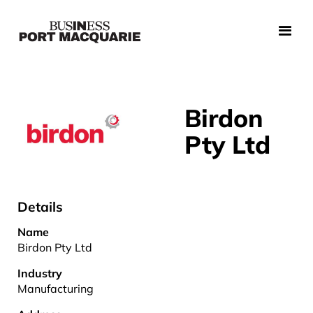
Birdon
Pty Ltd
Details
Name
Birdon Pty Ltd
Industry
Manufacturing