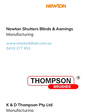
Newton Shutters Blinds & Awnings
Manufacturing
www.newtonblinds.com.au
0419 277 651
K & D Thompson Pty Ltd
Manufacturing