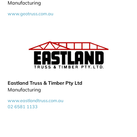
Manufacturing
www.geotruss.com.au
Eastland Truss & Timber Pty Ltd
Manufacturing
www.eastlandtruss.com.au
02 6581 1133