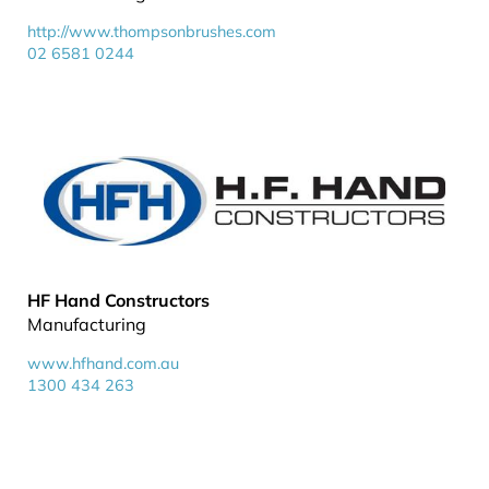
http://www.thompsonbrushes.com
02 6581 0244
HF Hand Constructors
Manufacturing
www.hfhand.com.au
1300 434 263