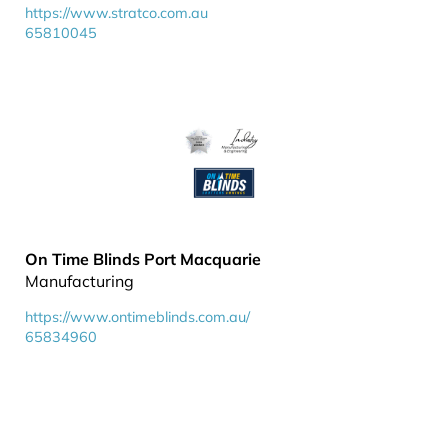
https://www.stratco.com.au
65810045
On Time Blinds Port Macquarie
Manufacturing
https://www.ontimeblinds.com.au/
65834960