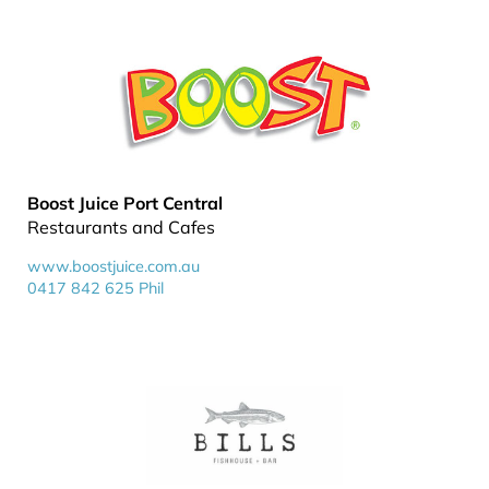
Boost Juice Port Central
Restaurants and Cafes
www.boostjuice.com.au
0417 842 625 Phil