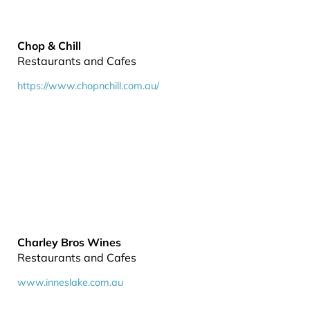
Chop & Chill
Restaurants and Cafes
https://www.chopnchill.com.au/
Charley Bros Wines
Restaurants and Cafes
www.inneslake.com.au