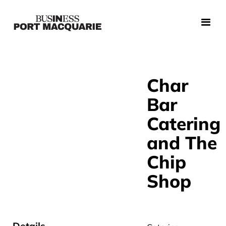
Char
Bar
Catering
and The
Chip
Shop