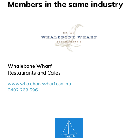
Members in the same industry
Whalebone Wharf
Restaurants and Cafes
www.whalebonewharf.com.au
0402 269 696