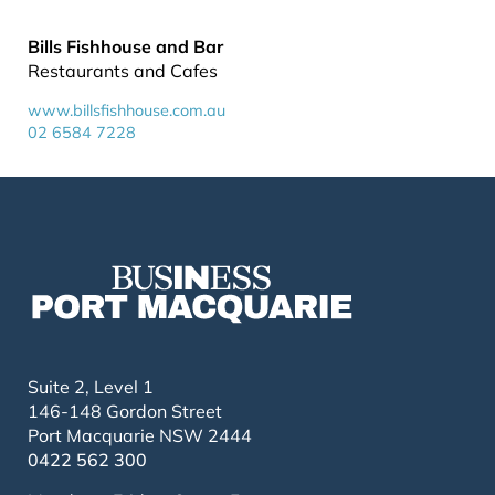
Bills Fishhouse and Bar
Restaurants and Cafes
www.billsfishhouse.com.au
02 6584 7228
Suite 2, Level 1
146-148 Gordon Street
Port Macquarie NSW 2444
0422 562 300