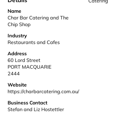
Details
Catering
Name
Char Bar Catering and The
Chip Shop
Industry
Restaurants and Cafes
Address
60 Lord Street
PORT MACQUARIE
2444
Website
https://charbarcatering.com.au/
Business Contact
Stefan and Liz Hostettler