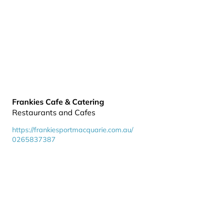
Frankies Cafe & Catering
Restaurants and Cafes
https://frankiesportmacquarie.com.au/
0265837387