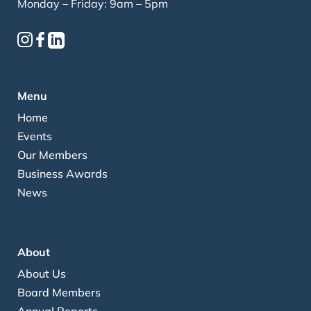
Monday – Friday: 9am – 5pm
Menu
Home
Events
Our Members
Business Awards
News
About
About Us
Board Members
Annual Reports