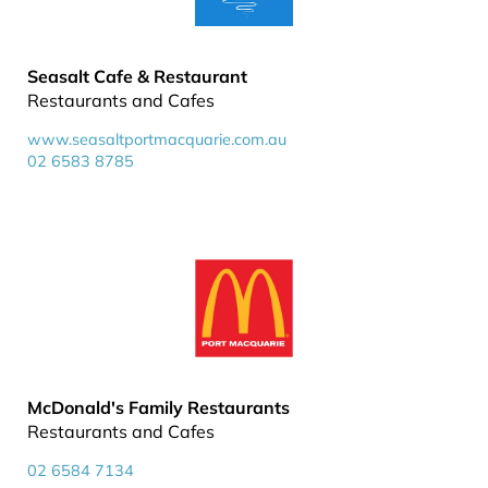
Seasalt Cafe & Restaurant
Restaurants and Cafes
www.seasaltportmacquarie.com.au
02 6583 8785
McDonald's Family Restaurants
Restaurants and Cafes
02 6584 7134