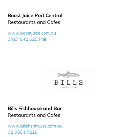
Boost Juice Port Central
Restaurants and Cafes
www.boostjuice.com.au
0417 842 625 Phil
Bills Fishhouse and Bar
Restaurants and Cafes
www.billsfishhouse.com.au
02 6584 7228