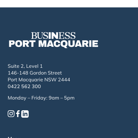
Suite 2, Level 1
146-148 Gordon Street
Port Macquarie NSW 2444
0422 562 300
Monday – Friday: 9am – 5pm