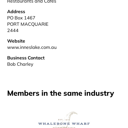
Restaurants and Cafes
Address
PO Box 1467
PORT MACQUARIE
2444
Website
www.inneslake.com.au
Business Contact
Bob Charley
Members in the same industry