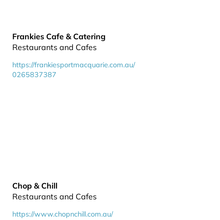
Frankies Cafe & Catering
Restaurants and Cafes
https://frankiesportmacquarie.com.au/
0265837387
Chop & Chill
Restaurants and Cafes
https://www.chopnchill.com.au/