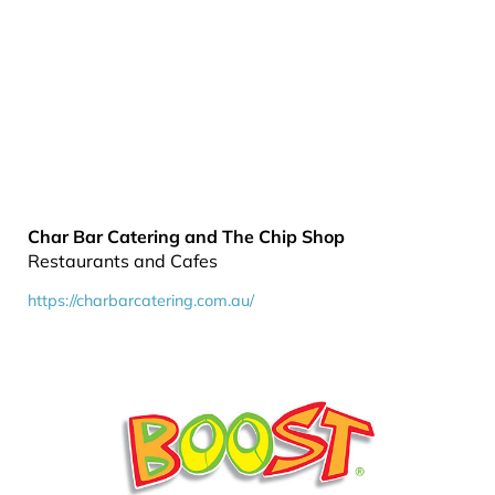
Char Bar Catering and The Chip Shop
Restaurants and Cafes
https://charbarcatering.com.au/