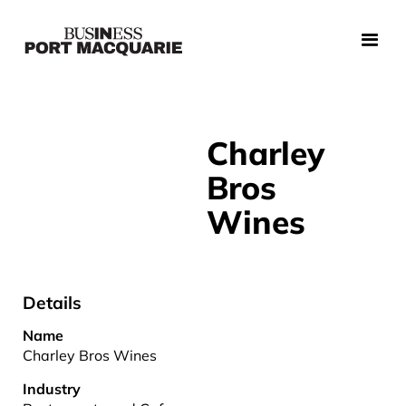
Charley
Bros
Wines
Details
Name
Charley Bros Wines
Industry