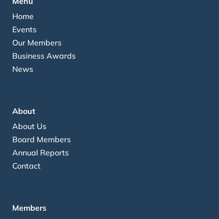
Menu
Home
Events
Our Members
Business Awards
News
About
About Us
Board Members
Annual Reports
Contact
Members