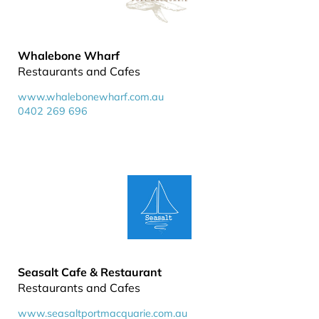
Whalebone Wharf
Restaurants and Cafes
www.whalebonewharf.com.au
0402 269 696
Seasalt Cafe & Restaurant
Restaurants and Cafes
www.seasaltportmacquarie.com.au