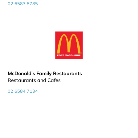
02 6583 8785
McDonald's Family Restaurants
Restaurants and Cafes
02 6584 7134