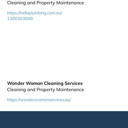
Cleaning and Property Maintenance
https://helloplumbing.com.au/
1300303099
Wonder Woman Cleaning Services
Cleaning and Property Maintenance
https://wonderwomenservices.au/