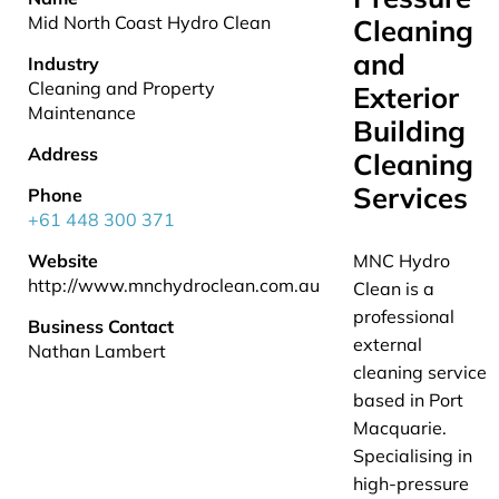
Mid North Coast Hydro Clean
Cleaning
and
Industry
Cleaning and Property
Exterior
Maintenance
Building
Address
Cleaning
Services
Phone
+61 448 300 371
Website
MNC Hydro
http://www.mnchydroclean.com.au
Clean is a
professional
Business Contact
external
Nathan Lambert
cleaning service
based in Port
Macquarie.
Specialising in
high-pressure