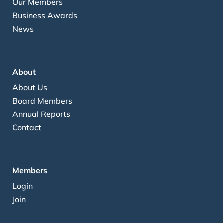
Our Members
Business Awards
News
About
About Us
Board Members
Annual Reports
Contact
Members
Login
Join