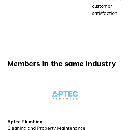
customer
satisfaction.
Members in the same industry
Aptec Plumbing
Cleaning and Property Maintenance