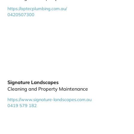
https://aptecplumbing.com.au/
0420507300
Signature Landscapes
Cleaning and Property Maintenance
https://www.signature-landscapes.com.au
0419 579 182