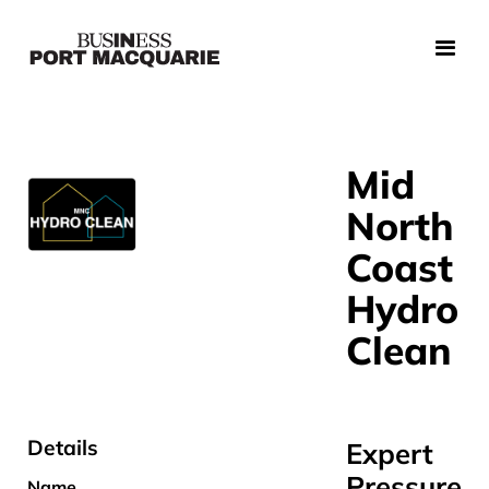
Mid
North
Coast
Hydro
Clean
Details
Expert
Pressure
Name