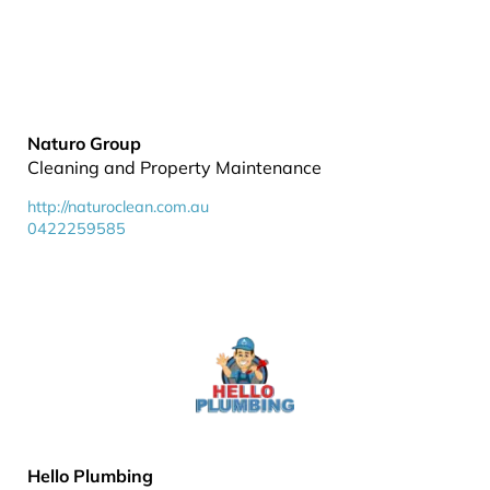
Naturo Group
Cleaning and Property Maintenance
http://naturoclean.com.au
0422259585
Hello Plumbing