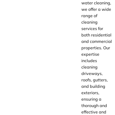
water cleaning,
we offer a wide
range of
cleaning
services for
both residential
and commercial
properties. Our
expertise
includes
cleaning
driveways,
roofs, gutters,
and building
exteriors,
ensuring a
thorough and
effective and