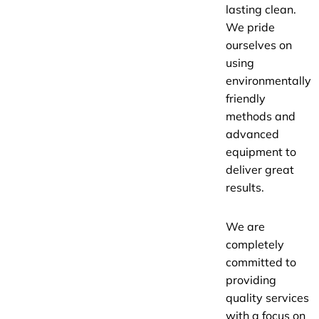
lasting clean.
We pride
ourselves on
using
environmentally
friendly
methods and
advanced
equipment to
deliver great
results.
We are
completely
committed to
providing
quality services
with a focus on