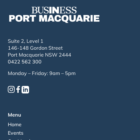
Suite 2, Level 1
146-148 Gordon Street
Port Macquarie NSW 2444
0422 562 300
Monday – Friday: 9am – 5pm
Menu
Home
Events