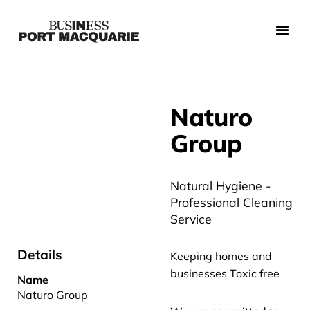
Naturo
Group
Natural Hygiene -
Professional Cleaning
Service
Details
Keeping homes and
businesses Toxic free
Name
Naturo Group