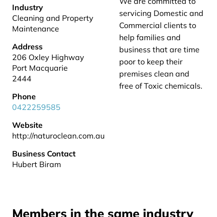
We are committed to
Industry
servicing Domestic and
Cleaning and Property
Commercial clients to
Maintenance
help families and
Address
business that are time
206 Oxley Highway
poor to keep their
Port Macquarie
premises clean and
2444
free of Toxic chemicals.
Phone
0422259585
Website
http://naturoclean.com.au
Business Contact
Hubert Biram
Members in the same industry