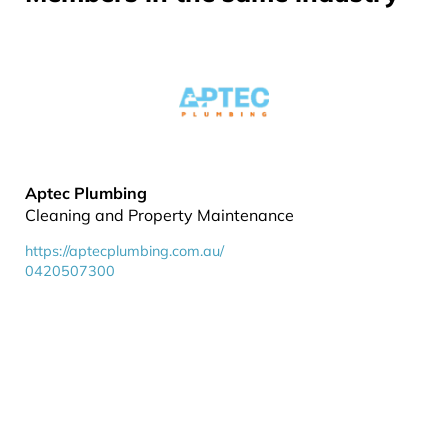
Aptec Plumbing
Cleaning and Property Maintenance
https://aptecplumbing.com.au/
0420507300