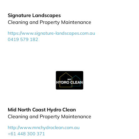
Signature Landscapes
Cleaning and Property Maintenance
https://www.signature-landscapes.com.au
0419 579 182
Mid North Coast Hydro Clean
Cleaning and Property Maintenance
http://www.mnchydroclean.com.au
+61 448 300 371