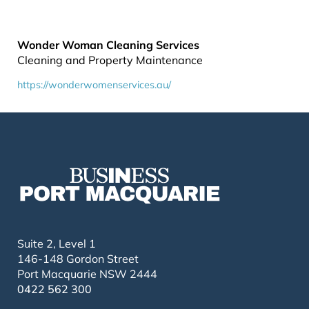
Wonder Woman Cleaning Services
Cleaning and Property Maintenance
https://wonderwomenservices.au/
Suite 2, Level 1
146-148 Gordon Street
Port Macquarie NSW 2444
0422 562 300