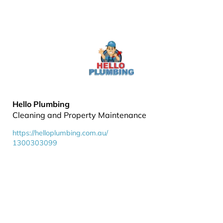
Hello Plumbing
Cleaning and Property Maintenance
https://helloplumbing.com.au/
1300303099