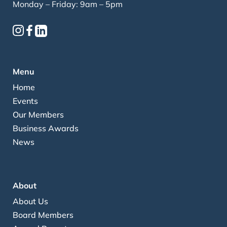
Monday – Friday: 9am – 5pm
Menu
Home
Events
Our Members
Business Awards
News
About
About Us
Board Members