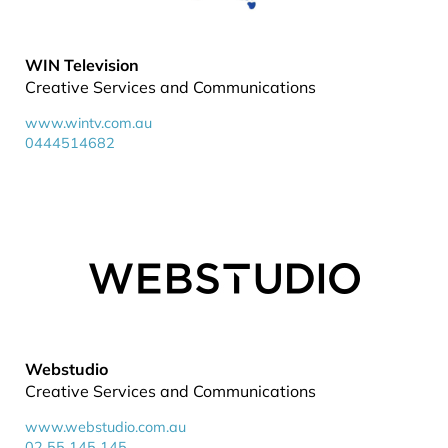
WIN Television
Creative Services and Communications
www.wintv.com.au
0444514682
Webstudio
Creative Services and Communications
www.webstudio.com.au
02 55 145 145