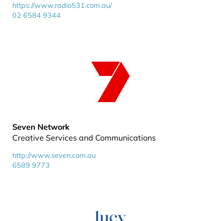
https://www.radio531.com.au/
02 6584 9344
Seven Network
Creative Services and Communications
http://www.seven.com.au
6589 9773