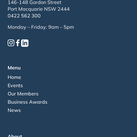
146-148 Gordon Street
Port Macquarie NSW 2444
0422 562 300
Monday – Friday: 9am – 5pm
Menu
Home
Events
Our Members
Business Awards
News
About