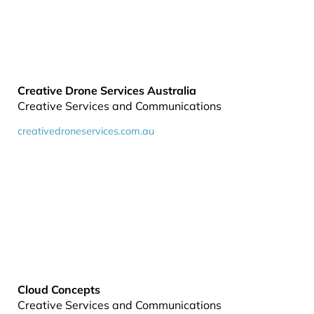
Creative Drone Services Australia
Creative Services and Communications
creativedroneservices.com.au
Cloud Concepts
Creative Services and Communications