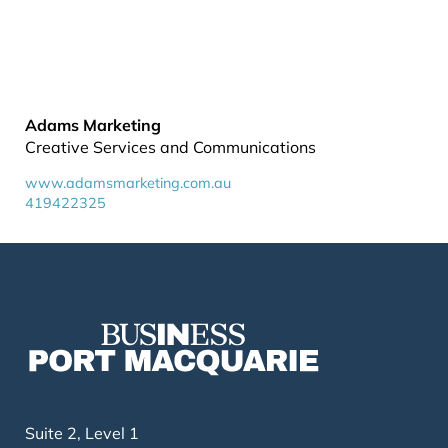
Adams Marketing
Creative Services and Communications
www.adamsmarketing.com.au
419422325
Suite 2, Level 1