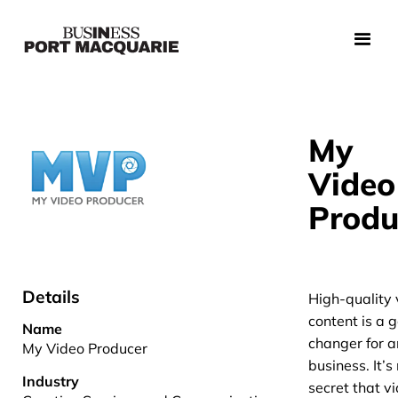
My
Video
Produ
Details
High-quality 
content is a
Name
changer for 
My Video Producer
business. It’s
Industry
secret that v