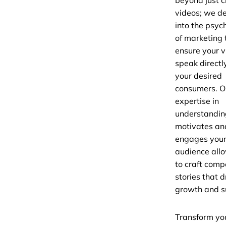
beyond just c
videos; we d
into the psyc
of marketing 
ensure your 
speak directl
your desired
consumers. O
expertise in
understandi
motivates an
engages you
audience all
to craft comp
stories that d
growth and s
Transform yo