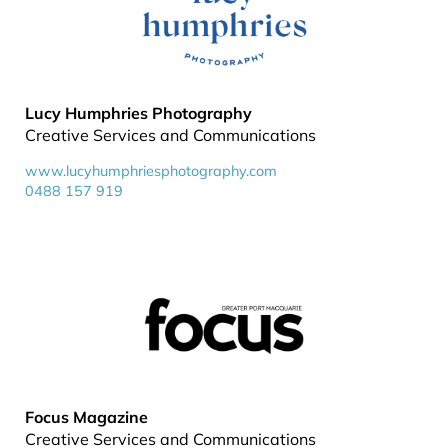
Lucy Humphries Photography
Creative Services and Communications
www.lucyhumphriesphotography.com
0488 157 919
Focus Magazine
Creative Services and Communications