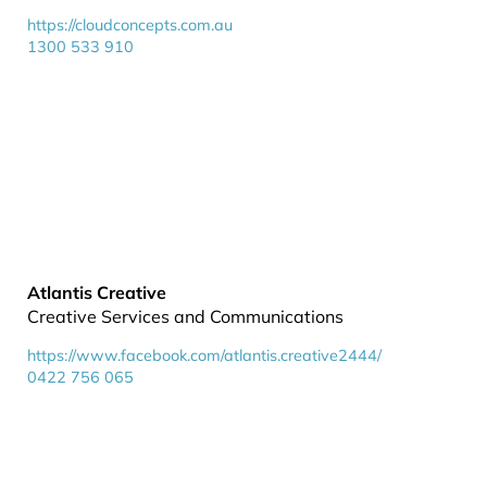
https://cloudconcepts.com.au
1300 533 910
Atlantis Creative
Creative Services and Communications
https://www.facebook.com/atlantis.creative2444/
0422 756 065