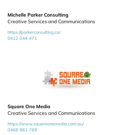
Michelle Parker Consulting
Creative Services and Communications
https://parkerconsulting.co/
0412 044 471
Square One Media
Creative Services and Communications
https://www.squareonemedia.com.au/
0468 861 769