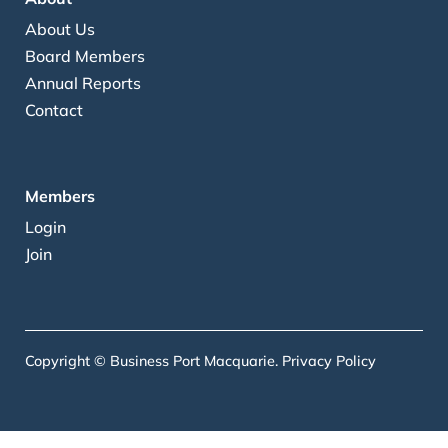
About Us
Board Members
Annual Reports
Contact
Members
Login
Join
Copyright © Business Port Macquarie.
Privacy Policy