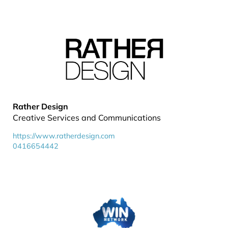
Rather Design
Creative Services and Communications
https://www.ratherdesign.com
0416654442