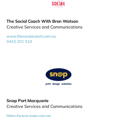
The Social Coach With Bron Watson
Creative Services and Communications
www.thesocialcoach.com.au
0433 201 510
Snap Port Macquarie
Creative Services and Communications
https://www.snap.com.au