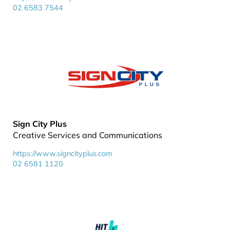
02 6583 7544
Sign City Plus
Creative Services and Communications
https://www.signcityplus.com
02 6581 1120