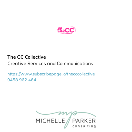
The CC Collective
Creative Services and Communications
https://www.subscribepage.io/thecccollective
0458 962 464