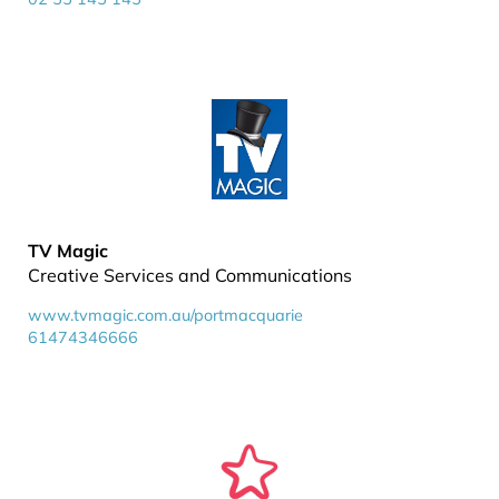
TV Magic
Creative Services and Communications
www.tvmagic.com.au/portmacquarie
61474346666