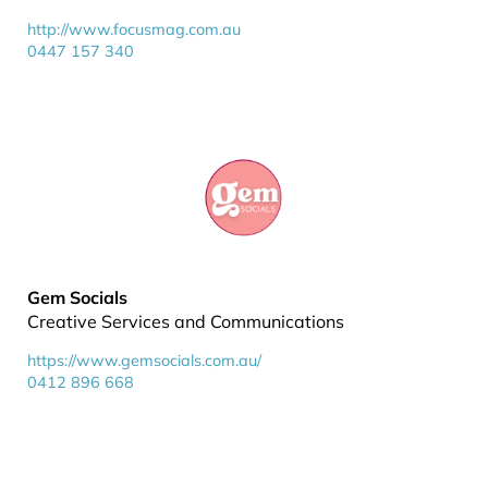
http://www.focusmag.com.au
0447 157 340
Gem Socials
Creative Services and Communications
https://www.gemsocials.com.au/
0412 896 668