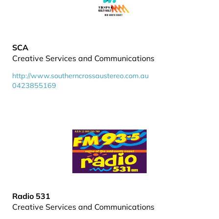
SCA
Creative Services and Communications
http://www.southerncrossaustereo.com.au
0423855169
Radio 531
Creative Services and Communications