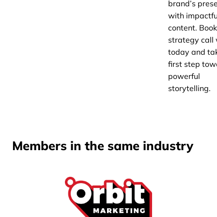
brand’s pres
with impactfu
content. Book
strategy call
today and ta
first step to
powerful
storytelling.
Members in the same industry