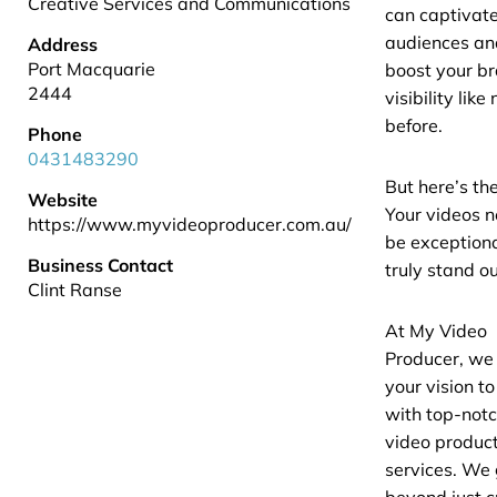
Creative Services and Communications
can captivat
audiences an
Address
Port Macquarie
boost your b
2444
visibility like
before.
Phone
0431483290
But here’s the
Website
Your videos n
https://www.myvideoproducer.com.au/
be exceptiona
Business Contact
truly stand ou
Clint Ranse
At My Video
Producer, we
your vision to 
with top-not
video produc
services. We