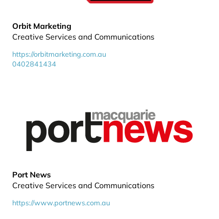
Orbit Marketing
Creative Services and Communications
https://orbitmarketing.com.au
0402841434
Port News
Creative Services and Communications
https://www.portnews.com.au