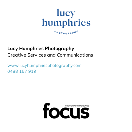
Lucy Humphries Photography
Creative Services and Communications
www.lucyhumphriesphotography.com
0488 157 919