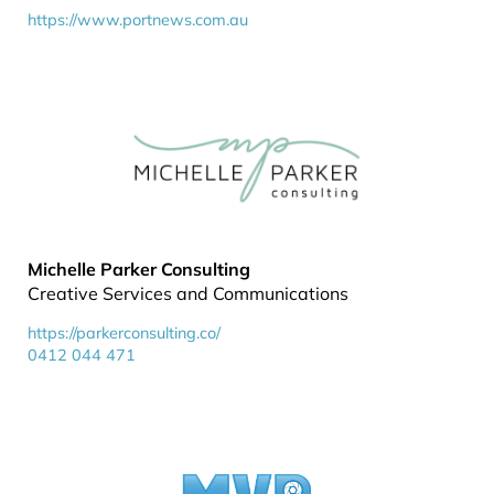
https://www.portnews.com.au
Michelle Parker Consulting
Creative Services and Communications
https://parkerconsulting.co/
0412 044 471