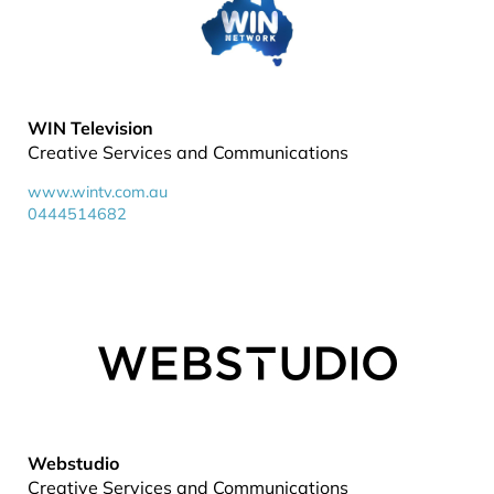
WIN Television
Creative Services and Communications
www.wintv.com.au
0444514682
Webstudio
Creative Services and Communications