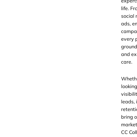
experts
life. F
social
ads, e
campai
every p
ground
and ex
care.
Whethe
looking
visibil
leads,
retenti
bring o
market
CC Coll