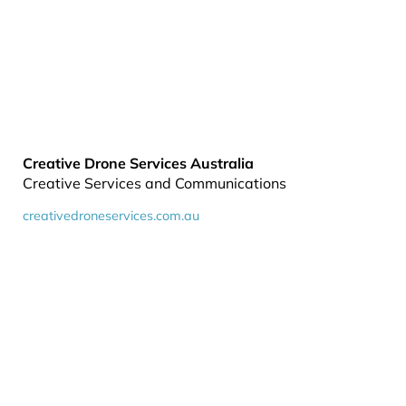
Creative Drone Services Australia
Creative Services and Communications
creativedroneservices.com.au