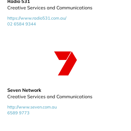
Radio 531
Creative Services and Communications
https://www.radio531.com.au/
02 6584 9344
Seven Network
Creative Services and Communications
http://www.seven.com.au
6589 9773