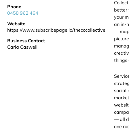
Collect
Phone
better
0458 962 464
your m
Website
an in-
https://www.subscribepage.io/thecccollective
— mapp
pictur
Business Contact
managi
Carla Caswell
creati
things
Servic
strateg
social
market
websit
campai
— all 
one roo