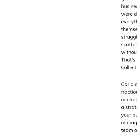
busine
were d
everyt
themse
strugg
scatte
without
That’s
Collect
Carla 
fractio
market
a strat
your b
managi
team o