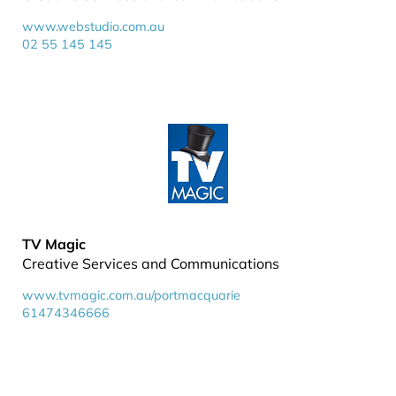
www.webstudio.com.au
02 55 145 145
TV Magic
Creative Services and Communications
www.tvmagic.com.au/portmacquarie
61474346666