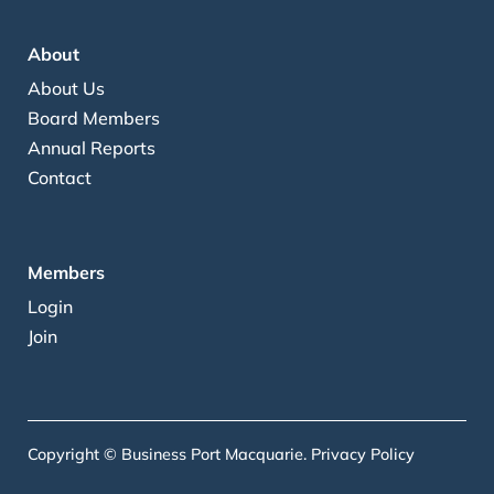
About
About Us
Board Members
Annual Reports
Contact
Members
Login
Join
Copyright © Business Port Macquarie.
Privacy Policy