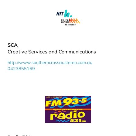
SCA
Creative Services and Communications
http://www.southerncrossaustereo.com.au
0423855169