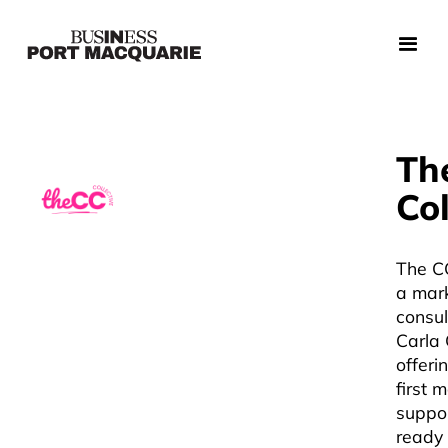
Th
Col
The CC
a mar
consul
Carla 
offeri
first 
suppor
ready 