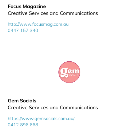
Focus Magazine
Creative Services and Communications
http://www.focusmag.com.au
0447 157 340
Gem Socials
Creative Services and Communications
https://www.gemsocials.com.au/
0412 896 668