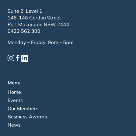
Suite 2, Level 1
146-148 Gordon Street
Port Macquarie NSW 2444
0422 562 300
Monday – Friday: 9am – 5pm
Menu
Home
Events
Our Members
Business Awards
News