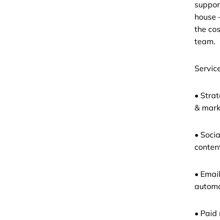
support
house 
the cos
team.
Service
• Stra
& mark
• Soci
conten
• Emai
automa
• Paid