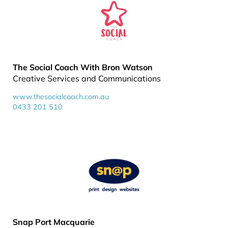
The Social Coach With Bron Watson
Creative Services and Communications
www.thesocialcoach.com.au
0433 201 510
Snap Port Macquarie