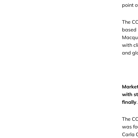
point o
The CC 
based 
Macqua
with cl
and glo
Market
with s
finally
.
The CC
was fo
Carla 