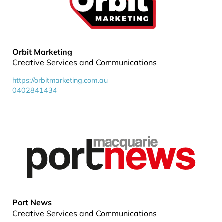
Orbit Marketing
Creative Services and Communications
https://orbitmarketing.com.au
0402841434
Port News
Creative Services and Communications