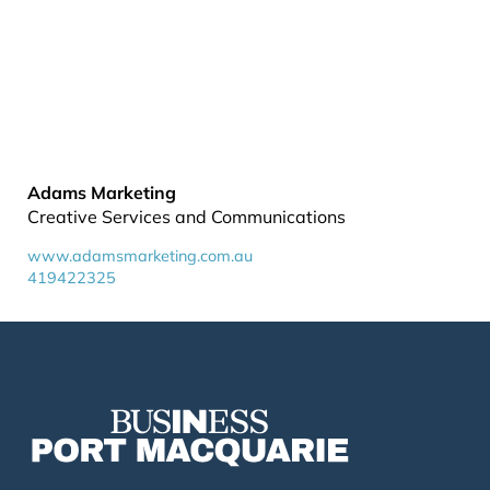
Adams Marketing
Creative Services and Communications
www.adamsmarketing.com.au
419422325