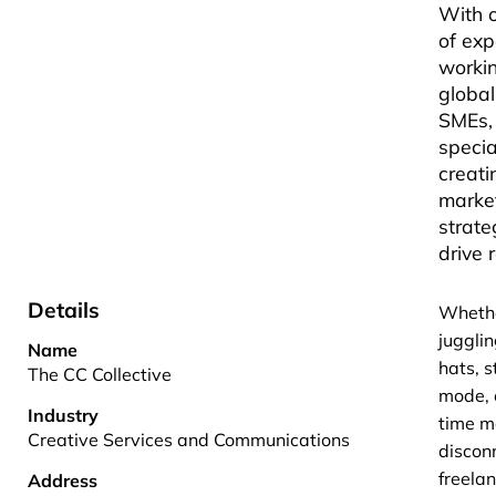
With 
of exp
workin
globa
SMEs,
specia
creat
marke
strate
drive r
Details
Whethe
juggli
Name
hats, s
The CC Collective
mode, 
Industry
time 
Creative Services and Communications
discon
freela
Address