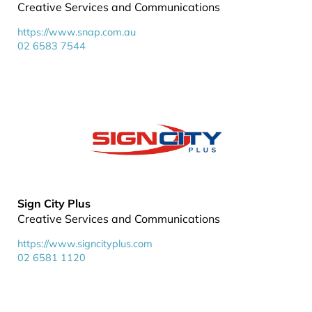
Creative Services and Communications
https://www.snap.com.au
02 6583 7544
Sign City Plus
Creative Services and Communications
https://www.signcityplus.com
02 6581 1120