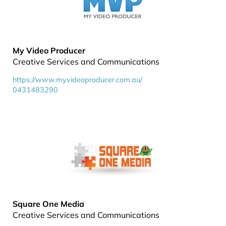
My Video Producer
Creative Services and Communications
https://www.myvideoproducer.com.au/
0431483290
Square One Media
Creative Services and Communications