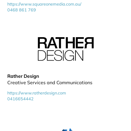
https://www.squareonemedia.com.au/
0468 861 769
Rather Design
Creative Services and Communications
https://www.ratherdesign.com
0416654442