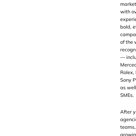
market
with o
experi
bold, e
campai
of the
recogn
— incl
Merced
Rolex,
Sony P
as wel
SMEs.
After y
agenci
teams,
growin