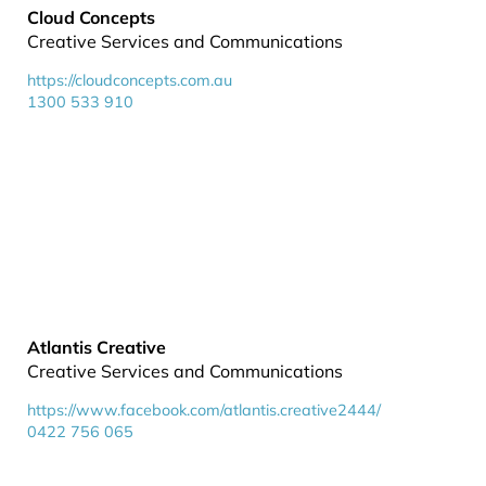
Cloud Concepts
Creative Services and Communications
https://cloudconcepts.com.au
1300 533 910
Atlantis Creative
Creative Services and Communications
https://www.facebook.com/atlantis.creative2444/
0422 756 065