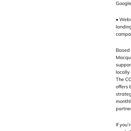
Google
• Webs
landin
campai
Based 
Macqu
support
locally
The CC
offers 
strate
monthl
partne
If you’