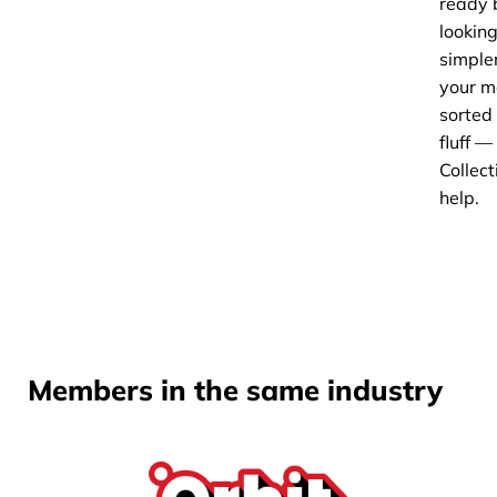
ready 
looking
simple
your m
sorted
fluff 
Collect
help.
Members in the same industry