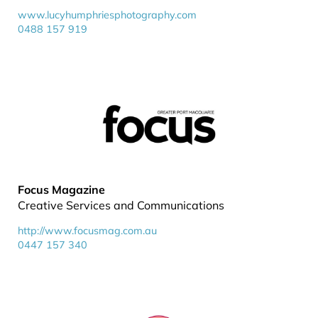
www.lucyhumphriesphotography.com
0488 157 919
Focus Magazine
Creative Services and Communications
http://www.focusmag.com.au
0447 157 340