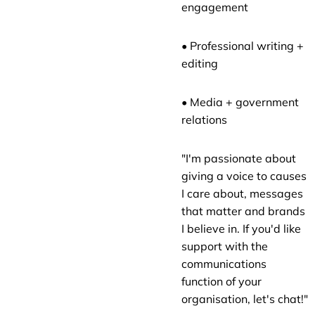
engagement
• Professional writing +
editing
• Media + government
relations
"I'm passionate about
giving a voice to causes
I care about, messages
that matter and brands
I believe in. If you'd like
support with the
communications
function of your
organisation, let's chat!"