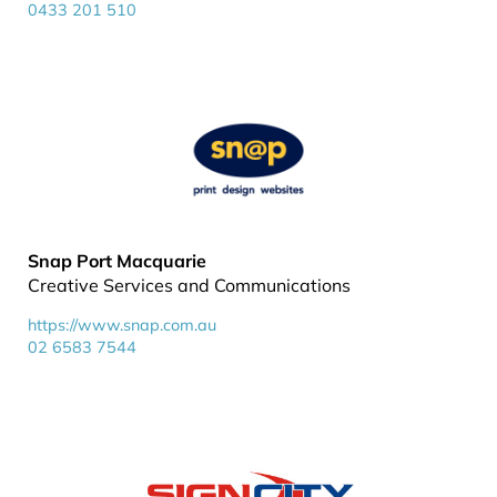
0433 201 510
Snap Port Macquarie
Creative Services and Communications
https://www.snap.com.au
02 6583 7544