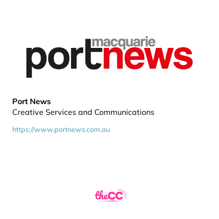
Port News
Creative Services and Communications
https://www.portnews.com.au