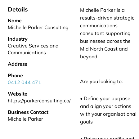
Details
Michelle Parker is a
results-driven strategic
Name
communications
Michelle Parker Consulting
consultant supporting
Industry
businesses across the
Creative Services and
Mid North Coast and
Communications
beyond.
Address
Phone
Are you looking to:
0412 044 471
Website
• Define your purpose
https://parkerconsulting.co/
and align your actions
Business Contact
with your organisational
Michelle Parker
goals
• Raise your profile and