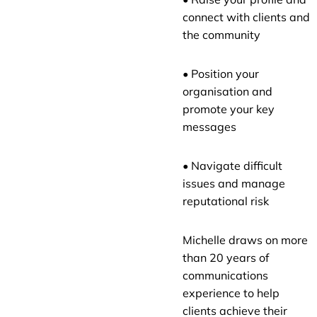
connect with clients and
the community
• Position your
organisation and
promote your key
messages
• Navigate difficult
issues and manage
reputational risk
Michelle draws on more
than 20 years of
communications
experience to help
clients achieve their