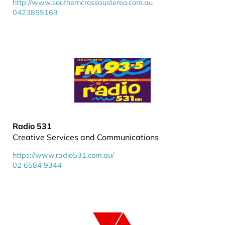
http://www.southerncrossaustereo.com.au
0423855169
Radio 531
Creative Services and Communications
https://www.radio531.com.au/
02 6584 9344