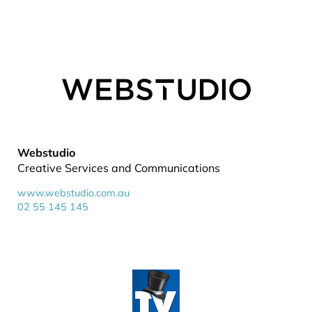
Webstudio
Creative Services and Communications
www.webstudio.com.au
02 55 145 145