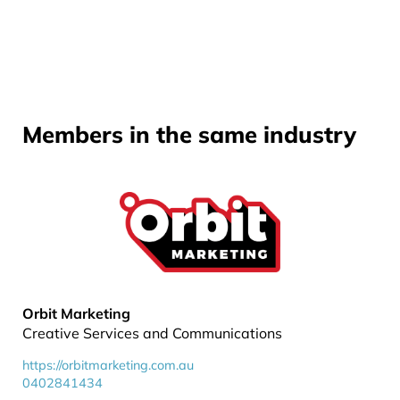
Members in the same industry
Orbit Marketing
Creative Services and Communications
https://orbitmarketing.com.au
0402841434