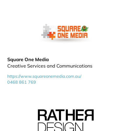
Square One Media
Creative Services and Communications
https://www.squareonemedia.com.au/
0468 861 769