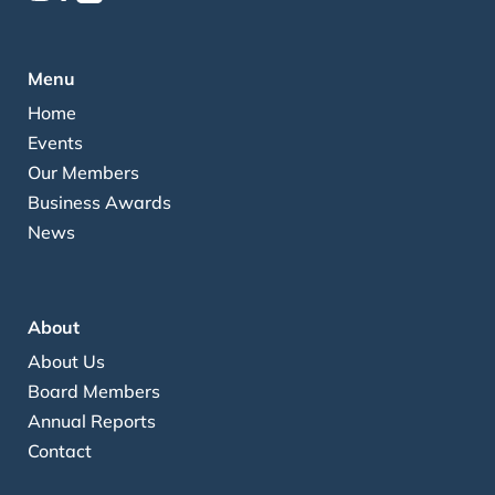
Menu
Home
Events
Our Members
Business Awards
News
About
About Us
Board Members
Annual Reports
Contact