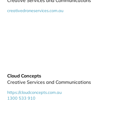
Creative Services and Communications
creativedroneservices.com.au
Cloud Concepts
Creative Services and Communications
https://cloudconcepts.com.au
1300 533 910