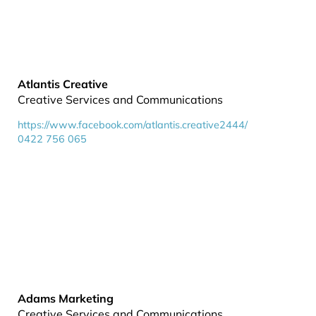
Atlantis Creative
Creative Services and Communications
https://www.facebook.com/atlantis.creative2444/
0422 756 065
Adams Marketing
Creative Services and Communications