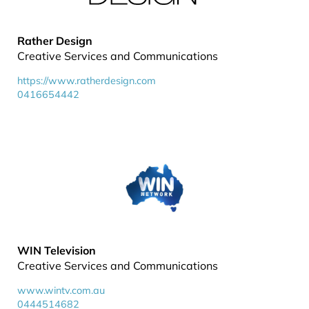
Rather Design
Creative Services and Communications
https://www.ratherdesign.com
0416654442
WIN Television
Creative Services and Communications
www.wintv.com.au
0444514682