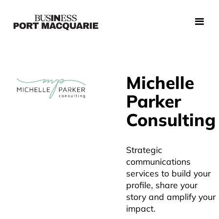
Michelle
Parker
Consulting
Strategic
communications
services to build your
profile, share your
story and amplify your
impact.