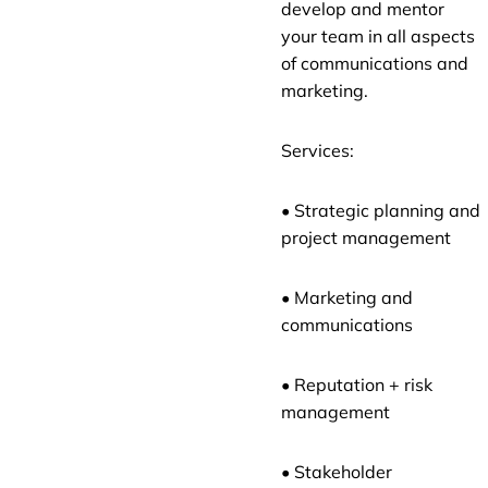
develop and mentor
your team in all aspects
of communications and
marketing.
Services:
• Strategic planning and
project management
• Marketing and
communications
• Reputation + risk
management
• Stakeholder