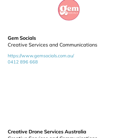
Gem Socials
Creative Services and Communications
https://www.gemsocials.com.au/
0412 896 668
Creative Drone Services Australia