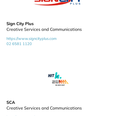
Sign City Plus
Creative Services and Communications
https://www.signcityplus.com
02 6581 1120
SCA
Creative Services and Communications