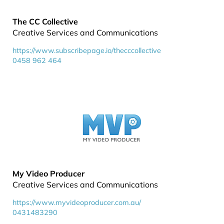
The CC Collective
Creative Services and Communications
https://www.subscribepage.io/thecccollective
0458 962 464
My Video Producer
Creative Services and Communications
https://www.myvideoproducer.com.au/
0431483290