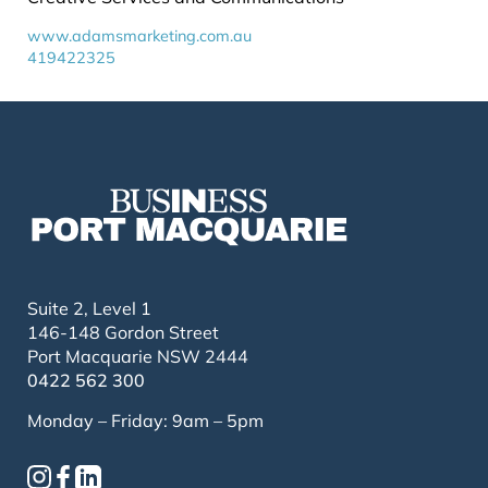
www.adamsmarketing.com.au
419422325
Suite 2, Level 1
146-148 Gordon Street
Port Macquarie NSW 2444
0422 562 300
Monday – Friday: 9am – 5pm