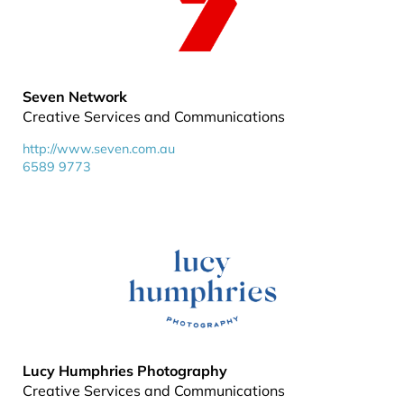
Seven Network
Creative Services and Communications
http://www.seven.com.au
6589 9773
Lucy Humphries Photography
Creative Services and Communications