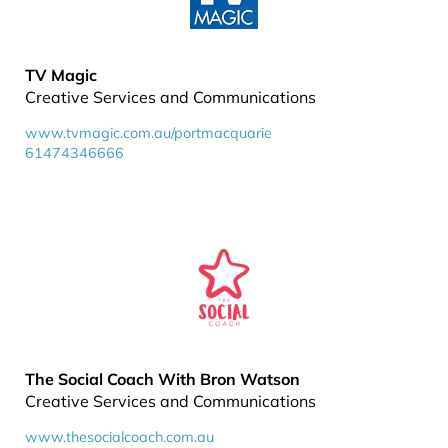
TV Magic
Creative Services and Communications
www.tvmagic.com.au/portmacquarie
61474346666
The Social Coach With Bron Watson
Creative Services and Communications
www.thesocialcoach.com.au