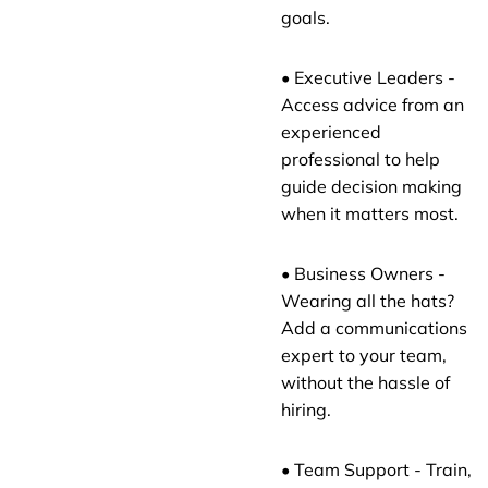
goals.
• Executive Leaders -
Access advice from an
experienced
professional to help
guide decision making
when it matters most.
• Business Owners -
Wearing all the hats?
Add a communications
expert to your team,
without the hassle of
hiring.
• Team Support - Train,