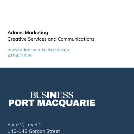
Adams Marketing
Creative Services and Communications
www.adamsmarketing.com.au
419422325
Suite 2, Level 1
146-148 Gordon Street