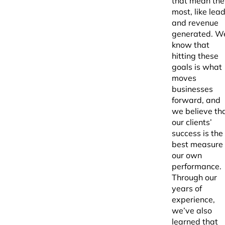
that mean the
most, like lea
and revenue
generated. W
know that
hitting these
goals is what
moves
businesses
forward, and
we believe th
our clients’
success is the
best measure 
our own
performance.
Through our
years of
experience,
we’ve also
learned that