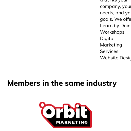
company, you
needs, and yo
goals. We offe
Learn by Doin
Workshops
Digital
Marketing
Services
Website Desi
Members in the same industry