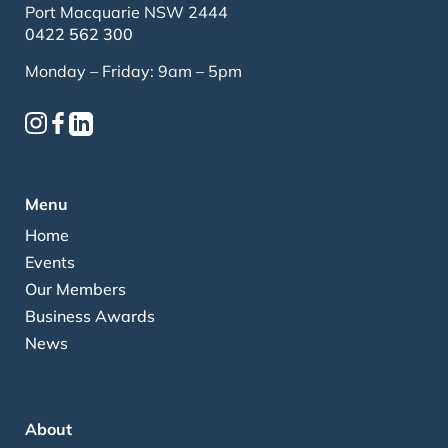
Port Macquarie NSW 2444
0422 562 300
Monday – Friday: 9am – 5pm
Menu
Home
Events
Our Members
Business Awards
News
About