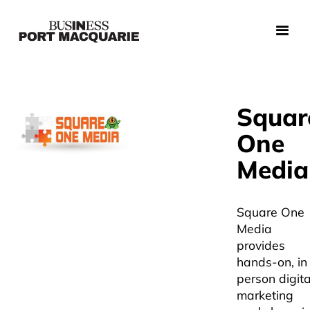
Squar
One
Media
Square One
Media
provides
hands-on, in
person digita
marketing