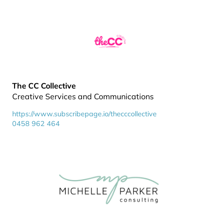
The CC Collective
Creative Services and Communications
https://www.subscribepage.io/thecccollective
0458 962 464