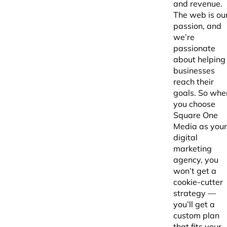
and revenue.
The web is ou
passion, and
we’re
passionate
about helping
businesses
reach their
goals. So whe
you choose
Square One
Media as your
digital
marketing
agency, you
won’t get a
cookie-cutter
strategy —
you’ll get a
custom plan
that fits your