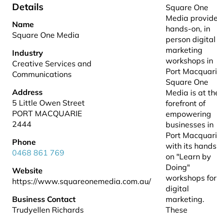
Details
Square One
Media provid
Name
hands-on, in
Square One Media
person digital
marketing
Industry
workshops in
Creative Services and
Port Macquar
Communications
Square One
Address
Media is at th
5 Little Owen Street
forefront of
PORT MACQUARIE
empowering
2444
businesses in
Port Macquar
Phone
with its hands
0468 861 769
on "Learn by
Doing"
Website
workshops for
https://www.squareonemedia.com.au/
digital
Business Contact
marketing.
Trudyellen Richards
These