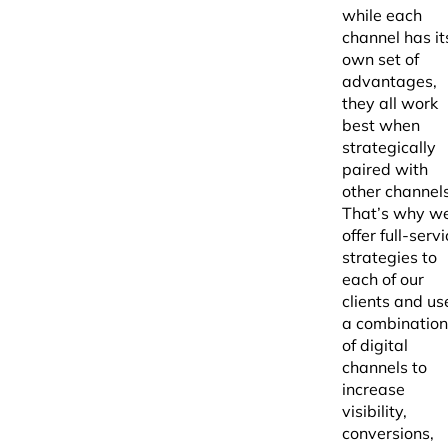
while each
channel has it
own set of
advantages,
they all work
best when
strategically
paired with
other channels
That’s why w
offer full-serv
strategies to
each of our
clients and us
a combination
of digital
channels to
increase
visibility,
conversions,