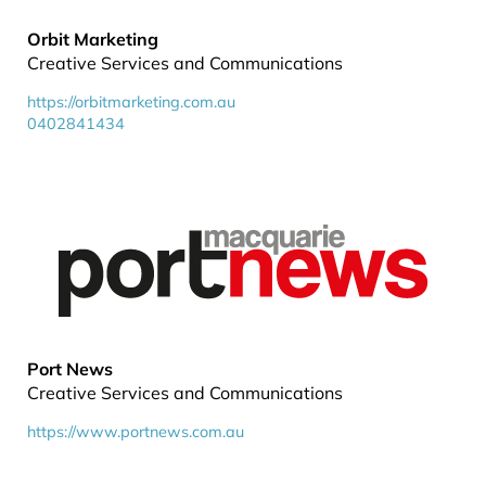
Orbit Marketing
Creative Services and Communications
https://orbitmarketing.com.au
0402841434
Port News
Creative Services and Communications
https://www.portnews.com.au