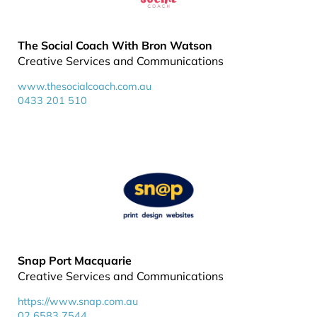
The Social Coach With Bron Watson
Creative Services and Communications
www.thesocialcoach.com.au
0433 201 510
Snap Port Macquarie
Creative Services and Communications
https://www.snap.com.au
02 6583 7544