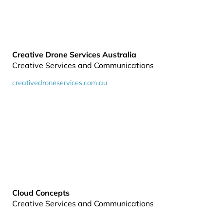
Creative Drone Services Australia
Creative Services and Communications
creativedroneservices.com.au
Cloud Concepts
Creative Services and Communications