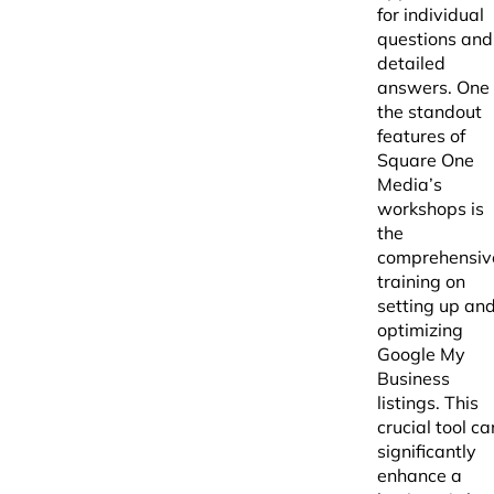
for individual
questions and
detailed
answers. One 
the standout
features of
Square One
Media’s
workshops is
the
comprehensiv
training on
setting up an
optimizing
Google My
Business
listings. This
crucial tool ca
significantly
enhance a