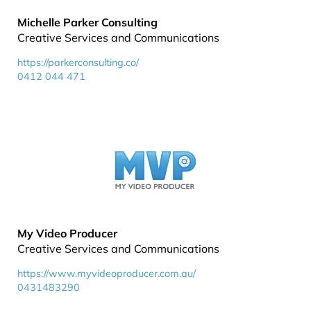
Michelle Parker Consulting
Creative Services and Communications
https://parkerconsulting.co/
0412 044 471
My Video Producer
Creative Services and Communications
https://www.myvideoproducer.com.au/
0431483290