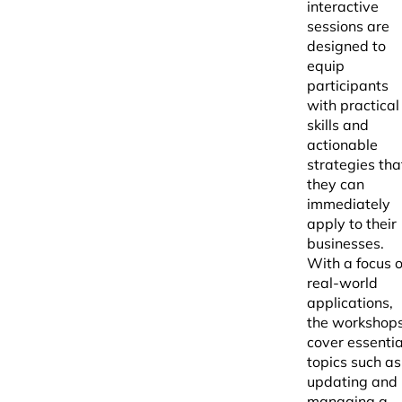
interactive
sessions are
designed to
equip
participants
with practical
skills and
actionable
strategies tha
they can
immediately
apply to their
businesses.
With a focus 
real-world
applications,
the workshop
cover essentia
topics such as
updating and
managing a