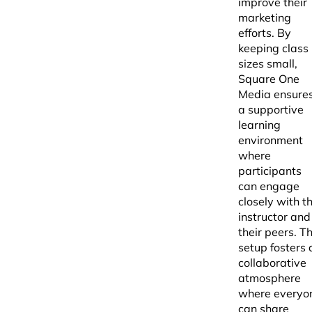
improve their
marketing
efforts. By
keeping class
sizes small,
Square One
Media ensure
a supportive
learning
environment
where
participants
can engage
closely with t
instructor and
their peers. Th
setup fosters 
collaborative
atmosphere
where everyo
can share