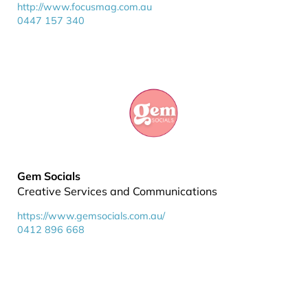
http://www.focusmag.com.au
0447 157 340
Gem Socials
Creative Services and Communications
https://www.gemsocials.com.au/
0412 896 668