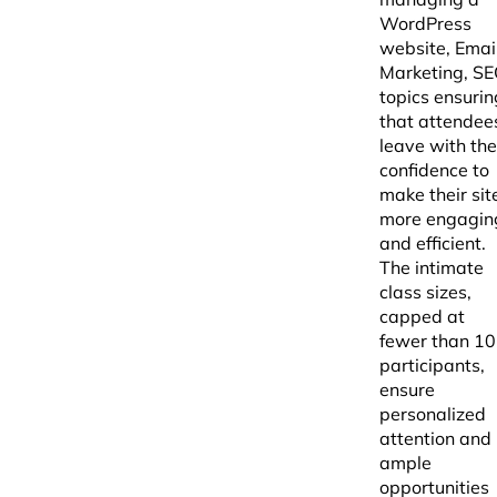
WordPress
website, Emai
Marketing, S
topics ensurin
that attendee
leave with the
confidence to
make their sit
more engagin
and efficient.
The intimate
class sizes,
capped at
fewer than 10
participants,
ensure
personalized
attention and
ample
opportunities