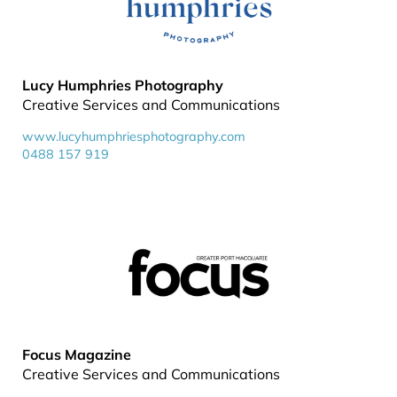
Lucy Humphries Photography
Creative Services and Communications
www.lucyhumphriesphotography.com
0488 157 919
Focus Magazine
Creative Services and Communications