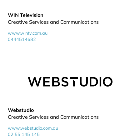
WIN Television
Creative Services and Communications
www.wintv.com.au
0444514682
Webstudio
Creative Services and Communications
www.webstudio.com.au
02 55 145 145