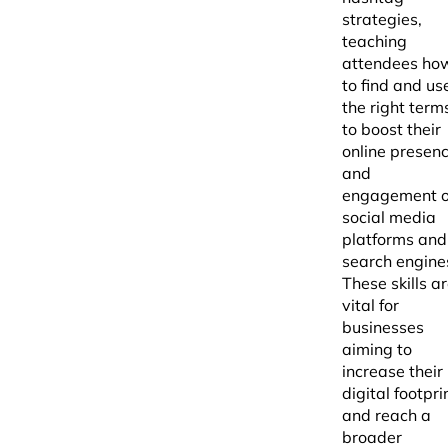
strategies,
teaching
attendees ho
to find and us
the right term
to boost their
online presen
and
engagement 
social media
platforms and
search engine
These skills a
vital for
businesses
aiming to
increase their
digital footpri
and reach a
broader