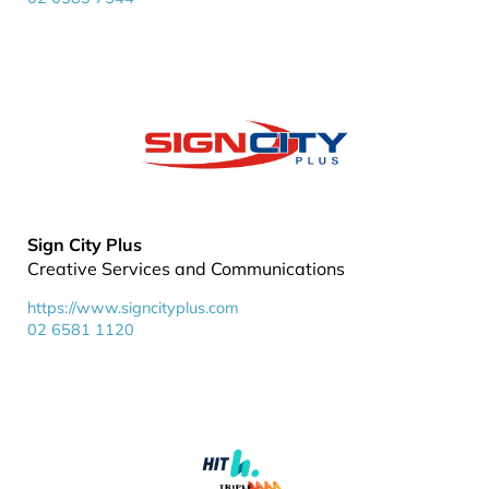
Sign City Plus
Creative Services and Communications
https://www.signcityplus.com
02 6581 1120