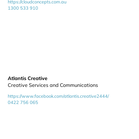
https://cloudconcepts.com.au
1300 533 910
Atlantis Creative
Creative Services and Communications
https://www.facebook.com/atlantis.creative2444/
0422 756 065