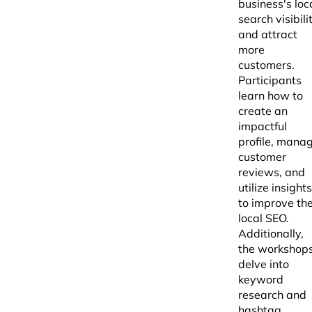
business's loc
search visibili
and attract
more
customers.
Participants
learn how to
create an
impactful
profile, mana
customer
reviews, and
utilize insights
to improve the
local SEO.
Additionally,
the workshop
delve into
keyword
research and
hashtag