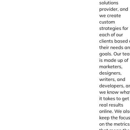
solutions
provider, and
we create
custom
strategies for
each of our
clients based 
their needs a
goals. Our te
is made up of
marketers,
designers,
writers, and
developers, a
we know wha
it takes to get
real results
online. We als
keep the focu
on the metrics