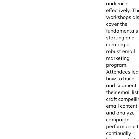
audience
effectively. Th
workshops al
cover the
fundamentals 
starting and
creating a
robust email
marketing
program.
Attendees lea
how to build
and segment
their email list
craft compelli
email content,
and analyze
campaign
performance t
continually