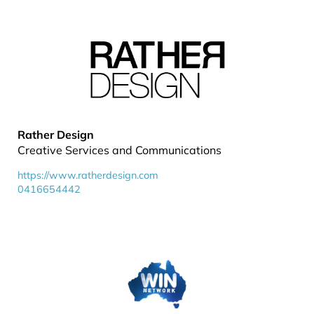
Rather Design
Creative Services and Communications
https://www.ratherdesign.com
0416654442