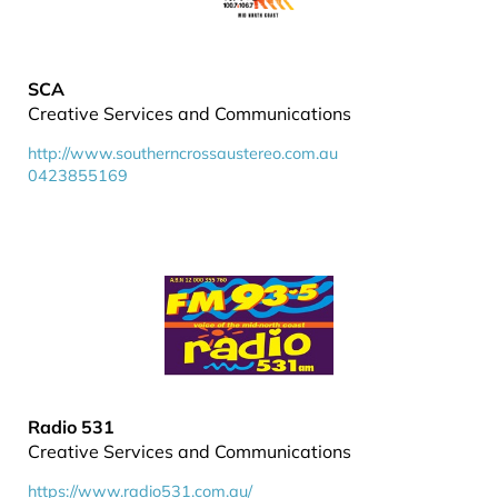
SCA
Creative Services and Communications
http://www.southerncrossaustereo.com.au
0423855169
Radio 531
Creative Services and Communications
https://www.radio531.com.au/