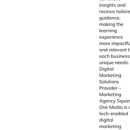
insights and
receive tailor
guidance,
making the
learning
experience
more impactfu
and relevant 
each business
unique needs.
Digital
Marketing
Solutions
Provider –
Marketing
Agency Squa
One Media is 
tech-enabled
digital
marketing