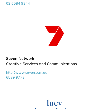
02 6584 9344
Seven Network
Creative Services and Communications
http://www.seven.com.au
6589 9773