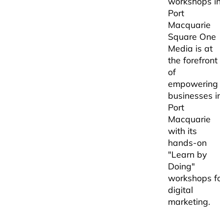
workshops i
Port
Macquarie
Square One
Media is at
the forefront
of
empowering
businesses i
Port
Macquarie
with its
hands-on
"Learn by
Doing"
workshops f
digital
marketing.