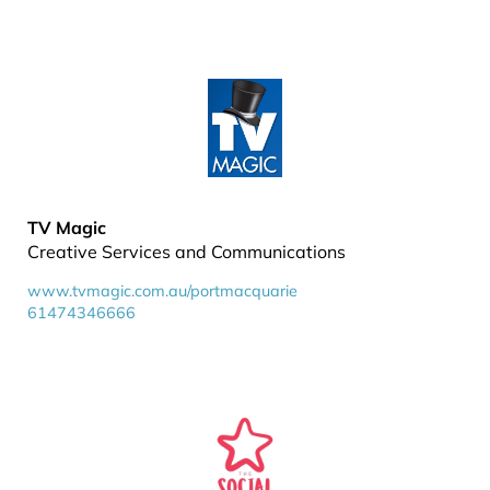
TV Magic
Creative Services and Communications
www.tvmagic.com.au/portmacquarie
61474346666