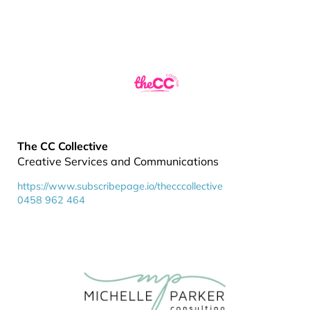
The CC Collective
Creative Services and Communications
https://www.subscribepage.io/thecccollective
0458 962 464