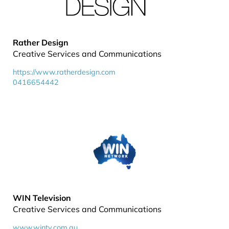
Rather Design
Creative Services and Communications
https://www.ratherdesign.com
0416654442
WIN Television
Creative Services and Communications
www.wintv.com.au