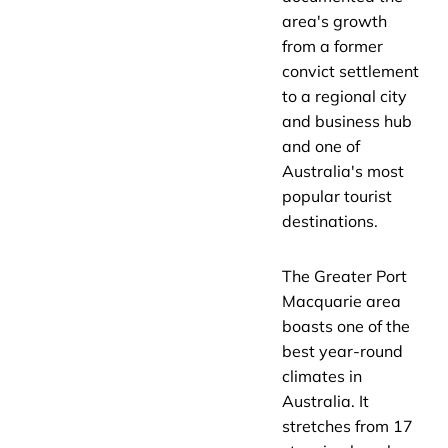
area's growth
from a former
convict settlement
to a regional city
and business hub
and one of
Australia's most
popular tourist
destinations.
The Greater Port
Macquarie area
boasts one of the
best year-round
climates in
Australia. It
stretches from 17