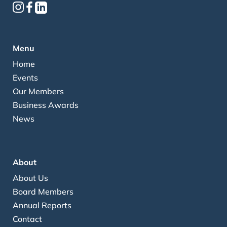
Menu
Home
Events
Our Members
Business Awards
News
About
About Us
Board Members
Annual Reports
Contact