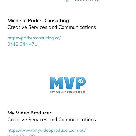
Michelle Parker Consulting
Creative Services and Communications
https://parkerconsulting.co/
0412 044 471
My Video Producer
Creative Services and Communications
https://www.myvideoproducer.com.au/