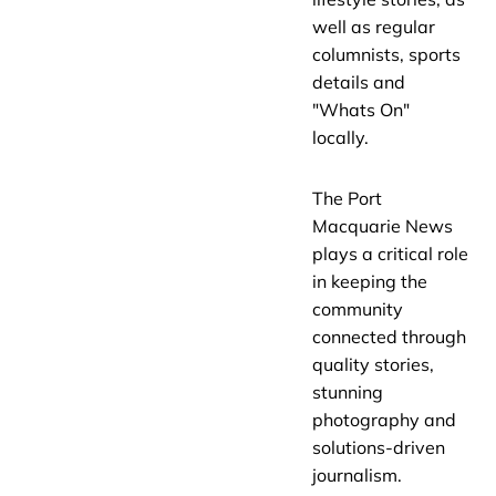
well as regular
columnists, sports
details and
"Whats On"
locally.
The Port
Macquarie News
plays a critical role
in keeping the
community
connected through
quality stories,
stunning
photography and
solutions-driven
journalism.