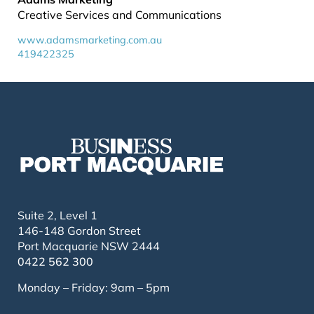
Creative Services and Communications
www.adamsmarketing.com.au
419422325
Suite 2, Level 1
146-148 Gordon Street
Port Macquarie NSW 2444
0422 562 300
Monday – Friday: 9am – 5pm