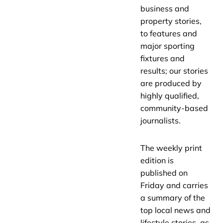
business and
property stories,
to features and
major sporting
fixtures and
results; our stories
are produced by
highly qualified,
community-based
journalists.
The weekly print
edition is
published on
Friday and carries
a summary of the
top local news and
lifestyle stories, as