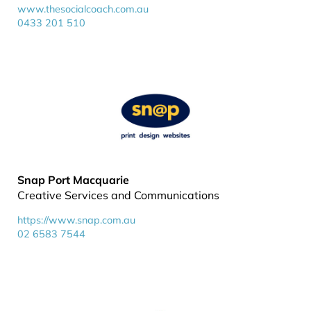
www.thesocialcoach.com.au
0433 201 510
Snap Port Macquarie
Creative Services and Communications
https://www.snap.com.au
02 6583 7544