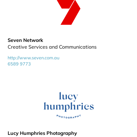
Seven Network
Creative Services and Communications
http://www.seven.com.au
6589 9773
Lucy Humphries Photography