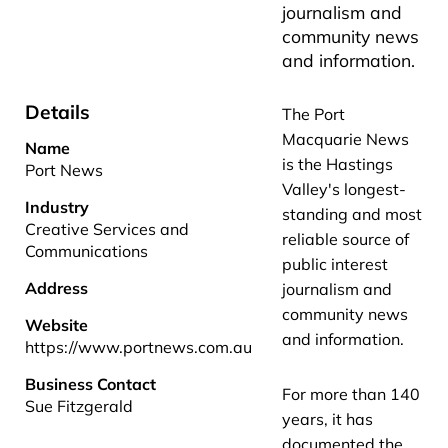
journalism and
community news
and information.
Details
The Port
Macquarie News
Name
is the Hastings
Port News
Valley's longest-
Industry
standing and most
Creative Services and
reliable source of
Communications
public interest
Address
journalism and
community news
Website
and information.
https://www.portnews.com.au
Business Contact
For more than 140
Sue Fitzgerald
years, it has
documented the