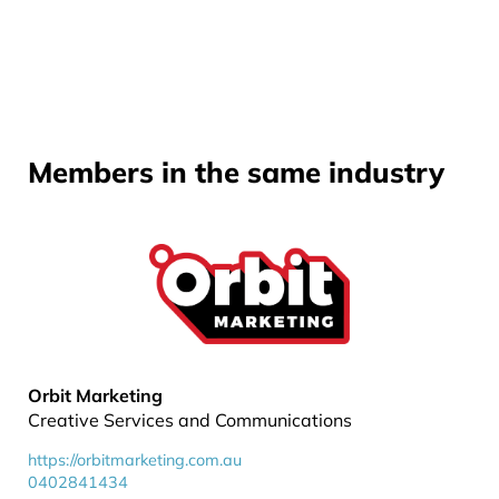
Members in the same industry
Orbit Marketing
Creative Services and Communications
https://orbitmarketing.com.au
0402841434