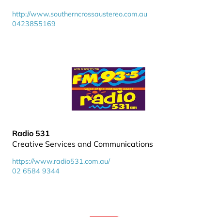
http://www.southerncrossaustereo.com.au
0423855169
Radio 531
Creative Services and Communications
https://www.radio531.com.au/
02 6584 9344