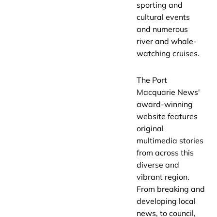
sporting and
cultural events
and numerous
river and whale-
watching cruises.
The Port
Macquarie News'
award-winning
website features
original
multimedia stories
from across this
diverse and
vibrant region.
From breaking and
developing local
news, to council,