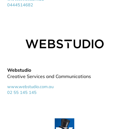
0444514682
Webstudio
Creative Services and Communications
www.webstudio.com.au
02 55 145 145