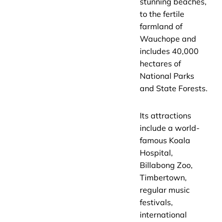
stunning beaches,
to the fertile
farmland of
Wauchope and
includes 40,000
hectares of
National Parks
and State Forests.
Its attractions
include a world-
famous Koala
Hospital,
Billabong Zoo,
Timbertown,
regular music
festivals,
international