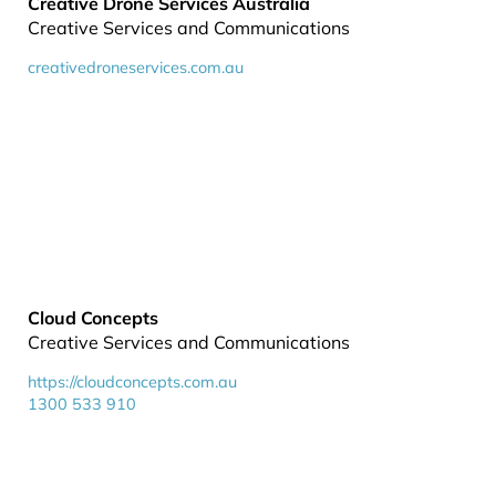
Creative Drone Services Australia
Creative Services and Communications
creativedroneservices.com.au
Cloud Concepts
Creative Services and Communications
https://cloudconcepts.com.au
1300 533 910