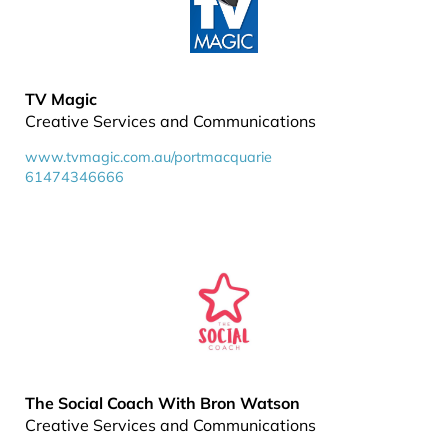
TV Magic
Creative Services and Communications
www.tvmagic.com.au/portmacquarie
61474346666
The Social Coach With Bron Watson
Creative Services and Communications