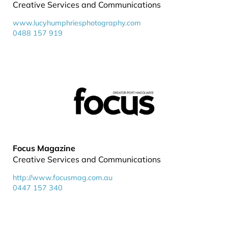
Creative Services and Communications
www.lucyhumphriesphotography.com
0488 157 919
Focus Magazine
Creative Services and Communications
http://www.focusmag.com.au
0447 157 340