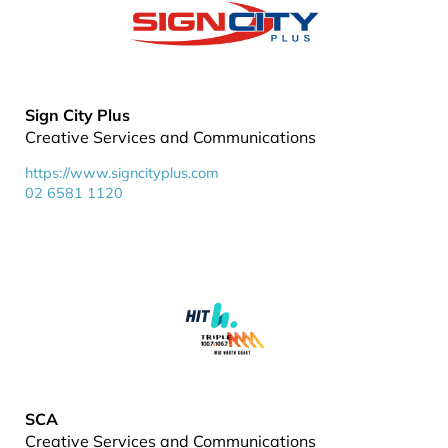
Sign City Plus
Creative Services and Communications
https://www.signcityplus.com
02 6581 1120
SCA
Creative Services and Communications