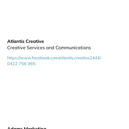
Atlantis Creative
Creative Services and Communications
https://www.facebook.com/atlantis.creative2444/
0422 756 065
Adams Marketing