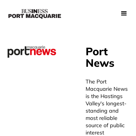
Port
News
The Port
Macquarie News
is the Hastings
Valley's longest-
standing and
most reliable
source of public
interest