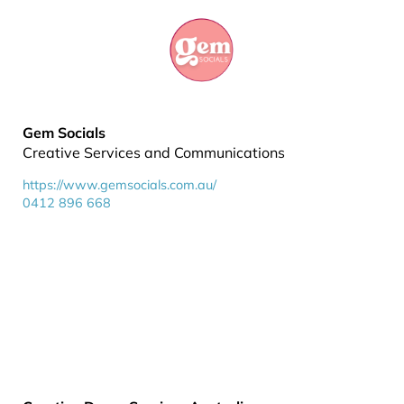
Gem Socials
Creative Services and Communications
https://www.gemsocials.com.au/
0412 896 668