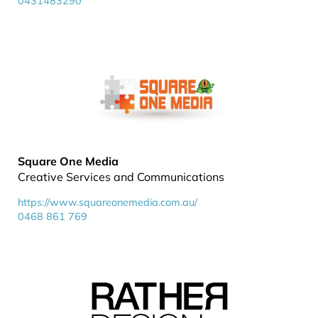
0431483290
Square One Media
Creative Services and Communications
https://www.squareonemedia.com.au/
0468 861 769