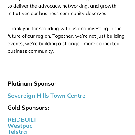
to deliver the advocacy, networking, and growth
initiatives our business community deserves.
Thank you for standing with us and investing in the
future of our region. Together, we’re not just building
events, we’re building a stronger, more connected
business community.
Platinum Sponsor
Sovereign Hills Town Centre
Gold Sponsors:
REIDBUILT
Westpac
Telstra