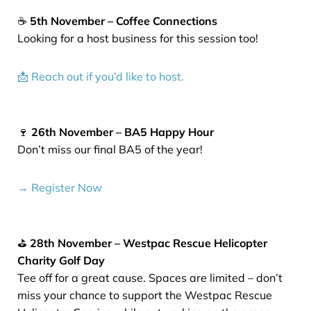
☕
5th November – Coffee Connections
Looking for a host business for this session too!
📩 Reach out if you’d like to host.
🍷
26th November – BA5 Happy Hour
Don’t miss our final BA5 of the year!
→ Register Now
⛳
28th November – Westpac Rescue Helicopter
Charity Golf Day
Tee off for a great cause. Spaces are limited – don’t
miss your chance to support the Westpac Rescue