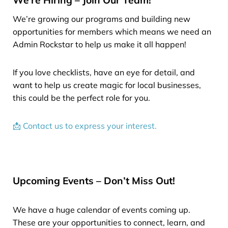
We’re growing our programs and building new
opportunities for members which means we need an
Admin Rockstar to help us make it all happen!
If you love checklists, have an eye for detail, and
want to help us create magic for local businesses,
this could be the perfect role for you.
📩 Contact us to express your interest.
Upcoming Events – Don’t Miss Out!
We have a huge calendar of events coming up.
These are your opportunities to connect, learn, and