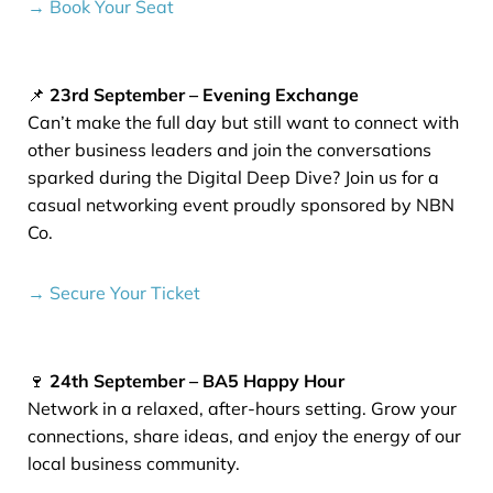
→ Book Your Seat
📌
23rd September – Evening Exchange
Can’t make the full day but still want to connect with
other business leaders and join the conversations
sparked during the Digital Deep Dive? Join us for a
casual networking event proudly sponsored by NBN
Co.
→ Secure Your Ticket
🍷
24th September – BA5 Happy Hour
Network in a relaxed, after-hours setting. Grow your
connections, share ideas, and enjoy the energy of our
local business community.