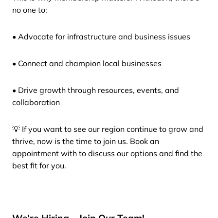
no one to:
• Advocate for infrastructure and business issues
• Connect and champion local businesses
• Drive growth through resources, events, and
collaboration
💡 If you want to see our region continue to grow and
thrive, now is the time to join us. Book an
appointment with to discuss our options and find the
best fit for you.
We’re Hiring – Join Our Team!