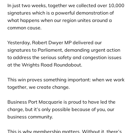
In just two weeks, together we collected over 10,000
signatures which is a powerful demonstration of
what happens when our region unites around a
common cause.
Yesterday, Robert Dwyer MP delivered our
signatures to Parliament, demanding urgent action
to address the serious safety and congestion issues
at the Wrights Road Roundabout.
This win proves something important: when we work
together, we create change.
Business Port Macquarie is proud to have led the
charge, but it’s only possible because of you, our
business community.
This is why membership matters. Without it, there’s