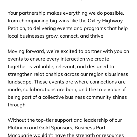
Your partnership makes everything we do possible,
from championing big wins like the Oxley Highway
Petition, to delivering events and programs that help
local businesses grow, connect, and thrive.
Moving forward, we’re excited to partner with you on
events to ensure every interaction we create
together is valuable, relevant, and designed to
strengthen relationships across our region’s business
landscape. These events are where connections are
made, collaborations are born, and the true value of
being part of a collective business community shines
through.
Without the top-tier support and leadership of our
Platinum and Gold Sponsors, Business Port
Macquarie wouldn’t have the strength or resources