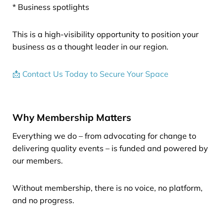
* Business spotlights
This is a high-visibility opportunity to position your
business as a thought leader in our region.
📩 Contact Us Today to Secure Your Space
Why Membership Matters
Everything we do – from advocating for change to
delivering quality events – is funded and powered by
our members.
Without membership, there is no voice, no platform,
and no progress.