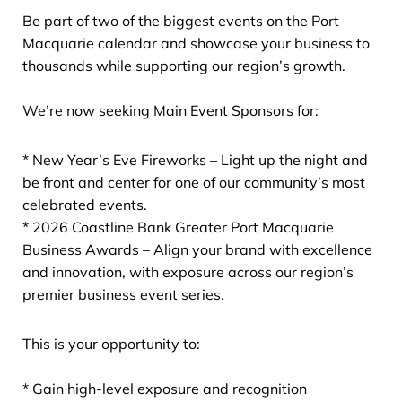
Be part of two of the biggest events on the Port
Macquarie calendar and showcase your business to
thousands while supporting our region’s growth.
We’re now seeking Main Event Sponsors for:
* New Year’s Eve Fireworks – Light up the night and
be front and center for one of our community’s most
celebrated events.
* 2026 Coastline Bank Greater Port Macquarie
Business Awards – Align your brand with excellence
and innovation, with exposure across our region’s
premier business event series.
This is your opportunity to:
* Gain high-level exposure and recognition