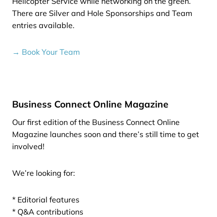
Helicopter Service while networking on the green.
There are Silver and Hole Sponsorships and Team
entries available.
→ Book Your Team
Business Connect Online Magazine
Our first edition of the Business Connect Online
Magazine launches soon and there’s still time to get
involved!
We’re looking for:
* Editorial features
* Q&A contributions