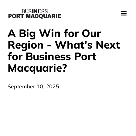
A Big Win for Our
Region - What's Next
for Business Port
Macquarie?
September 10, 2025