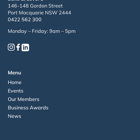
146-148 Gordon Street
Port Macquarie NSW 2444
0422 562 300
Monday – Friday: 9am – 5pm
Menu
Home
Events
Our Members
Business Awards
News