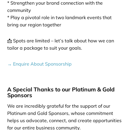
* Strengthen your brand connection with the
community
* Play a pivotal role in two landmark events that
bring our region together
📩 Spots are limited – let’s talk about how we can
tailor a package to suit your goals.
→ Enquire About Sponsorship
A Special Thanks to our Platinum & Gold
Sponsors
We are incredibly grateful for the support of our
Platinum and Gold Sponsors, whose commitment
helps us advocate, connect, and create opportunities
for our entire business community.