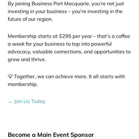
By joining Business Port Macquarie, you’re not just
investing in your business – you’re investing in the
future of our region.
Membership starts at $295 per year – that’s a coffee
a week for your business to tap into powerful
advocacy, valuable connections, and opportunities to
grow and thrive.
💡 Together, we can achieve more. It all starts with
membership.
→ Join Us Today
Become a Main Event Sponsor