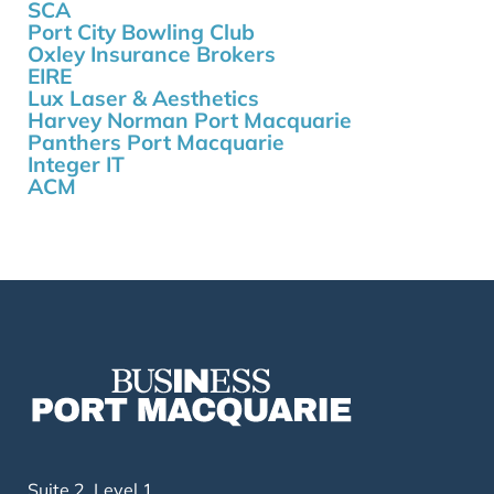
SCA
Port City Bowling Club
Oxley Insurance Brokers
EIRE
Lux Laser & Aesthetics
Harvey Norman Port Macquarie
Panthers Port Macquarie
Integer IT
ACM
Suite 2, Level 1