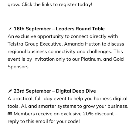
grow. Click the links to register today!
📌
16th September – Leaders Round Table
An exclusive opportunity to connect directly with
Telstra Group Executive, Amanda Hutton to discuss
regional business connectivity and challenges. This
event is by invitation only to our Platinum, and Gold
Sponsors.
📌 23rd September – Digital Deep Dive
A practical, full-day event to help you harness digital
tools, AI, and smarter systems to grow your business.
🎟️ Members receive an exclusive 20% discount –
reply to this email for your code!