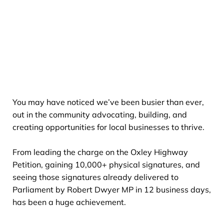
You may have noticed we’ve been busier than ever,
out in the community advocating, building, and
creating opportunities for local businesses to thrive.
From leading the charge on the Oxley Highway
Petition, gaining 10,000+ physical signatures, and
seeing those signatures already delivered to
Parliament by Robert Dwyer MP in 12 business days,
has been a huge achievement.