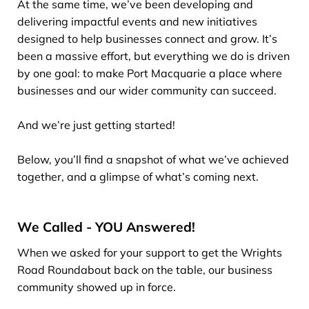
At the same time, we’ve been developing and
delivering impactful events and new initiatives
designed to help businesses connect and grow. It’s
been a massive effort, but everything we do is driven
by one goal: to make Port Macquarie a place where
businesses and our wider community can succeed.
And we’re just getting started!
Below, you’ll find a snapshot of what we’ve achieved
together, and a glimpse of what’s coming next.
We Called - YOU Answered!
When we asked for your support to get the Wrights
Road Roundabout back on the table, our business
community showed up in force.