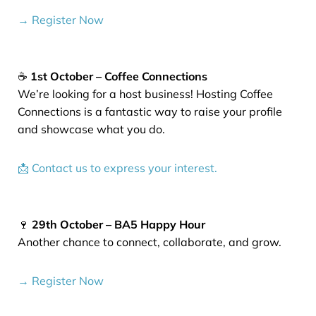
→ Register Now
☕
1st October – Coffee Connections
We’re looking for a host business! Hosting Coffee
Connections is a fantastic way to raise your profile
and showcase what you do.
📩 Contact us to express your interest.
🍷
29th October – BA5 Happy Hour
Another chance to connect, collaborate, and grow.
→ Register Now